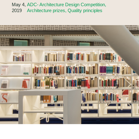
May 4,
ADC- Architecture Design Competition,
2019
Architecture prizes, Quality principles