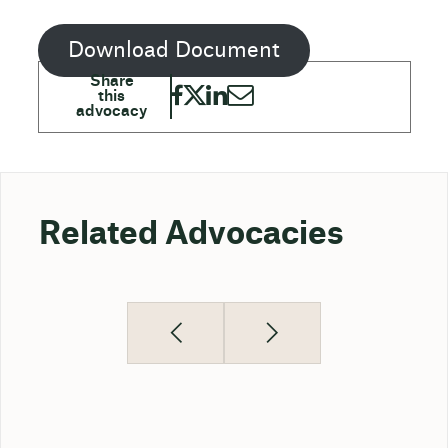
Download Document
Related Advocacies