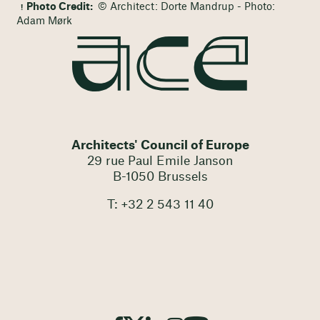
Photo Credit:
© Architect: Dorte Mandrup - Photo:
Adam Mørk
Architects' Council of Europe
29 rue Paul Emile Janson
B-1050 Brussels
T: +32 2 543 11 40