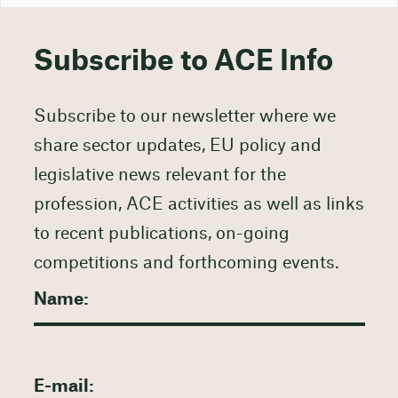
Subscribe to ACE Info
Subscribe to our newsletter where we
share sector updates, EU policy and
legislative news relevant for the
profession, ACE activities as well as links
to recent publications, on-going
competitions and forthcoming events.