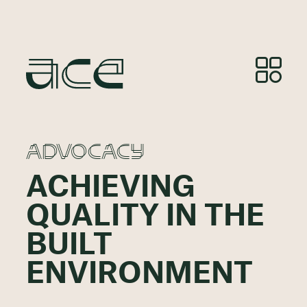
ADVOCACY
ACHIEVING
QUALITY IN THE
BUILT
ENVIRONMENT