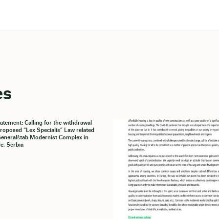
es
tatement: Calling for the withdrawal
proposed “Lex Specialis” Law related
Generalštab Modernist Complex in
e, Serbia