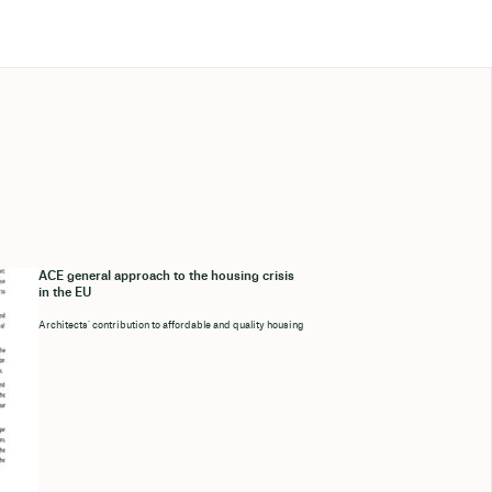
ACE general approach to the housing crisis
in the EU
Architects’ contribution to affordable and quality housing