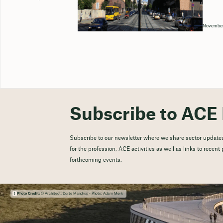
November
Subscribe to ACE 
Subscribe to our newsletter where we share sector updates
for the profession, ACE activities as well as links to recen
forthcoming events.
Photo Credit:
© Architect: Dorte Mandrup - Photo: Adam Mørk