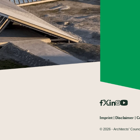
Imprint
Disclaimer
C
© 2026 - Architects' Counc