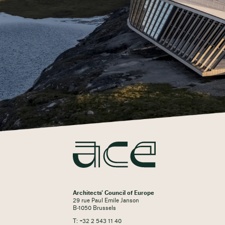
Architects' Council of Europe
29 rue Paul Emile Janson
B-1050 Brussels
T: +32 2 543 11 40