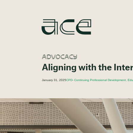
ADVOCACY
Aligning with the Inte
January 31, 2025
CPD- Continuing Professional Development, Educ