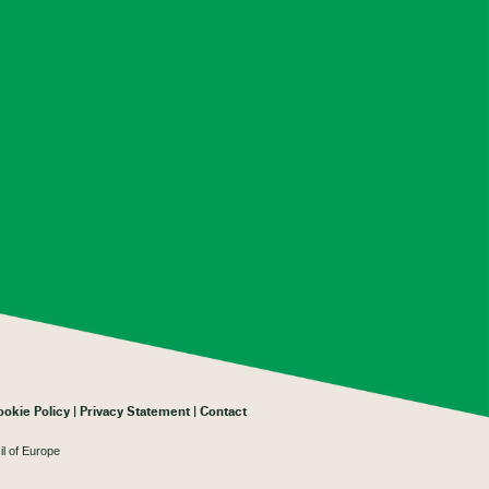
ookie Policy
Privacy Statement
Contact
il of Europe