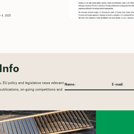
 4, 2025
Info
, EU policy and legislative news relevant
t publications, on-going competitions and