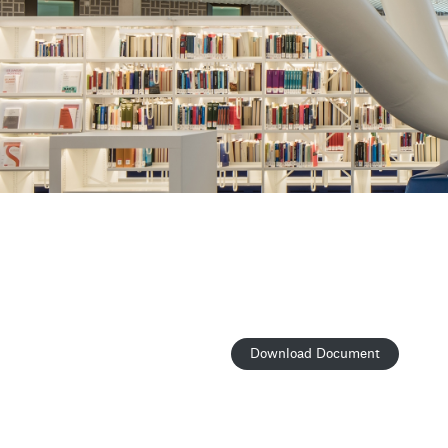
Download Document