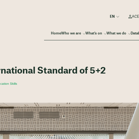
ACE
Home
Who we are
What’s on
What we do
Data
rnational Standard of 5+2
ation Skills