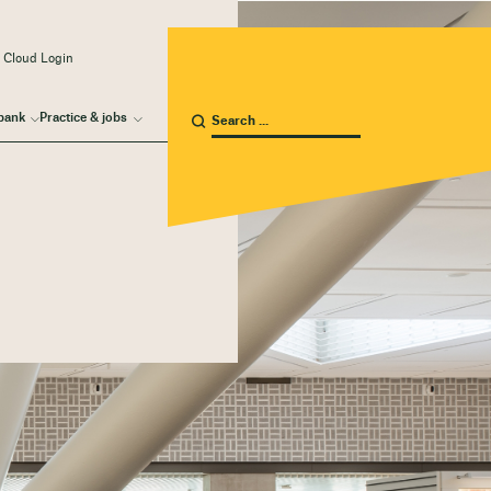
 Cloud Login
bank
Practice & jobs