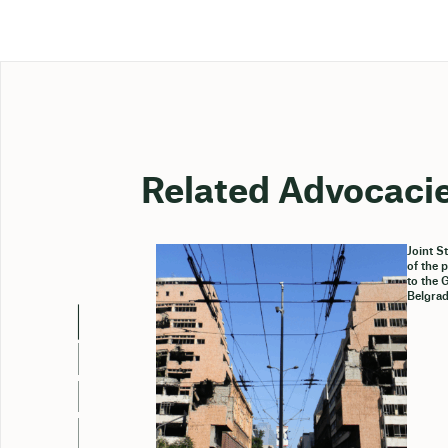
Related Advocaci
Joint S
of the 
to the 
Belgrad