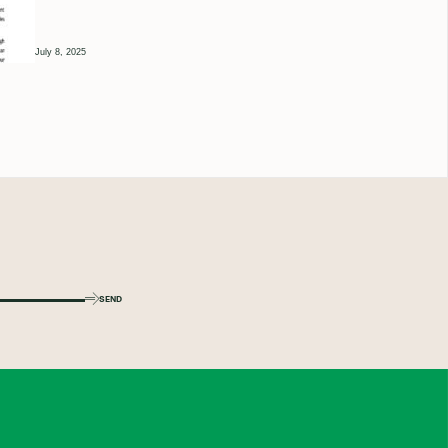
July 8, 2025
SEND