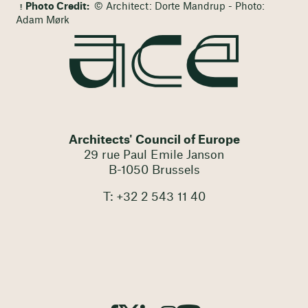
Photo Credit:
© Architect: Dorte Mandrup - Photo:
Adam Mørk
Architects' Council of Europe
29 rue Paul Emile Janson
B-1050 Brussels
T: +32 2 543 11 40