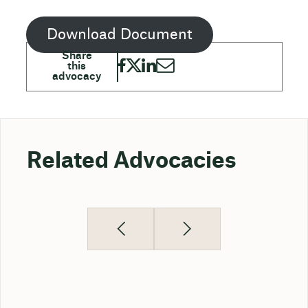
Download Document
Related Advocacies