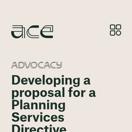
ADVOCACY
Developing a
proposal for a
Planning
Services
Directive