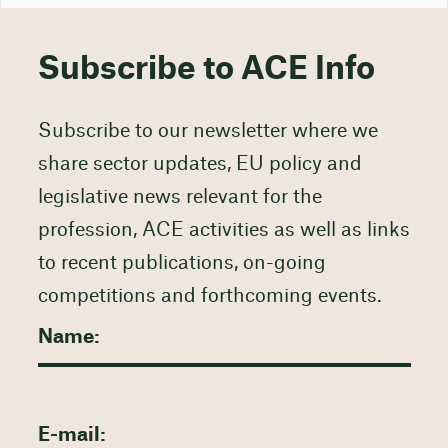
Subscribe to ACE Info
Subscribe to our newsletter where we
share sector updates, EU policy and
legislative news relevant for the
profession, ACE activities as well as links
to recent publications, on-going
competitions and forthcoming events.