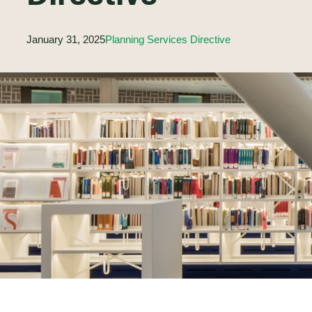
January 31, 2025
Planning Services Directive