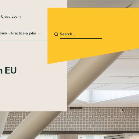
 Cloud Login
bank
Practice & jobs
n EU