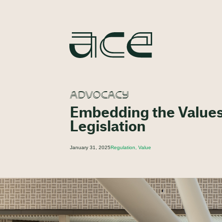
ADVOCACY
Embedding the Values
Legislation
January 31, 2025
Regulation, Value