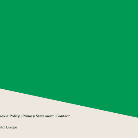
ookie Policy
Privacy Statement
Contact
il of Europe