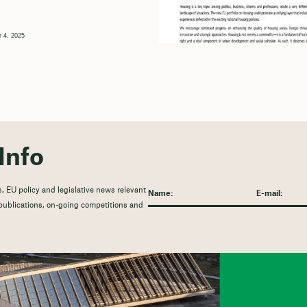
 4, 2025
Info
, EU policy and legislative news relevant
t publications, on-going competitions and