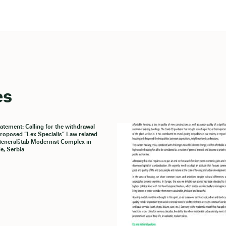
es
tatement: Calling for the withdrawal
proposed “Lex Specialis” Law related
Generalštab Modernist Complex in
e, Serbia