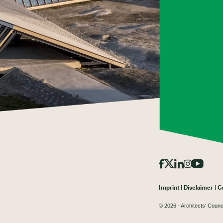
Imprint
Disclaimer
C
© 2026 - Architects' Counc