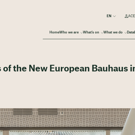
ACE
Home
Who we are
What’s on
What we do
Data
 of the New European Bauhaus i