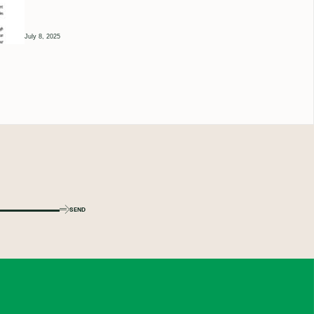
July 8, 2025
SEND