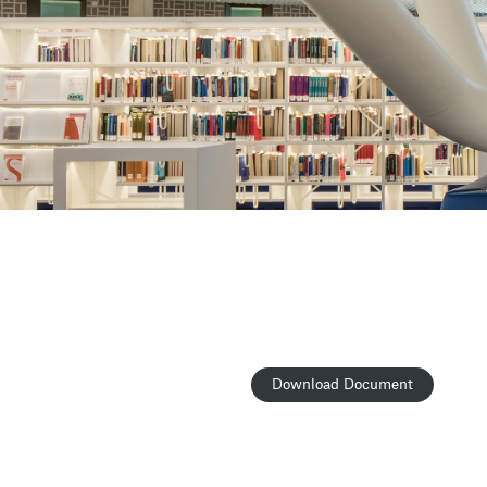
Download Document