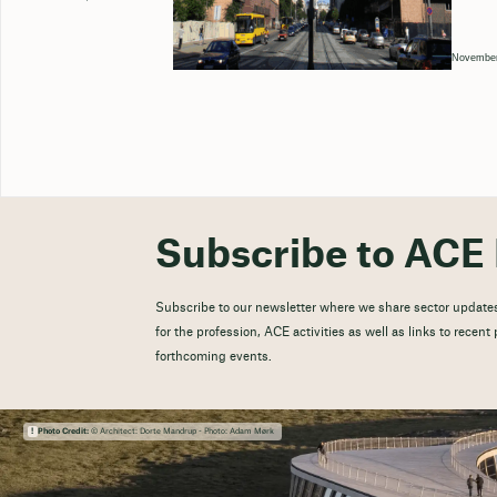
November
Subscribe to ACE 
Subscribe to our newsletter where we share sector updates
for the profession, ACE activities as well as links to recen
forthcoming events.
Photo Credit:
© Architect: Dorte Mandrup - Photo: Adam Mørk