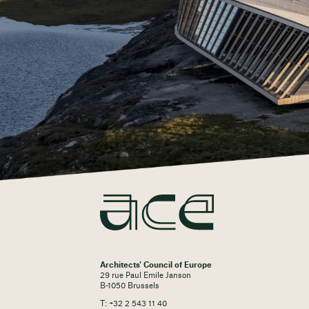
Architects' Council of Europe
29 rue Paul Emile Janson
B-1050 Brussels
T: +32 2 543 11 40