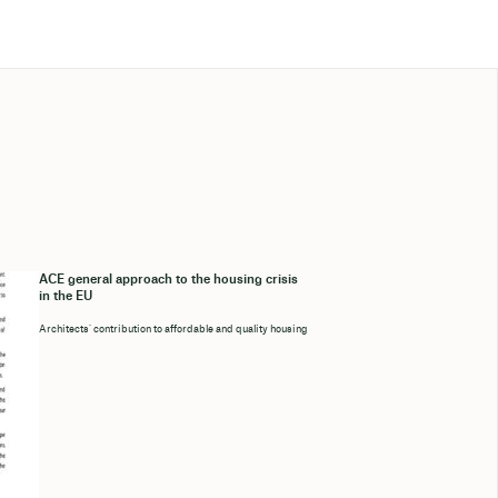
ACE general approach to the housing crisis
in the EU
Architects’ contribution to affordable and quality housing