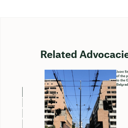
Related Advocaci
Joint S
of the 
to the 
Belgrad