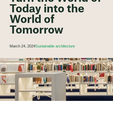
Today into the
World of
Tomorrow
March 24, 2024
Sustainable architecture