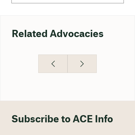
Related Advocacies
Subscribe to ACE Info