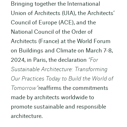
Bringing together the International
Union of Architects (UIA), the Architects’
Council of Europe (ACE), and the
National Council of the Order of
Architects (France) at the World Forum
on Buildings and Climate on March 7-8,
2024, in Paris, the declaration
“For
Sustainable Architecture: Transforming
Our Practices Today to Build the World of
Tomorrow”
reaffirms the commitments
made by architects worldwide to
promote sustainable and responsible
architecture.