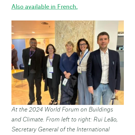
Also available in French.
At the 2024 World Forum on Buildings
and Climate. From left to right: Rui Leão,
Secretary General of the International