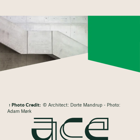
Photo Credit:
© Architect: Dorte Mandrup - Photo:
Adam Mørk