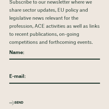
Subscribe to our newsletter where we
share sector updates, EU policy and
legislative news relevant for the
profession, ACE activities as well as links
to recent publications, on-going
competitions and forthcoming events.
SEND