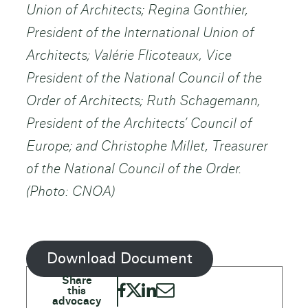
Union of Architects; Regina Gonthier,
President of the International Union of
Architects; Valérie Flicoteaux, Vice
President of the National Council of the
Order of Architects; Ruth Schagemann,
President of the Architects’ Council of
Europe; and Christophe Millet, Treasurer
of the National Council of the Order.
(Photo: CNOA)
Download Document