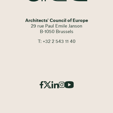
Architects' Council of Europe
29 rue Paul Emile Janson
B-1050 Brussels
T: +32 2 543 11 40