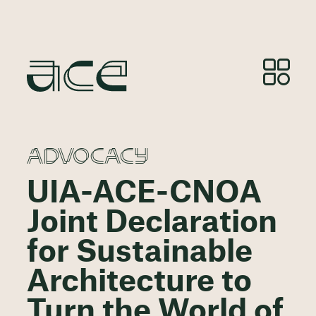
ADVOCACY
UIA-ACE-CNOA
Joint Declaration
for Sustainable
Architecture to
Turn the World of