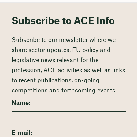
Subscribe to ACE Info
Subscribe to our newsletter where we
share sector updates, EU policy and
legislative news relevant for the
profession, ACE activities as well as links
to recent publications, on-going
competitions and forthcoming events.