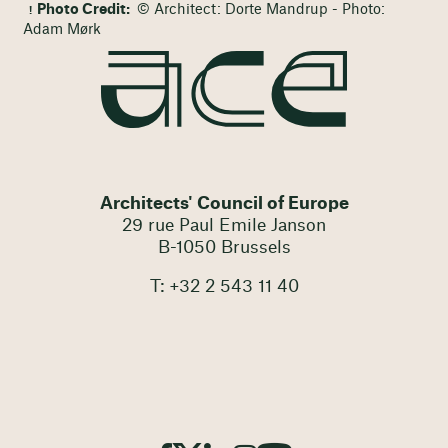
Photo Credit:
© Architect: Dorte Mandrup - Photo:
Adam Mørk
Architects' Council of Europe
29 rue Paul Emile Janson
B-1050 Brussels
T: +32 2 543 11 40