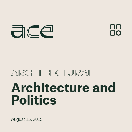
ARCHITECTURAL
Architecture and
Politics
August 15, 2015