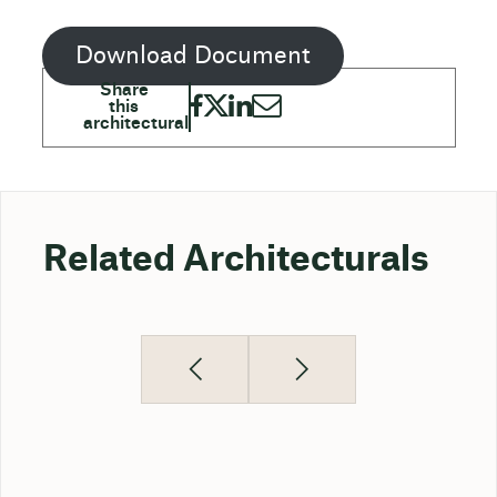
Download Document
Related Architecturals