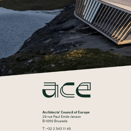
Architects' Council of Europe
29 rue Paul Emile Janson
B-1050 Brussels
T: +32 2 543 11 40