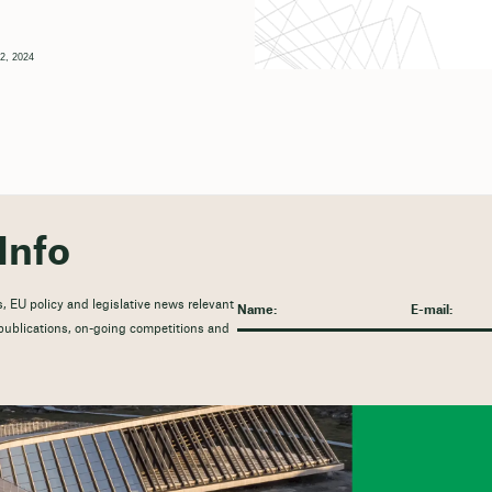
2, 2024
Info
, EU policy and legislative news relevant
t publications, on-going competitions and