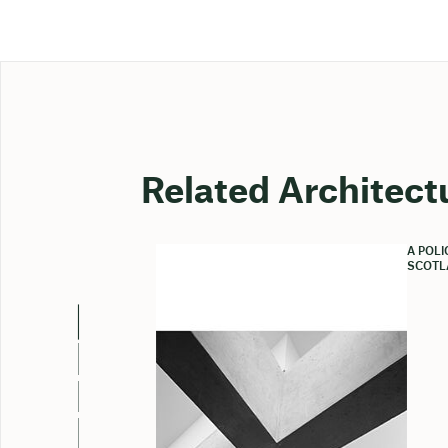
Related Architect
A POL
SCOTL