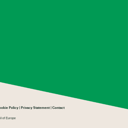
ookie Policy
Privacy Statement
Contact
il of Europe