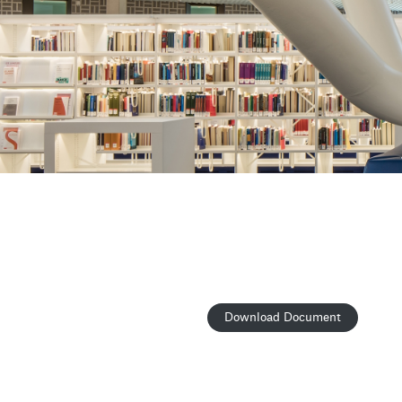
Download Document