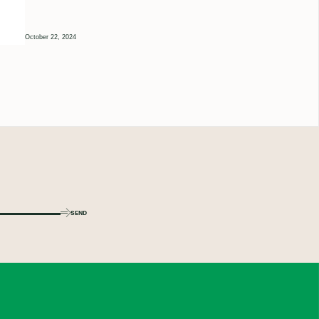
October 22, 2024
SEND