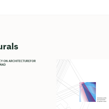
urals
ICY ON ARCHITECTUREFOR
AND