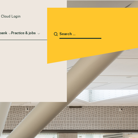
 Cloud Login
bank
Practice & jobs