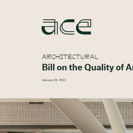
ARCHITECTURAL
Bill on the Quality of 
January 28, 2022