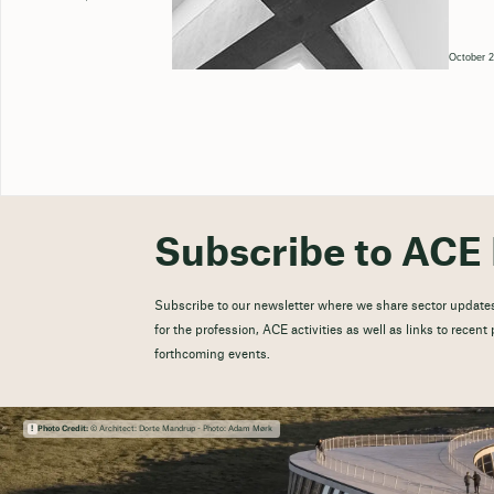
October 2
Subscribe to ACE 
Subscribe to our newsletter where we share sector updates
for the profession, ACE activities as well as links to recen
forthcoming events.
Photo Credit:
© Architect: Dorte Mandrup - Photo: Adam Mørk