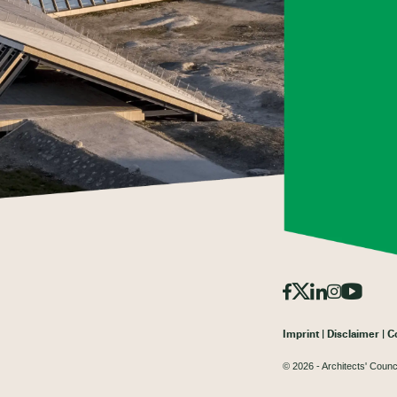
Imprint
Disclaimer
C
© 2026 - Architects' Counc