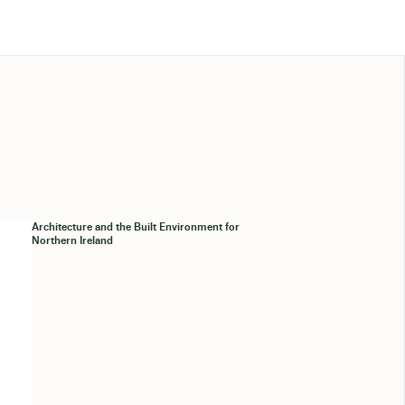
Architecture and the Built Environment for
Northern Ireland