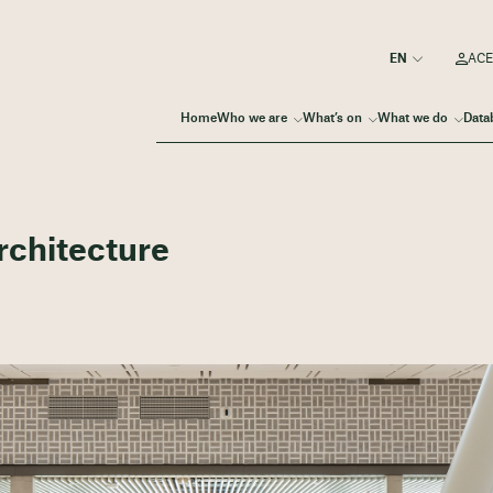
ACE
Home
Who we are
What’s on
What we do
Data
Architecture