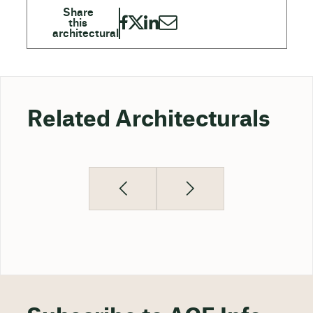
Related Architecturals