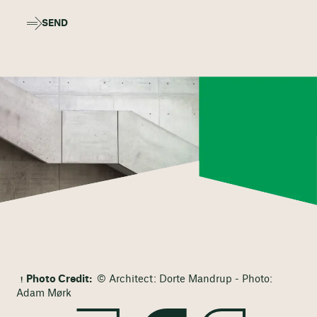
SEND
Photo Credit:
© Architect: Dorte Mandrup - Photo:
Adam Mørk