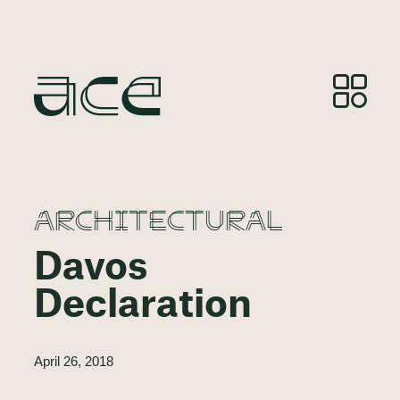
ARCHITECTURAL
Davos
Declaration
April 26, 2018