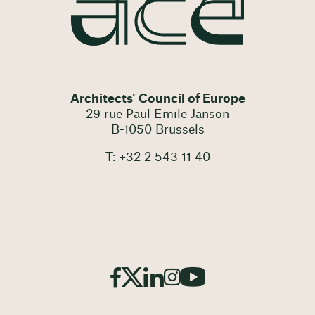
Architects' Council of Europe
29 rue Paul Emile Janson
B-1050 Brussels
T: +32 2 543 11 40