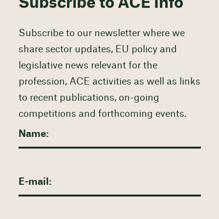
Subscribe to ACE Info
Subscribe to our newsletter where we
share sector updates, EU policy and
legislative news relevant for the
profession, ACE activities as well as links
to recent publications, on-going
competitions and forthcoming events.