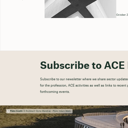
October 2
Subscribe to ACE 
Subscribe to our newsletter where we share sector updates
for the profession, ACE activities as well as links to recen
forthcoming events.
Photo Credit:
© Architect: Dorte Mandrup - Photo: Adam Mørk