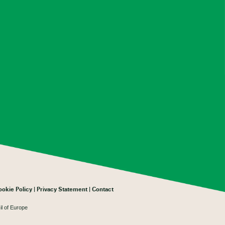
ookie Policy
Privacy Statement
Contact
il of Europe