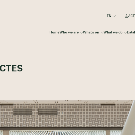
ACE
Home
Who we are
What’s on
What we do
Data
ECTES