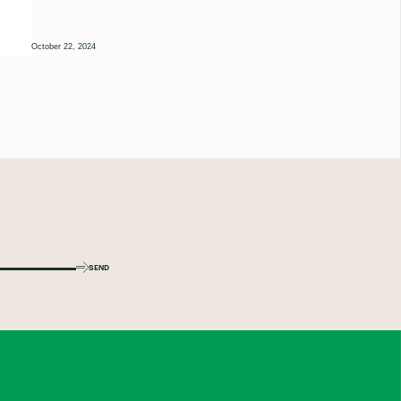
October 22, 2024
SEND