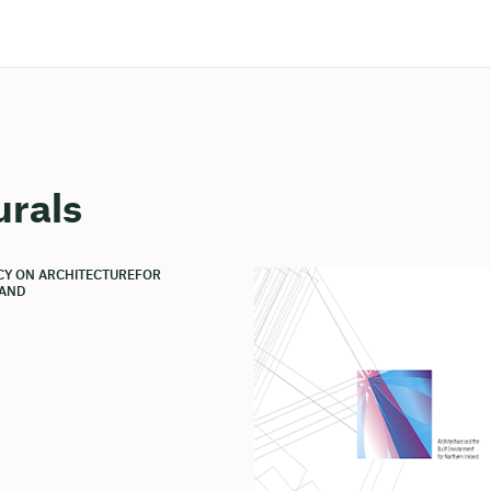
urals
ICY ON ARCHITECTUREFOR
AND