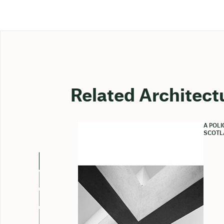
Related Architect
A POL
SCOTL