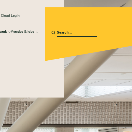
 Cloud Login
bank
Practice & jobs