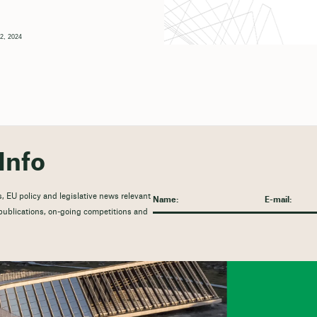
2, 2024
Info
, EU policy and legislative news relevant
t publications, on-going competitions and