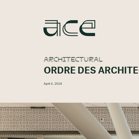
ARCHITECTURAL
ORDRE DES ARCHIT
April 4, 2019