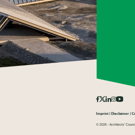
Imprint
Disclaimer
C
© 2026 - Architects' Counc