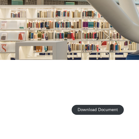
Download Document