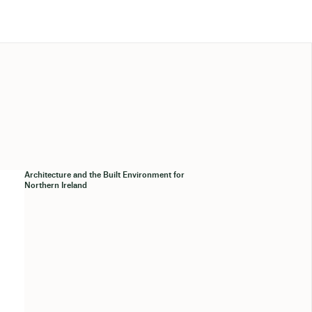
Architecture and the Built Environment for
Northern Ireland