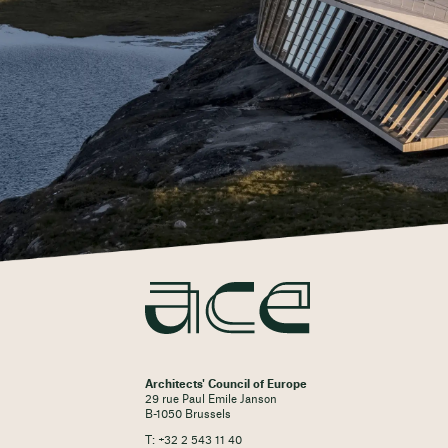
Architects' Council of Europe
29 rue Paul Emile Janson
B-1050 Brussels
T: +32 2 543 11 40