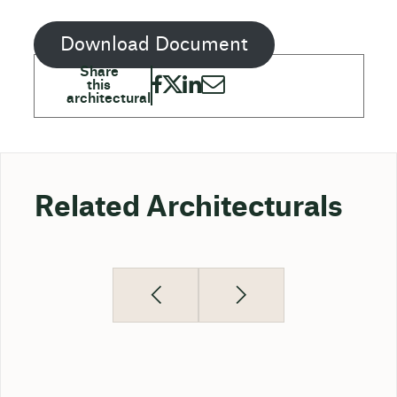
Download Document
Related Architecturals