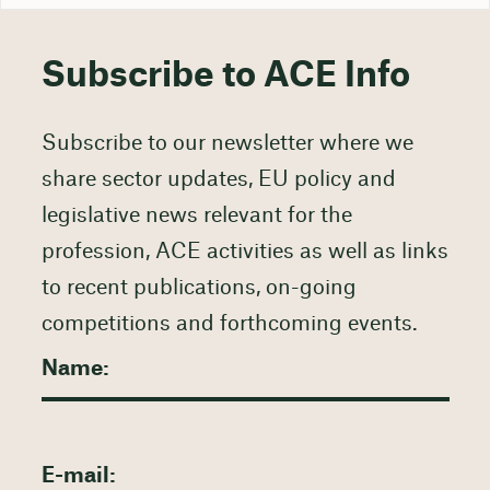
Subscribe to ACE Info
Subscribe to our newsletter where we
share sector updates, EU policy and
legislative news relevant for the
profession, ACE activities as well as links
to recent publications, on-going
competitions and forthcoming events.