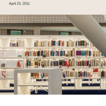
April 23, 2011