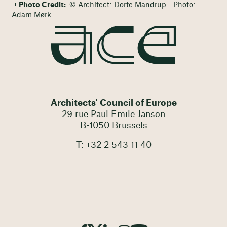
Photo Credit:
© Architect: Dorte Mandrup - Photo:
Adam Mørk
Architects' Council of Europe
29 rue Paul Emile Janson
B-1050 Brussels
T: +32 2 543 11 40