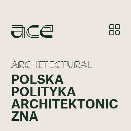
ARCHITECTURAL
POLSKA
POLITYKA
ARCHITEKTONIC
ZNA