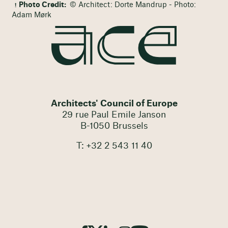
Photo Credit:
© Architect: Dorte Mandrup - Photo:
Adam Mørk
Architects' Council of Europe
29 rue Paul Emile Janson
B-1050 Brussels
T: +32 2 543 11 40