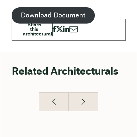
Download Document
Related Architecturals