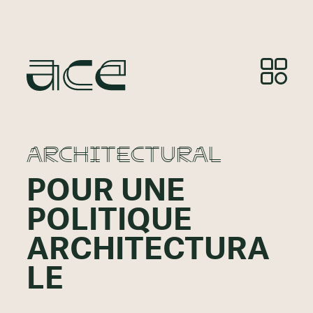
ARCHITECTURAL
POUR UNE
POLITIQUE
ARCHITECTURA
LE