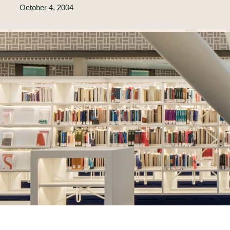
October 4, 2004