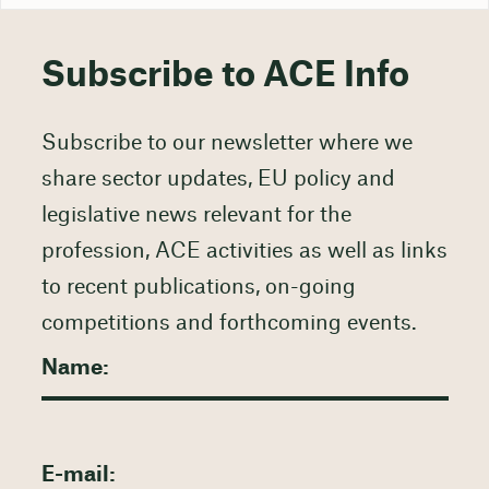
Subscribe to ACE Info
Subscribe to our newsletter where we
share sector updates, EU policy and
legislative news relevant for the
profession, ACE activities as well as links
to recent publications, on-going
competitions and forthcoming events.