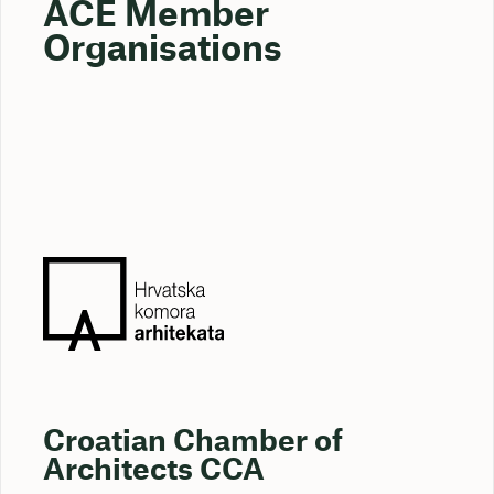
ACE Member
Organisations
Croatian Chamber of
Architects CCA