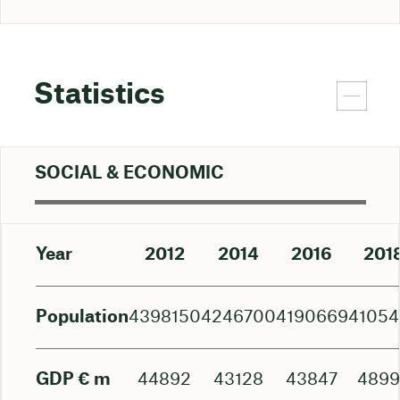
Statistics
SOCIAL & ECONOMIC
Year
2012
2014
2016
201
Population
4398150
4246700
4190669
41054
GDP € m
44892
43128
43847
489