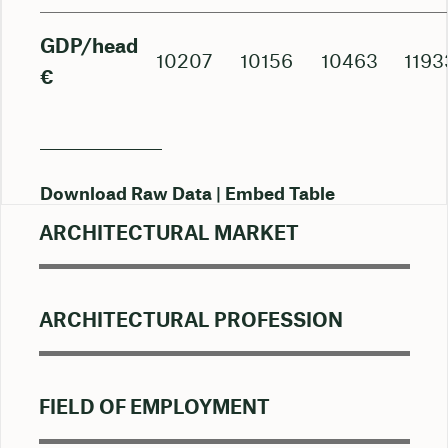
GDP/head
10207
10156
10463
1193
€
Download Raw Data
Embed Table
ARCHITECTURAL MARKET
ARCHITECTURAL PROFESSION
FIELD OF EMPLOYMENT