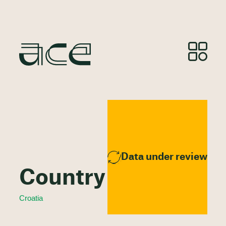
Data under review
Country Profile
Croatia