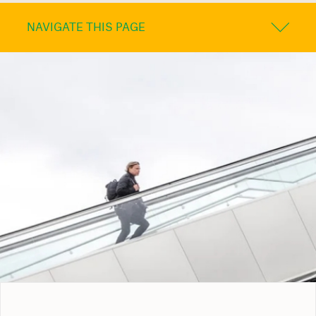
NAVIGATE THIS PAGE