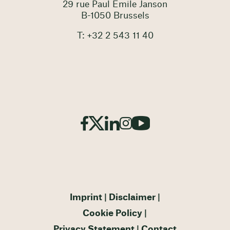
29 rue Paul Emile Janson
B-1050 Brussels
T: +32 2 543 11 40
Imprint
Disclaimer
Cookie Policy
Privacy Statement
Contact