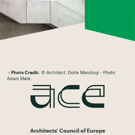
Photo Credit:
© Architect: Dorte Mandrup - Photo:
Adam Mørk
Architects' Council of Europe