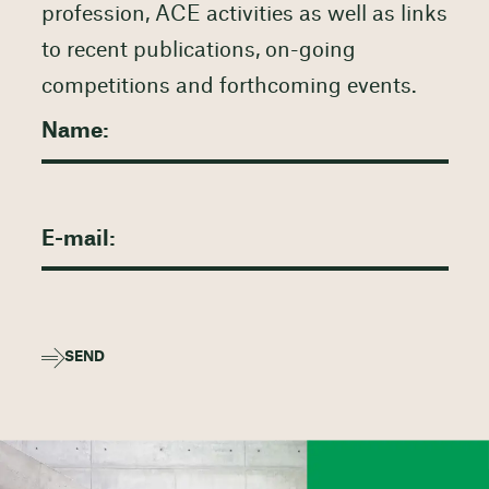
profession, ACE activities as well as links
to recent publications, on-going
competitions and forthcoming events.
SEND