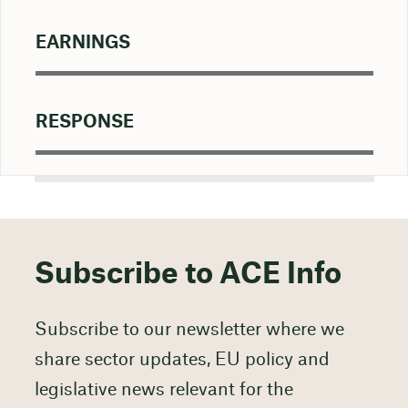
EARNINGS
RESPONSE
Subscribe to ACE Info
Subscribe to our newsletter where we
share sector updates, EU policy and
legislative news relevant for the