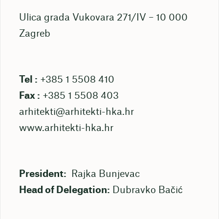
Ulica grada Vukovara 271/IV – 10 000
Zagreb
Tel :
+385 1 5508 410
Fax :
+385 1 5508 403
arhitekti@arhitekti-hka.hr
www.arhitekti-hka.hr
President:
Rajka Bunjevac
Head of Delegation:
Dubravko Bačić