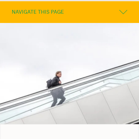
NAVIGATE THIS PAGE