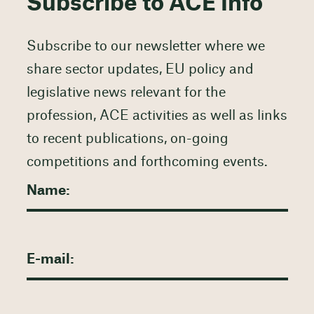
Subscribe to ACE Info
Subscribe to our newsletter where we
share sector updates, EU policy and
legislative news relevant for the
profession, ACE activities as well as links
to recent publications, on-going
competitions and forthcoming events.