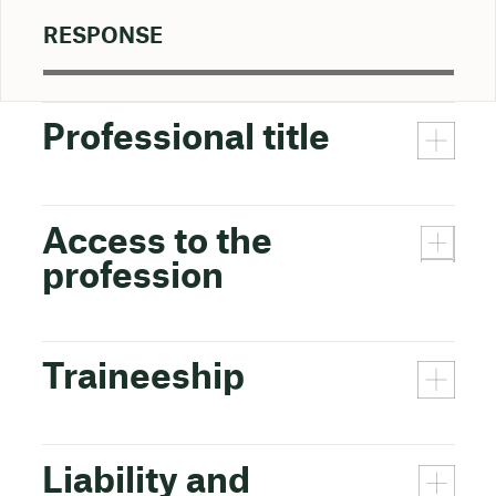
RESPONSE
Professional title
Access to the
profession
Traineeship
Liability and