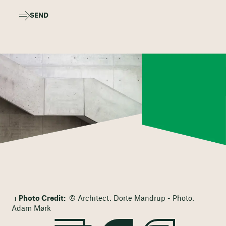
SEND
Photo Credit:
© Architect: Dorte Mandrup - Photo:
Adam Mørk