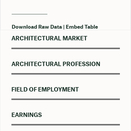
Download Raw Data
Embed Table
ARCHITECTURAL MARKET
ARCHITECTURAL PROFESSION
FIELD OF EMPLOYMENT
EARNINGS