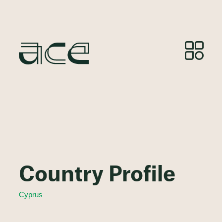
Country Profile
Cyprus