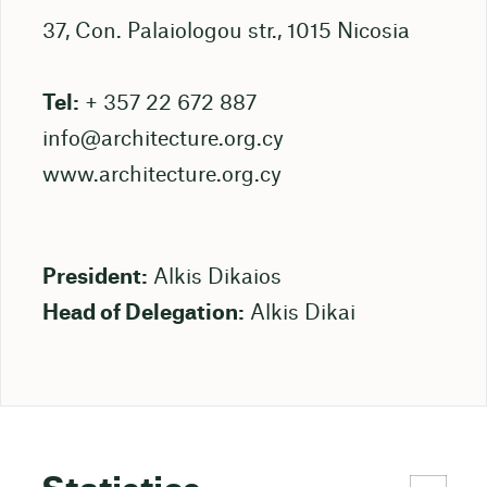
37, Con. Palaiologou str., 1015 Nicosia
Tel:
+ 357 22 672 887
info@architecture.org.cy
www.architecture.org.cy
President:
Alkis Dikaios
Head of Delegation:
Alkis Dikai