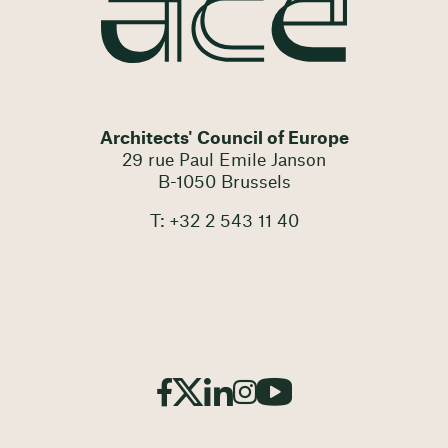
Architects' Council of Europe
29 rue Paul Emile Janson
B-1050 Brussels
T: +32 2 543 11 40