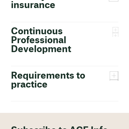
insurance
Continuous
Professional
Development
Requirements to
practice