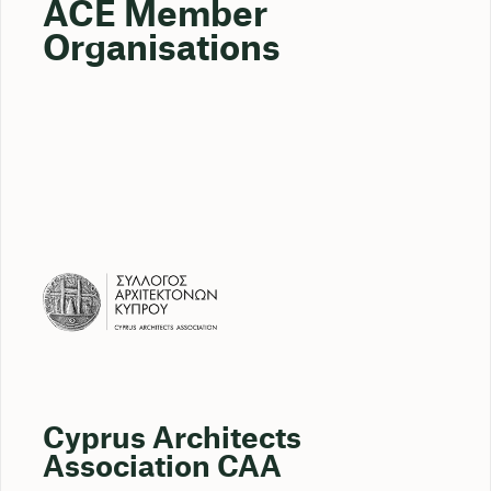
ACE Member
Organisations
Cyprus Architects
Association CAA