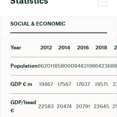
Statistics
SOCIAL & ECONOMIC
Year
2012
2014
2016
2018
2
Population
862011
858000
848319
864236
8
GDP € m
19467
17567
17637
19571
2
GDP/head
22583
20474
20791
22645
2
€