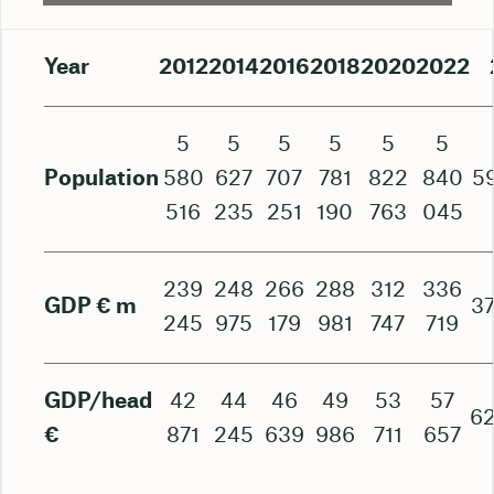
Year
2012
2014
2016
2018
2020
2022
5
5
5
5
5
5
Population
580
627
707
781
822
840
5
516
235
251
190
763
045
239
248
266
288
312
336
GDP € m
37
245
975
179
981
747
719
GDP/head
42
44
46
49
53
57
62
€
871
245
639
986
711
657