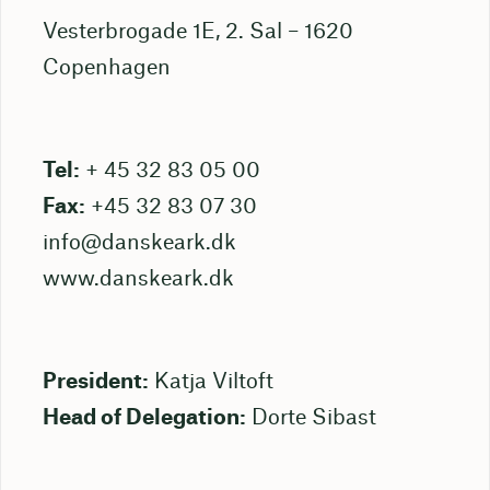
Vesterbrogade 1E, 2. Sal – 1620
Copenhagen
Tel:
+ 45 32 83 05 00
Fax:
+45 32 83 07 30
info@danskeark.dk
www.danskeark.dk
President:
Katja Viltoft
Head of Delegation:
Dorte Sibast