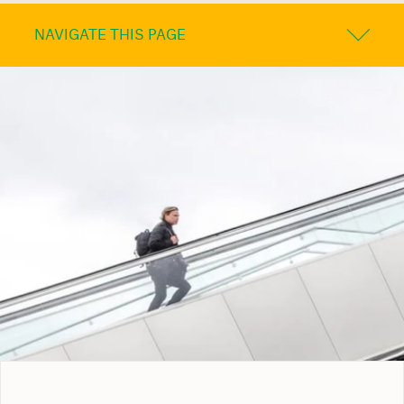
NAVIGATE THIS PAGE