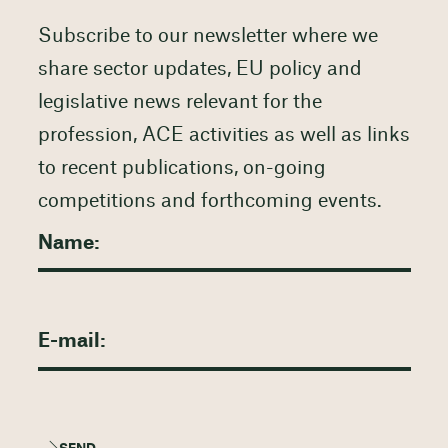
Subscribe to our newsletter where we
share sector updates, EU policy and
legislative news relevant for the
profession, ACE activities as well as links
to recent publications, on-going
competitions and forthcoming events.