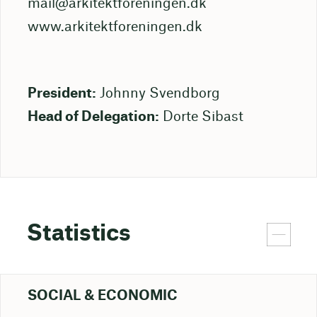
mail@arkitektforeningen.dk
www.arkitektforeningen.dk
President:
Johnny Svendborg
Head of Delegation:
Dorte Sibast
Statistics
SOCIAL & ECONOMIC