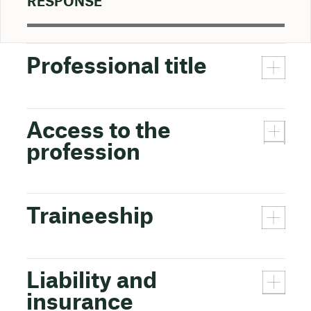
RESPONSE
Professional title
Access to the
profession
Traineeship
Liability and
insurance