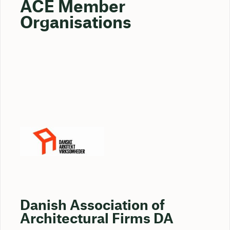
ACE Member
Organisations
Danish Association of
Architectural Firms DA