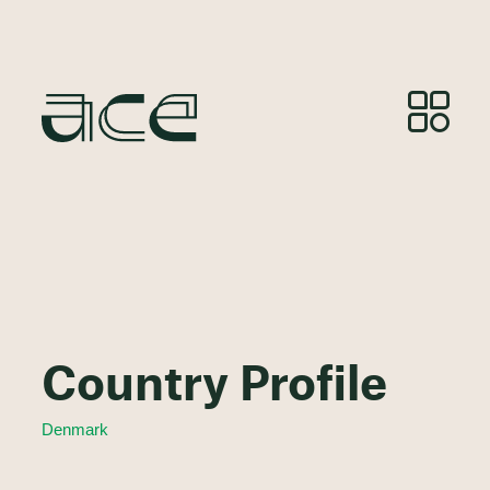
Country Profile
Denmark