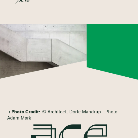
SEND
Photo Credit:
© Architect: Dorte Mandrup - Photo:
Adam Mørk