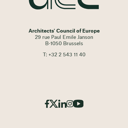
Architects' Council of Europe
29 rue Paul Emile Janson
B-1050 Brussels
T: +32 2 543 11 40