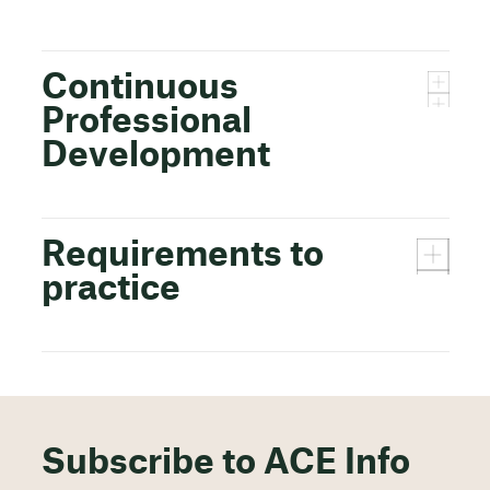
Continuous
Professional
Development
Requirements to
practice
Subscribe to ACE Info