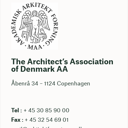
The Architect’s Association
of Denmark AA
Åbenrå 34 – 1124 Copenhagen
Tel :
+ 45 30 85 90 00
Fax :
+ 45 32 54 69 01