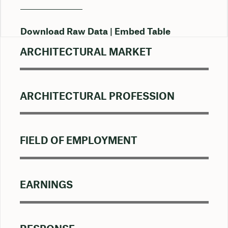
Download Raw Data
Embed Table
ARCHITECTURAL MARKET
ARCHITECTURAL PROFESSION
FIELD OF EMPLOYMENT
EARNINGS