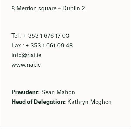
8 Merrion square – Dublin 2
Tel : + 353 1 676 17 03
Fax : + 353 1 661 09 48
info@riai.ie
www.riai.ie
President:
Sean Mahon
Head of Delegation:
Kathryn Meghen