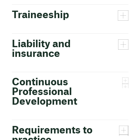
Traineeship
Liability and
insurance
Continuous
Professional
Development
Requirements to