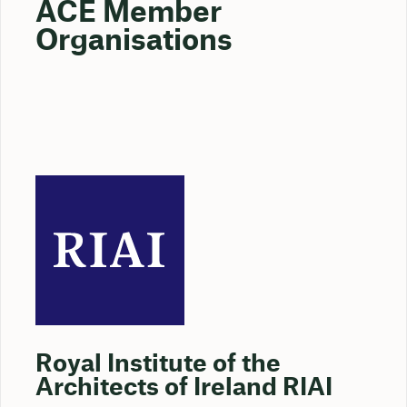
ACE Member
Organisations
Royal Institute of the
Architects of Ireland RIAI