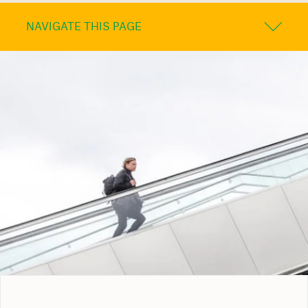
NAVIGATE THIS PAGE