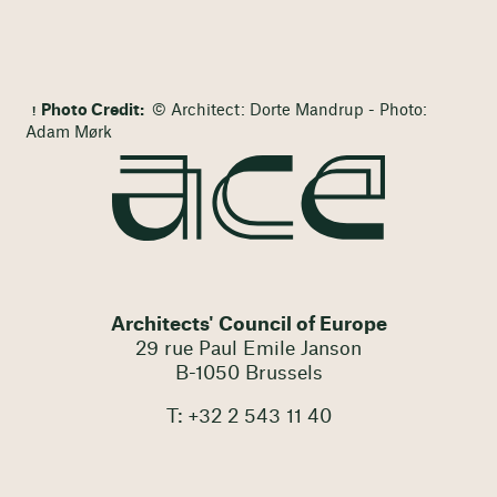
Photo Credit:
© Architect: Dorte Mandrup - Photo:
Adam Mørk
Architects' Council of Europe
29 rue Paul Emile Janson
B-1050 Brussels
T: +32 2 543 11 40