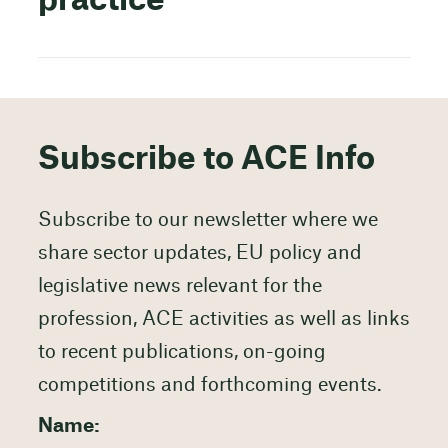
practice
Subscribe to ACE Info
Subscribe to our newsletter where we
share sector updates, EU policy and
legislative news relevant for the
profession, ACE activities as well as links
to recent publications, on-going
competitions and forthcoming events.