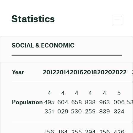
Statistics
SOCIAL & ECONOMIC
Year
2012
2014
2016
2018
2020
2022
4
4
4
4
4
5
Population
495
604
658
838
963
006
5
351
029
530
259
839
324
156
164
255
294
356
426