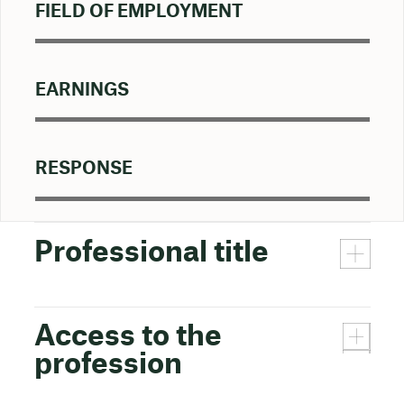
FIELD OF EMPLOYMENT
EARNINGS
RESPONSE
Professional title
Access to the
profession