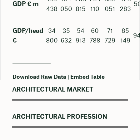
GDP € m
5
438
050
815
110
051
283
GDP/head
34
35
54
60
71
85
94
€
800
632
913
788
729
149
Download Raw Data
Embed Table
ARCHITECTURAL MARKET
ARCHITECTURAL PROFESSION