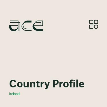
Country Profile
Ireland