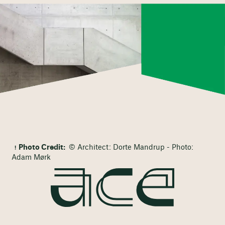
Photo Credit:
© Architect: Dorte Mandrup - Photo:
Adam Mørk