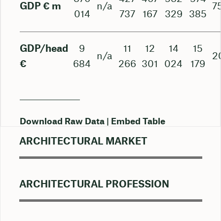
GDP € m
n/a
7
014
737
167
329
385
GDP/head
9
11
12
14
15
n/a
2
€
684
266
301
024
179
Download Raw Data
Embed Table
ARCHITECTURAL MARKET
ARCHITECTURAL PROFESSION