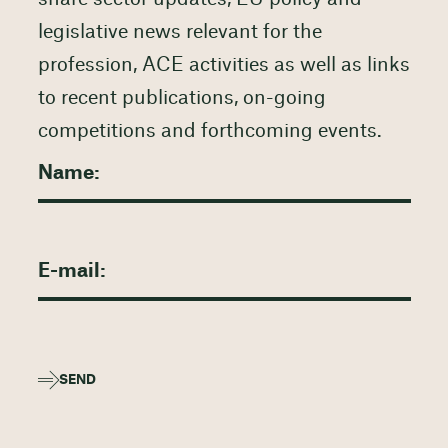
legislative news relevant for the
profession, ACE activities as well as links
to recent publications, on-going
competitions and forthcoming events.
SEND