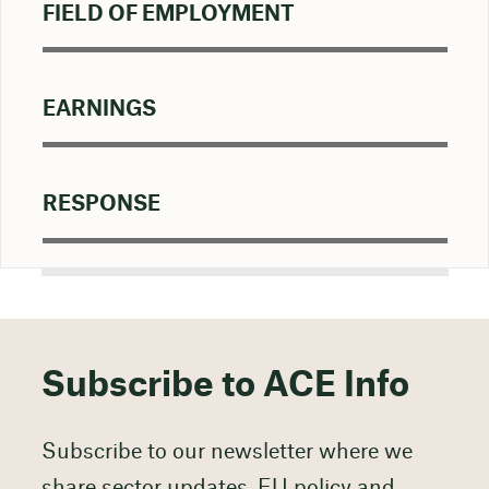
FIELD OF EMPLOYMENT
EARNINGS
RESPONSE
Subscribe to ACE Info
Subscribe to our newsletter where we
share sector updates, EU policy and