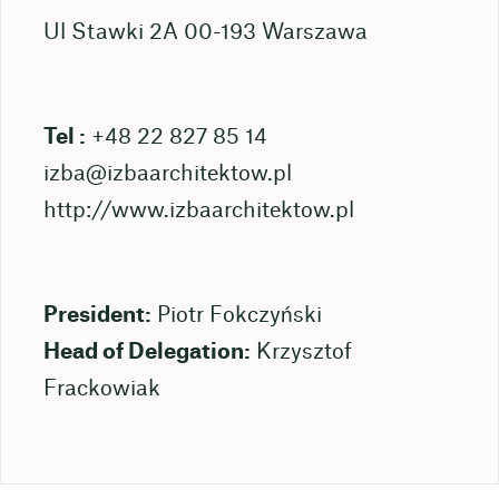
Ul Stawki 2A 00-193 Warszawa
Tel :
+48 22 827 85 14
izba@izbaarchitektow.pl
http://www.izbaarchitektow.pl
President:
Piotr Fokczyński
Head of Delegation:
Krzysztof
Frackowiak