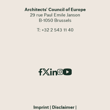
Architects' Council of Europe
29 rue Paul Emile Janson
B-1050 Brussels
T: +32 2 543 11 40
Imprint
Disclaimer