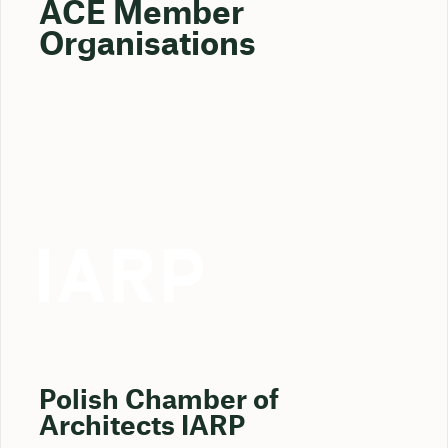
ACE Member
Organisations
Polish Chamber of
Architects IARP