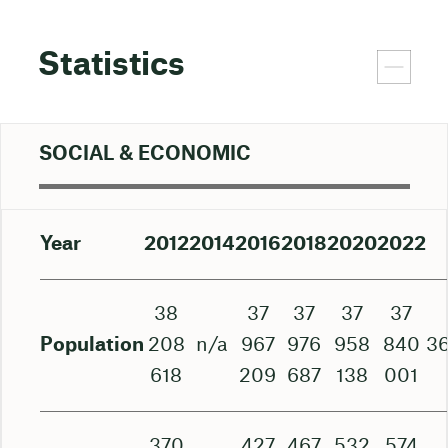
Statistics
SOCIAL & ECONOMIC
Year
2012
2014
2016
2018
2020
2022
38
37
37
37
37
Population
208
n/a
967
976
958
840
3
618
209
687
138
001
370
427
467
532
574