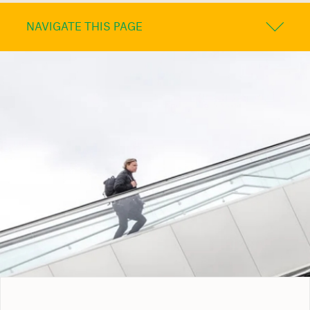
NAVIGATE THIS PAGE