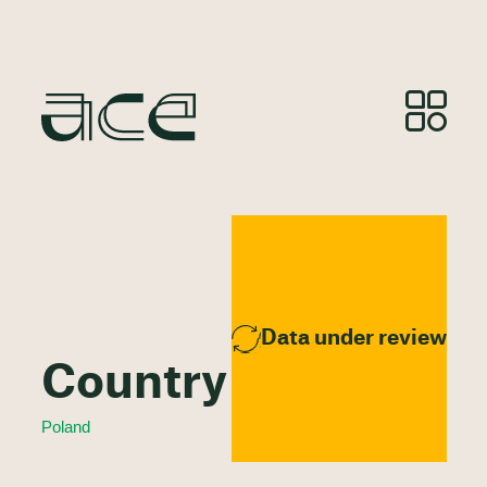
Data under review
Country Profile
Poland