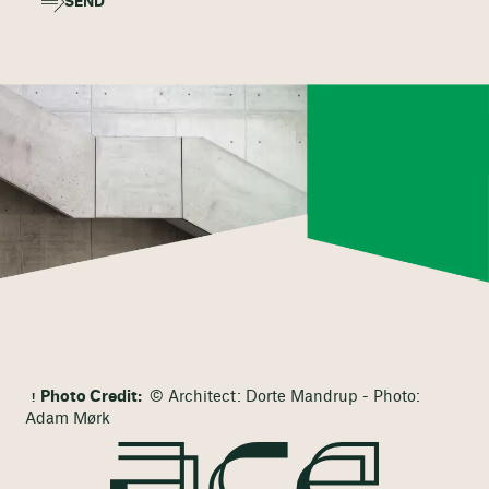
SEND
Photo Credit:
© Architect: Dorte Mandrup - Photo:
Adam Mørk