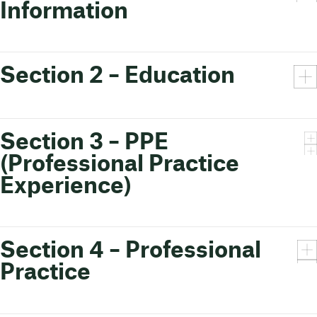
Information
Section 2 – Education
Section 3 – PPE
(Professional Practice
Experience)
Section 4 – Professional
Practice