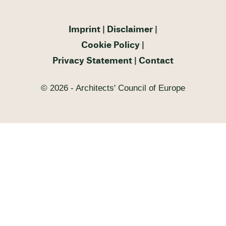
Imprint
Disclaimer
Cookie Policy
Privacy Statement
Contact
© 2026 - Architects' Council of Europe