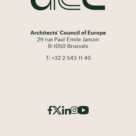
Architects' Council of Europe
29 rue Paul Emile Janson
B-1050 Brussels
T: +32 2 543 11 40