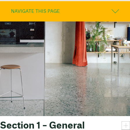
NAVIGATE THIS PAGE
Section 1 – General