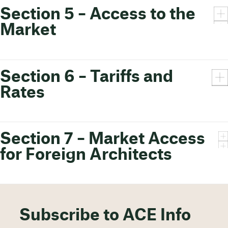
Section 5 – Access to the
Market
Section 6 – Tariffs and
Rates
Section 7 – Market Access
for Foreign Architects
Subscribe to ACE Info