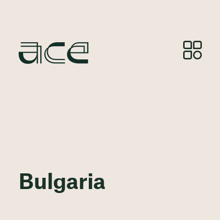
Bulgaria