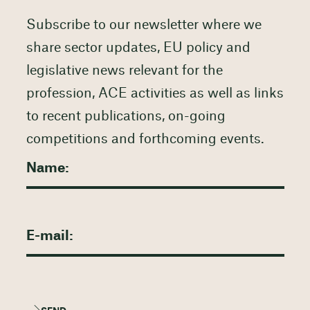
Subscribe to our newsletter where we
share sector updates, EU policy and
legislative news relevant for the
profession, ACE activities as well as links
to recent publications, on-going
competitions and forthcoming events.