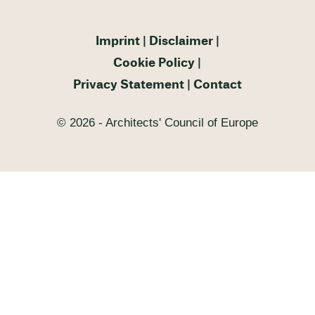
Imprint
Disclaimer
Cookie Policy
Privacy Statement
Contact
© 2026 - Architects' Council of Europe