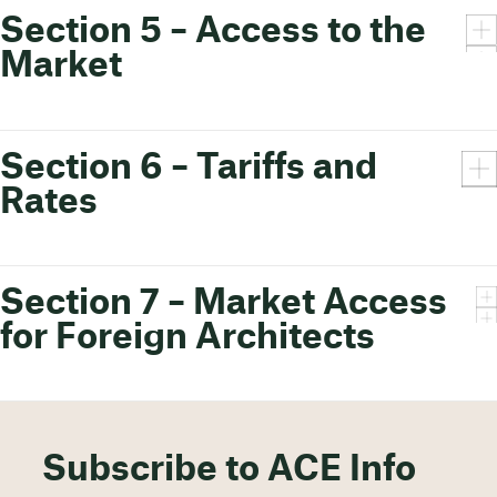
Section 5 – Access to the
Market
Section 6 – Tariffs and
Rates
Section 7 – Market Access
for Foreign Architects
Subscribe to ACE Info