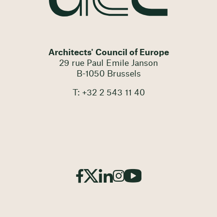
Architects' Council of Europe
29 rue Paul Emile Janson
B-1050 Brussels
T: +32 2 543 11 40