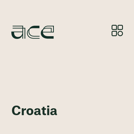
Croatia