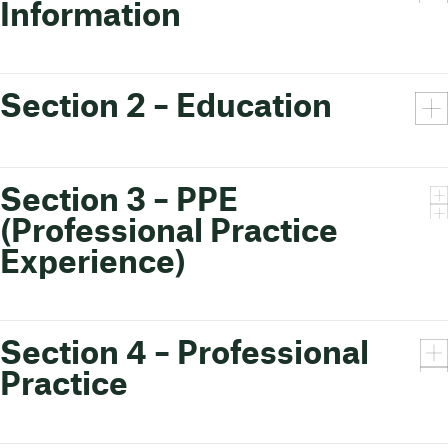
Information
Section 2 – Education
Section 3 – PPE
(Professional Practice
Experience)
Section 4 – Professional
Practice