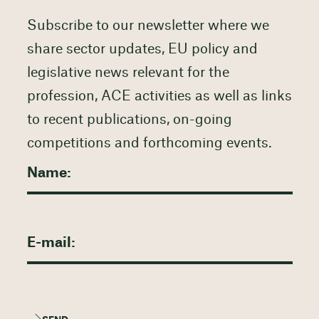
Subscribe to our newsletter where we
share sector updates, EU policy and
legislative news relevant for the
profession, ACE activities as well as links
to recent publications, on-going
competitions and forthcoming events.