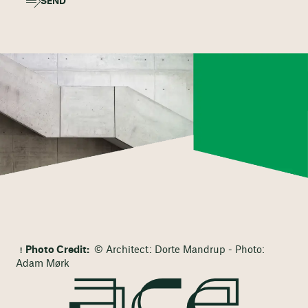
SEND
Photo Credit:
© Architect: Dorte Mandrup - Photo:
Adam Mørk