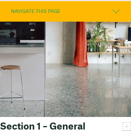
NAVIGATE THIS PAGE
Section 1 – General