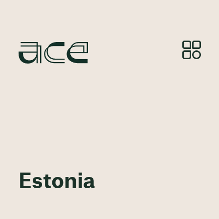
Estonia