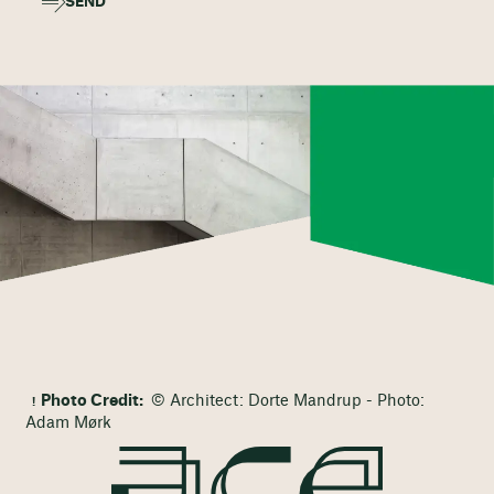
SEND
Photo Credit:
© Architect: Dorte Mandrup - Photo:
Adam Mørk