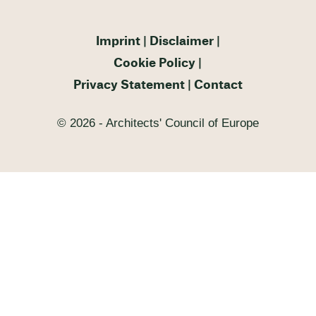
Imprint
Disclaimer
Cookie Policy
Privacy Statement
Contact
© 2026 - Architects' Council of Europe