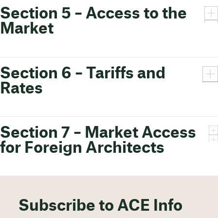
Section 5 – Access to the
Market
Section 6 – Tariffs and
Rates
Section 7 – Market Access
for Foreign Architects
Subscribe to ACE Info