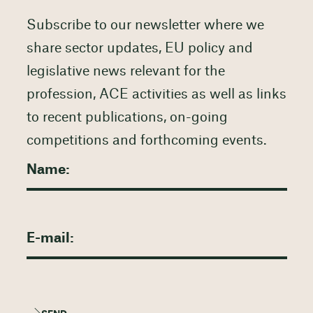
Subscribe to our newsletter where we
share sector updates, EU policy and
legislative news relevant for the
profession, ACE activities as well as links
to recent publications, on-going
competitions and forthcoming events.