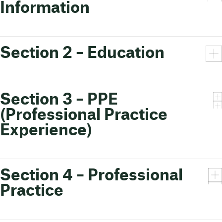
Information
Section 2 – Education
Section 3 – PPE
(Professional Practice
Experience)
Section 4 – Professional
Practice