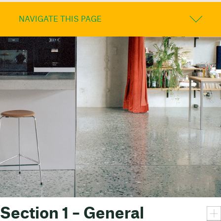
NAVIGATE THIS PAGE
Section 1 – General