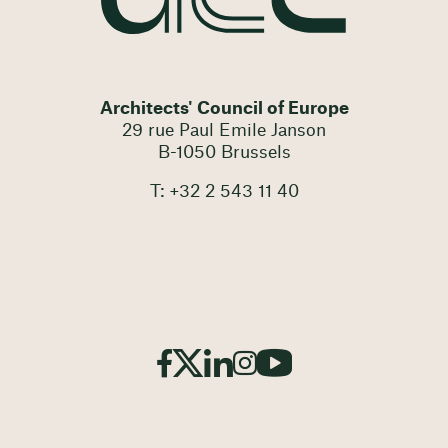
Architects' Council of Europe
29 rue Paul Emile Janson
B-1050 Brussels
T: +32 2 543 11 40