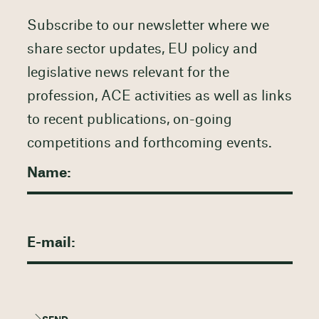
Subscribe to our newsletter where we
share sector updates, EU policy and
legislative news relevant for the
profession, ACE activities as well as links
to recent publications, on-going
competitions and forthcoming events.