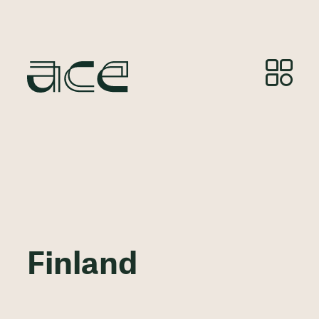
Finland