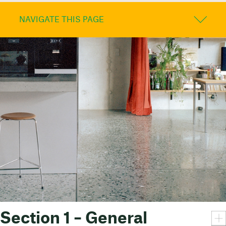
NAVIGATE THIS PAGE
Section 1 – General