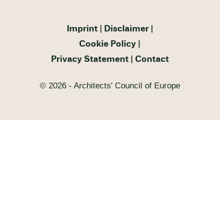
Imprint
Disclaimer
Cookie Policy
Privacy Statement
Contact
© 2026 - Architects' Council of Europe