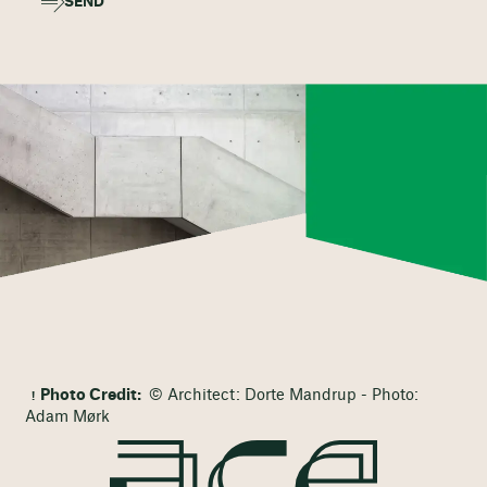
SEND
Photo Credit:
© Architect: Dorte Mandrup - Photo:
Adam Mørk