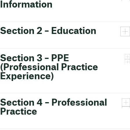
Information
Section 2 – Education
Section 3 – PPE
(Professional Practice
Experience)
Section 4 – Professional
Practice