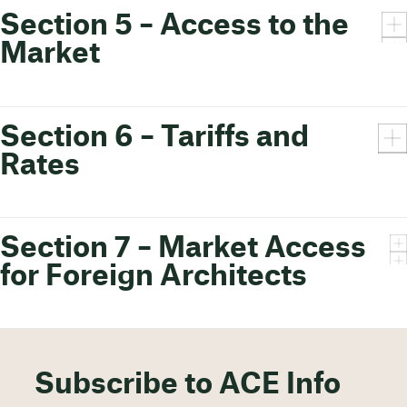
Section 5 – Access to the
Market
Section 6 – Tariffs and
Rates
Section 7 – Market Access
for Foreign Architects
Subscribe to ACE Info