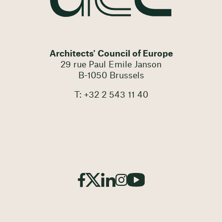
Architects' Council of Europe
29 rue Paul Emile Janson
B-1050 Brussels
T: +32 2 543 11 40