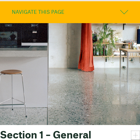
NAVIGATE THIS PAGE
Section 1 – General