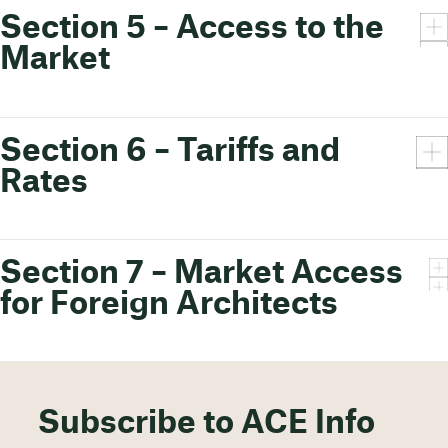
Section 5 – Access to the
Market
Section 6 – Tariffs and
Rates
Section 7 – Market Access
for Foreign Architects
Subscribe to ACE Info