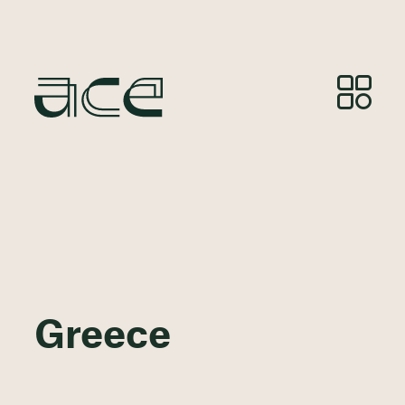
Greece