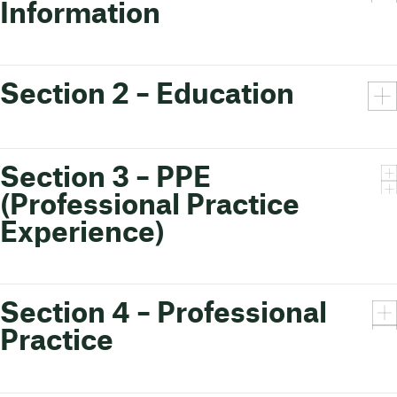
Information
Section 2 – Education
Section 3 – PPE
(Professional Practice
Experience)
Section 4 – Professional
Practice