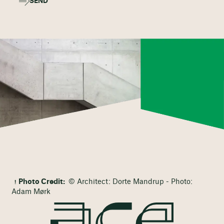
SEND
Photo Credit:
© Architect: Dorte Mandrup - Photo:
Adam Mørk