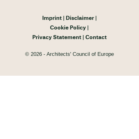
Imprint
Disclaimer
Cookie Policy
Privacy Statement
Contact
© 2026 - Architects' Council of Europe