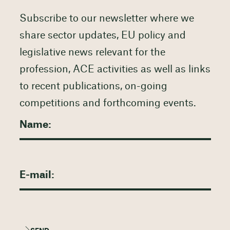
Subscribe to our newsletter where we
share sector updates, EU policy and
legislative news relevant for the
profession, ACE activities as well as links
to recent publications, on-going
competitions and forthcoming events.