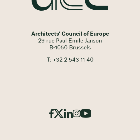
Architects' Council of Europe
29 rue Paul Emile Janson
B-1050 Brussels
T: +32 2 543 11 40