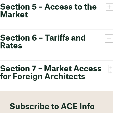
Section 5 – Access to the
Market
Section 6 – Tariffs and
Rates
Section 7 – Market Access
for Foreign Architects
Subscribe to ACE Info