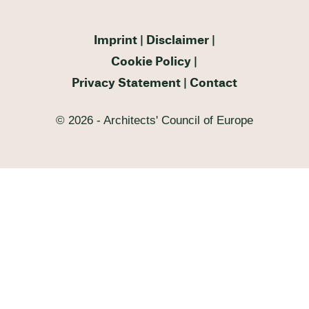
Imprint
Disclaimer
Cookie Policy
Privacy Statement
Contact
© 2026 - Architects' Council of Europe