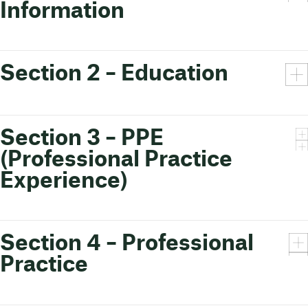
Information
Section 2 – Education
Section 3 – PPE
(Professional Practice
Experience)
Section 4 – Professional
Practice