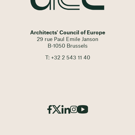
Architects' Council of Europe
29 rue Paul Emile Janson
B-1050 Brussels
T: +32 2 543 11 40