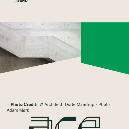
SEND
Photo Credit:
© Architect: Dorte Mandrup - Photo:
Adam Mørk