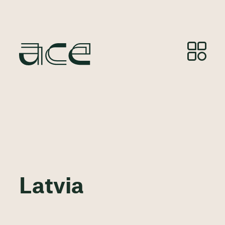
Latvia