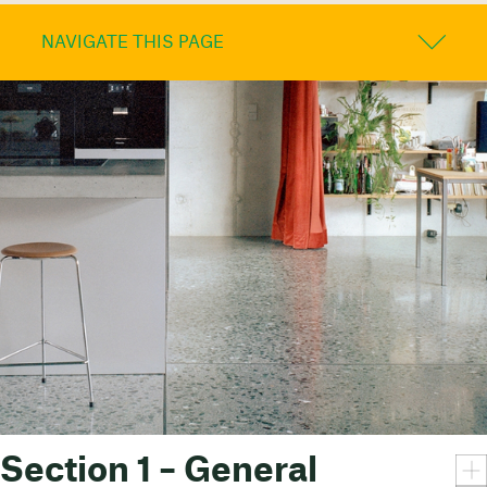
NAVIGATE THIS PAGE
Section 1 – General