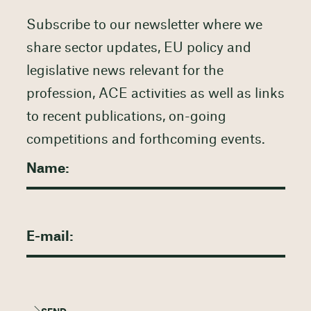
Subscribe to our newsletter where we
share sector updates, EU policy and
legislative news relevant for the
profession, ACE activities as well as links
to recent publications, on-going
competitions and forthcoming events.