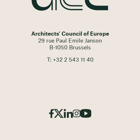
Architects' Council of Europe
29 rue Paul Emile Janson
B-1050 Brussels
T: +32 2 543 11 40