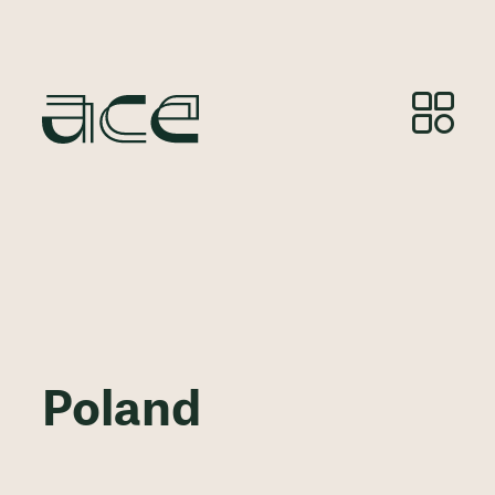
Poland