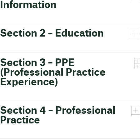
Information
Section 2 – Education
Section 3 – PPE
(Professional Practice
Experience)
Section 4 – Professional
Practice