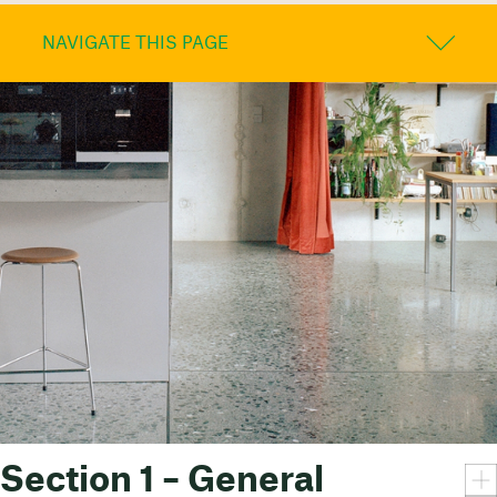
NAVIGATE THIS PAGE
Section 1 – General