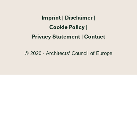
Imprint
Disclaimer
Cookie Policy
Privacy Statement
Contact
© 2026 - Architects' Council of Europe