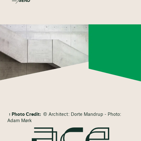
SEND
Photo Credit:
© Architect: Dorte Mandrup - Photo:
Adam Mørk