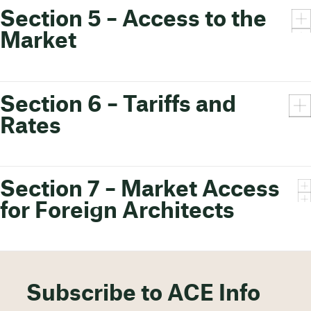
Section 5 – Access to the
Market
Section 6 – Tariffs and
Rates
Section 7 – Market Access
for Foreign Architects
Subscribe to ACE Info