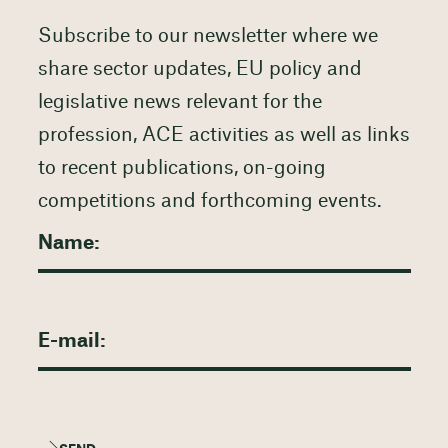
Subscribe to our newsletter where we
share sector updates, EU policy and
legislative news relevant for the
profession, ACE activities as well as links
to recent publications, on-going
competitions and forthcoming events.