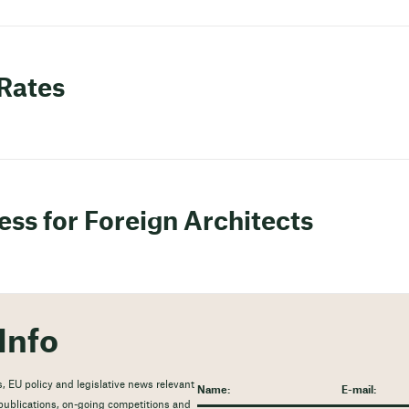
 Rates
ess for Foreign Architects
Info
, EU policy and legislative news relevant
t publications, on-going competitions and