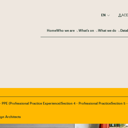
ACE
Home
Who we are
What’s on
What we do
Data
- PPE (Professional Practice Experience)
Section 4 - Professional Practice
Section 5 
ign Architects