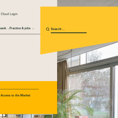
 Cloud Login
bank
Practice & jobs
- Access to the Market