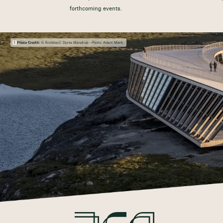
forthcoming events.
Photo Credit:
© Architect: Dorte Mandrup - Photo: Adam Mørk