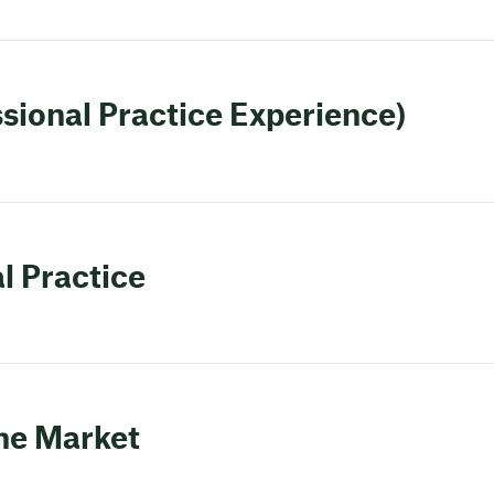
ssional Practice Experience)
l Practice
the Market