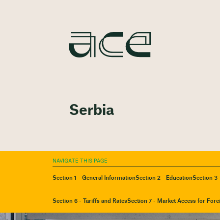
Serbia
NAVIGATE THIS PAGE
Section 1 - General Information
Section 2 - Education
Section 3 
Section 6 - Tariffs and Rates
Section 7 - Market Access for Fore