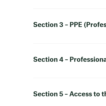
Section 3 – PPE (Profe
Section 4 – Professiona
Section 5 – Access to 