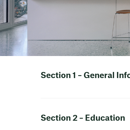
Section 1 – General In
Section 2 – Education