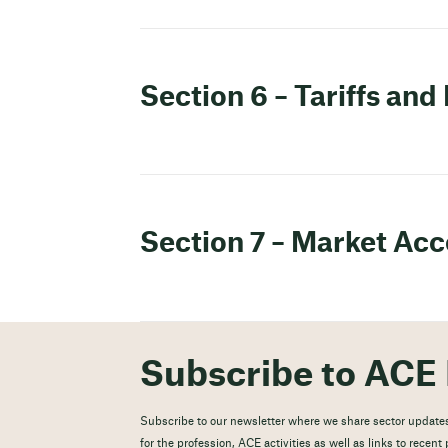
Section 6 – Tariffs and
Section 7 – Market Acc
Subscribe to ACE 
Subscribe to our newsletter where we share sector updates
for the profession, ACE activities as well as links to recen