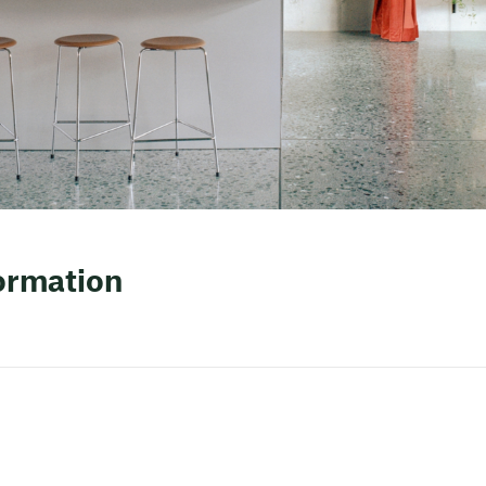
formation