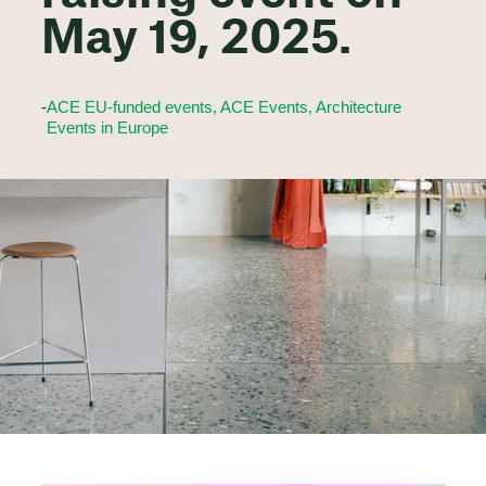
May 19, 2025.
-
ACE EU-funded events, ACE Events, Architecture
Events in Europe