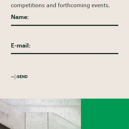
competitions and forthcoming events.
SEND