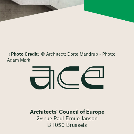
Photo Credit:
© Architect: Dorte Mandrup - Photo:
Adam Mørk
Architects' Council of Europe
29 rue Paul Emile Janson
B-1050 Brussels