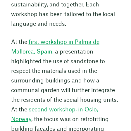
sustainability, and together. Each
workshop has been tailored to the local
language and needs.
At the
first workshop in Palma de
Mallorca, Spain
, a presentation
highlighted the use of sandstone to
respect the materials used in the
surrounding buildings and how a
communal garden will further integrate
the residents of the social housing units.
At the
second
workshop, in Oslo,
Norway
, the focus was on retrofitting
building façades and incorporating