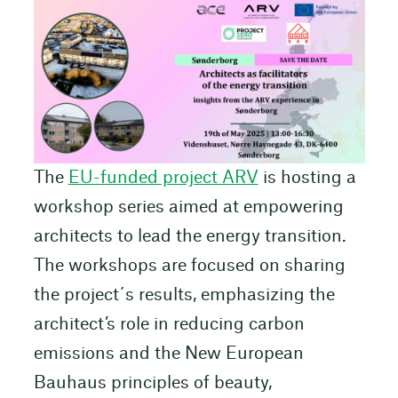
The
EU-funded project ARV
is hosting a
workshop series aimed at empowering
architects to lead the energy transition.
The workshops are focused on sharing
the project´s results, emphasizing the
architect’s role in reducing carbon
emissions and the New European
Bauhaus principles of beauty,