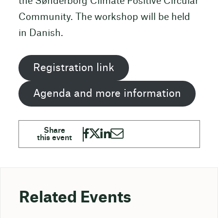
the Sønderborg Climate Positive Circular
Community. The workshop will be held
in Danish.
Registration link
Agenda and more information
Related Events