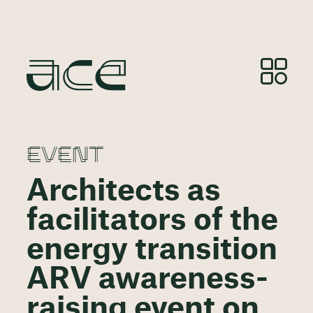
EVENT
Architects as
facilitators of the
energy transition
ARV awareness-
raising event on