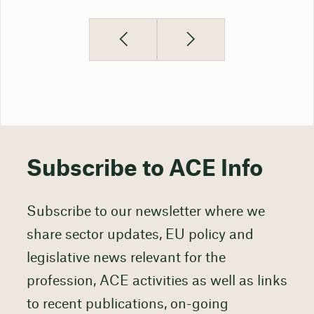
Subscribe to ACE Info
Subscribe to our newsletter where we
share sector updates, EU policy and
legislative news relevant for the
profession, ACE activities as well as links
to recent publications, on-going