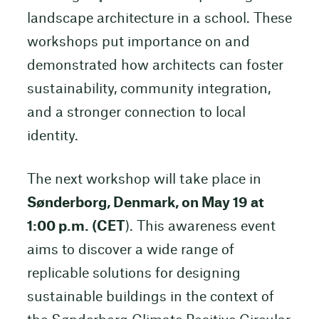
landscape architecture in a school. These
workshops put importance on and
demonstrated how architects can foster
sustainability, community integration,
and a stronger connection to local
identity.
The next workshop will take place in
Sønderborg, Denmark, on May 19 at
1:00 p.m. (CET
). This awareness event
aims to discover a wide range of
replicable solutions for designing
sustainable buildings in the context of