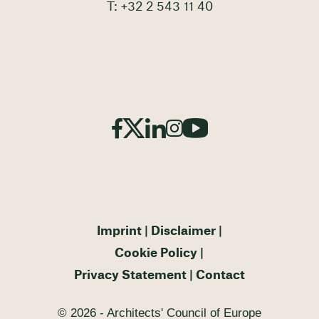
T: +32 2 543 11 40
Imprint
Disclaimer
Cookie Policy
Privacy Statement
Contact
© 2026 - Architects' Council of Europe