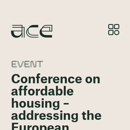
EVENT
Conference on
affordable
housing –
addressing the
European