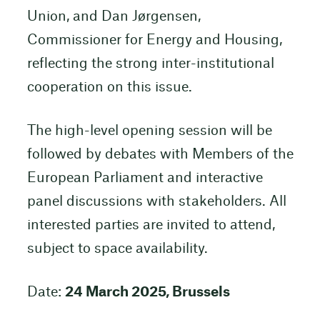
Union, and Dan Jørgensen,
Commissioner for Energy and Housing,
reflecting the strong inter-institutional
cooperation on this issue.
The high-level opening session will be
followed by debates with Members of the
European Parliament and interactive
panel discussions with stakeholders. All
interested parties are invited to attend,
subject to space availability.
Date:
24 March 2025, Brussels