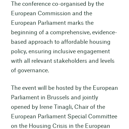
The conference co-organised by the
European Commission and the
European Parliament marks the
beginning of a comprehensive, evidence-
based approach to affordable housing
policy, ensuring inclusive engagement
with all relevant stakeholders and levels
of governance.
The event will be hosted by the European
Parliament in Brussels and jointly
opened by Irene Tinagli, Chair of the
European Parliament Special Committee
on the Housing Crisis in the European