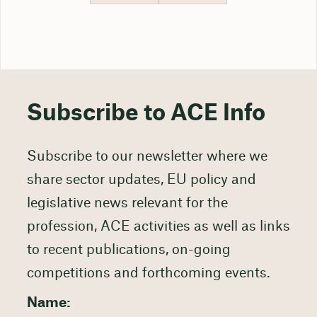
Subscribe to ACE Info
Subscribe to our newsletter where we
share sector updates, EU policy and
legislative news relevant for the
profession, ACE activities as well as links
to recent publications, on-going
competitions and forthcoming events.