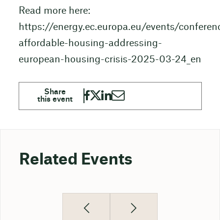
Read more here:
https://energy.ec.europa.eu/events/conferen
affordable-housing-addressing-
european-housing-crisis-2025-03-24_en
Related Events