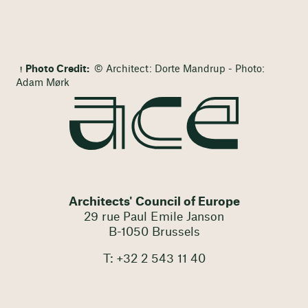
Photo Credit:
© Architect: Dorte Mandrup - Photo:
Adam Mørk
Architects' Council of Europe
29 rue Paul Emile Janson
B-1050 Brussels
T: +32 2 543 11 40