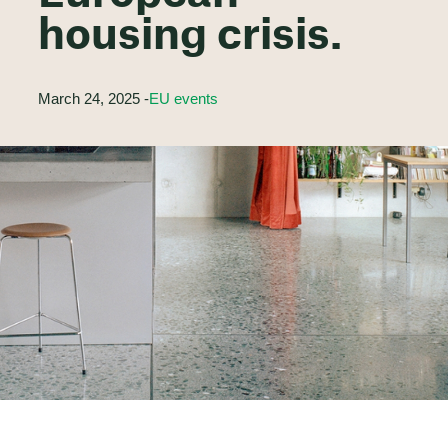
housing crisis.
March 24, 2025 -
EU events