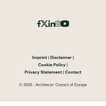
Imprint
Disclaimer
Cookie Policy
Privacy Statement
Contact
© 2026 - Architects' Council of Europe