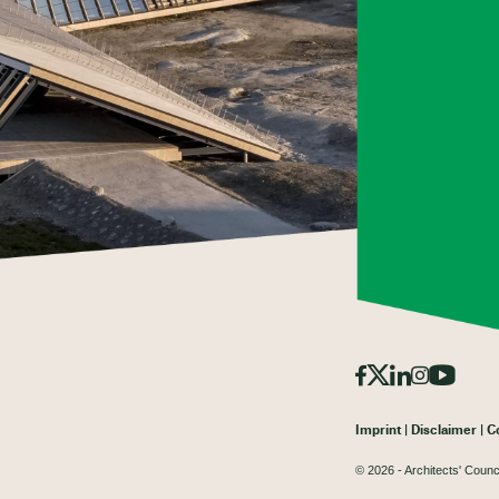
Imprint
Disclaimer
C
© 2026 - Architects' Counc