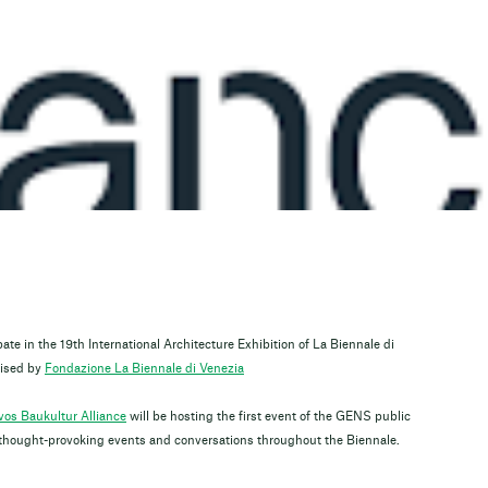
pate in the 19th International Architecture Exhibition of La Biennale di
ised by
Fondazione La Biennale di Venezia
os Baukultur Alliance
will be hosting the first event of the GENS public
of thought-provoking events and conversations throughout the Biennale.