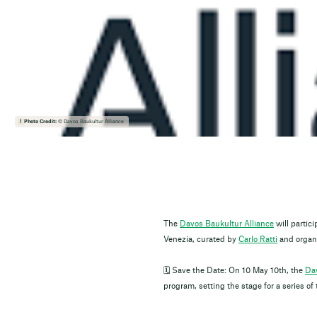
Photo Credit:
© Davos Baukultur Alliance
The
Davos Baukultur Alliance
will partici
Venezia, curated by
Carlo Ratti
and organ
🗓️ Save the Date: On 10 May 10th, the
Dav
program, setting the stage for a series 