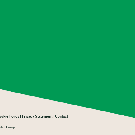
ookie Policy
Privacy Statement
Contact
il of Europe