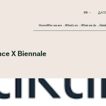
ACE
Home
Who we are
What’s on
What we do
Data
nce X Biennale