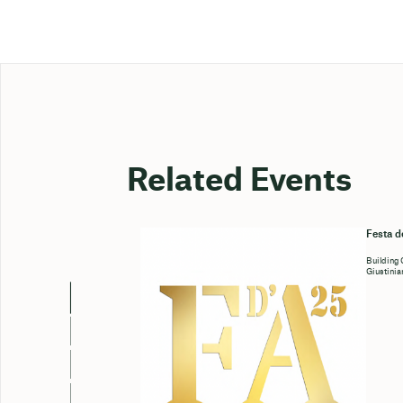
Related Events
Festa d
Building
Giustinia