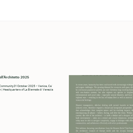
ell’Architetto 2025
 Community31 October 2025 – Venice, Ca’
n | Headquarters of La Biennale di Venezia