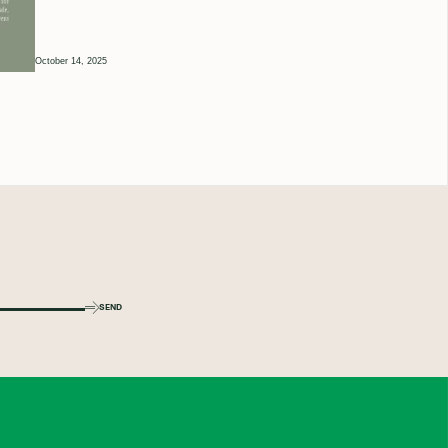
October 14, 2025
SEND