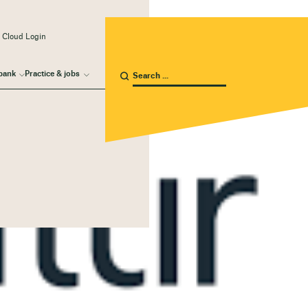
 Cloud Login
bank
Practice & jobs