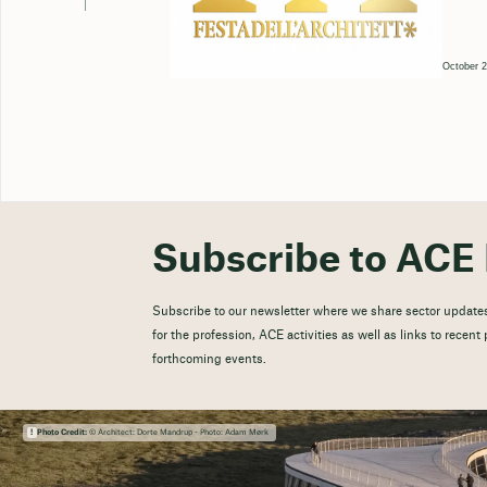
October 2
Subscribe to ACE 
Subscribe to our newsletter where we share sector updates
for the profession, ACE activities as well as links to recen
forthcoming events.
Photo Credit:
© Architect: Dorte Mandrup - Photo: Adam Mørk