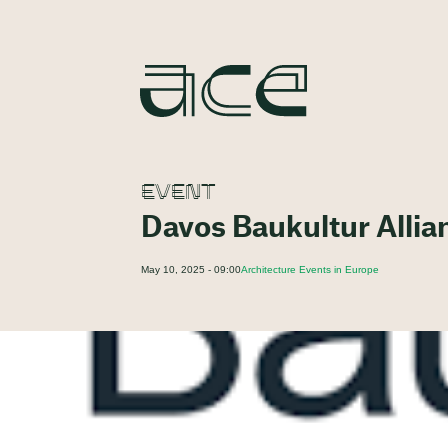
EVENT
Davos Baukultur Allia
May 10, 2025 - 09:00
Architecture Events in Europe