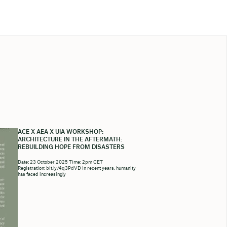
ACE X AEA X UIA WORKSHOP:
ARCHITECTURE IN THE AFTERMATH:
REBUILDING HOPE FROM DISASTERS
Date: 23 October 2025 Time: 2pm CET
Registration: bit.ly/4q3PdVD In recent years, humanity
has faced increasingly