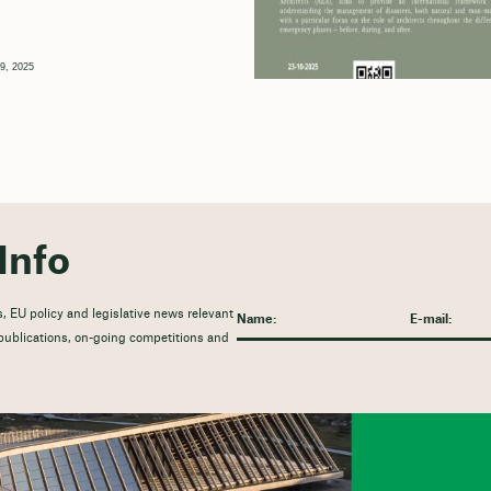
9, 2025
Info
, EU policy and legislative news relevant
t publications, on-going competitions and