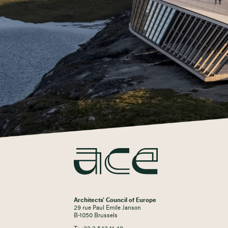
Architects' Council of Europe
29 rue Paul Emile Janson
B-1050 Brussels