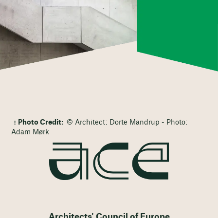
Photo Credit:
© Architect: Dorte Mandrup - Photo:
Adam Mørk
Architects' Council of Europe