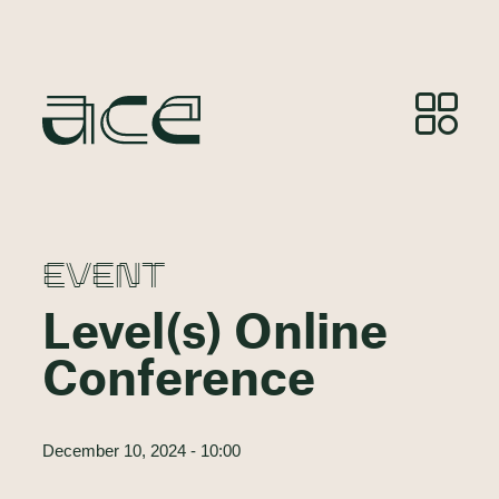
EVENT
Level(s) Online
Conference
December 10, 2024 - 10:00