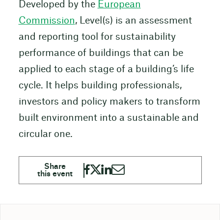
Developed by the
European
Commission
, Level(s) is an assessment
and reporting tool for sustainability
performance of buildings that can be
applied to each stage of a building’s life
cycle. It helps building professionals,
investors and policy makers to transform
built environment into a sustainable and
circular one.