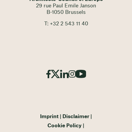
29 rue Paul Emile Janson
B-1050 Brussels
T: +32 2 543 11 40
Imprint
Disclaimer
Cookie Policy