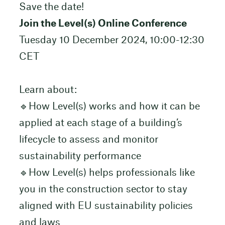
Save the date!
Join the Level(s) Online Conference
Tuesday 10 December 2024, 10:00-12:30
CET
Learn about:
🔹How Level(s) works and how it can be
applied at each stage of a building’s
lifecycle to assess and monitor
sustainability performance
🔹How Level(s) helps professionals like
you in the construction sector to stay
aligned with EU sustainability policies
and laws