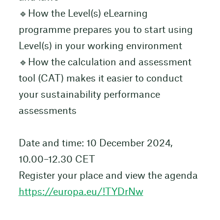
🔹How the Level(s) eLearning
programme prepares you to start using
Level(s) in your working environment
🔹How the calculation and assessment
tool (CAT) makes it easier to conduct
your sustainability performance
assessments
Date and time: 10 December 2024,
10.00–12.30 CET
Register your place and view the agenda
https://europa.eu/!TYDrNw