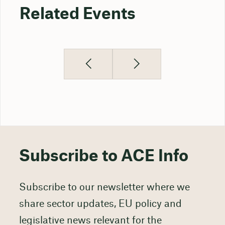
Related Events
Subscribe to ACE Info
Subscribe to our newsletter where we
share sector updates, EU policy and
legislative news relevant for the