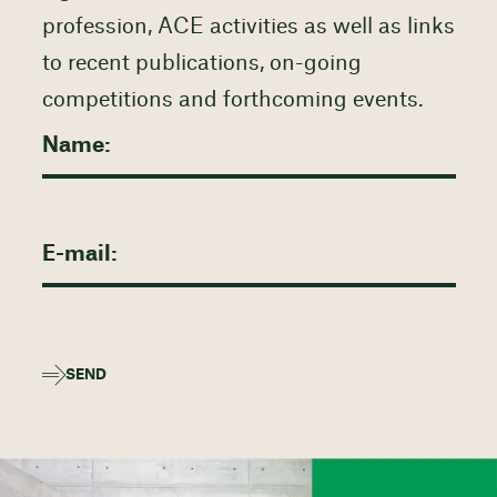
profession, ACE activities as well as links
to recent publications, on-going
competitions and forthcoming events.
SEND