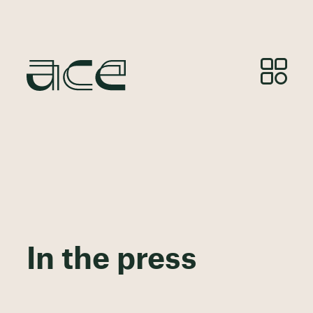
In the press