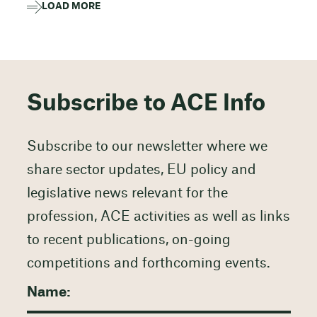
LOAD MORE
Subscribe to ACE Info
Subscribe to our newsletter where we
share sector updates, EU policy and
legislative news relevant for the
profession, ACE activities as well as links
to recent publications, on-going
competitions and forthcoming events.