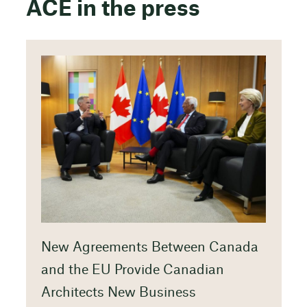
ACE in the press
New Agreements Between Canada
and the EU Provide Canadian
Architects New Business