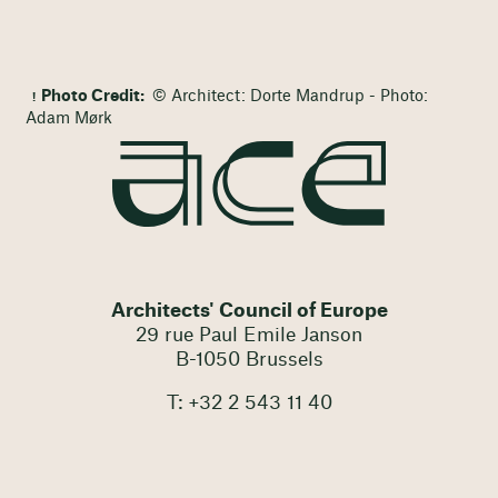
Photo Credit:
© Architect: Dorte Mandrup - Photo:
Adam Mørk
Architects' Council of Europe
29 rue Paul Emile Janson
B-1050 Brussels
T: +32 2 543 11 40