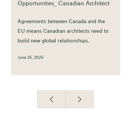
Opportunities_ Canadian Architect
Agreements between Canada and the
EU means Canadian architects need to
build new global relationships.
June 25, 2025