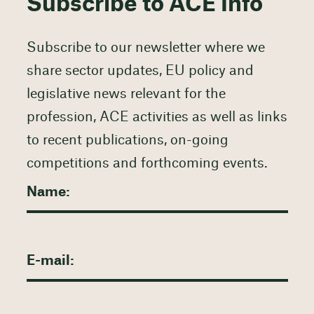
Subscribe to ACE Info
Subscribe to our newsletter where we
share sector updates, EU policy and
legislative news relevant for the
profession, ACE activities as well as links
to recent publications, on-going
competitions and forthcoming events.