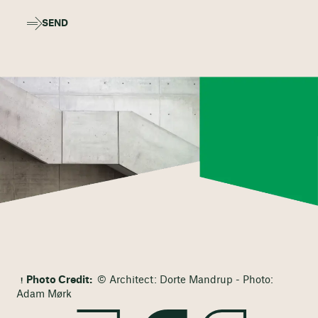
SEND
Photo Credit:
© Architect: Dorte Mandrup - Photo:
Adam Mørk