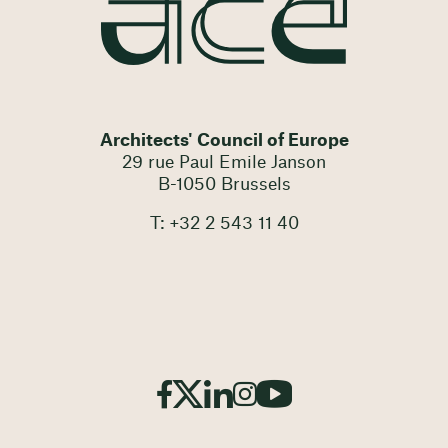
Architects' Council of Europe
29 rue Paul Emile Janson
B-1050 Brussels
T: +32 2 543 11 40