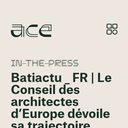
IN-THE-PRESS
Batiactu _ FR | Le
Conseil des
architectes
d’Europe dévoile
sa trajectoire