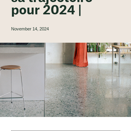
pour 2024 |
November 14, 2024