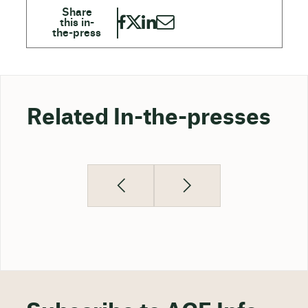
Related In-the-presses