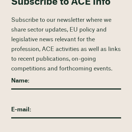
Subscribe to ACE Info
Subscribe to our newsletter where we
share sector updates, EU policy and
legislative news relevant for the
profession, ACE activities as well as links
to recent publications, on-going
competitions and forthcoming events.