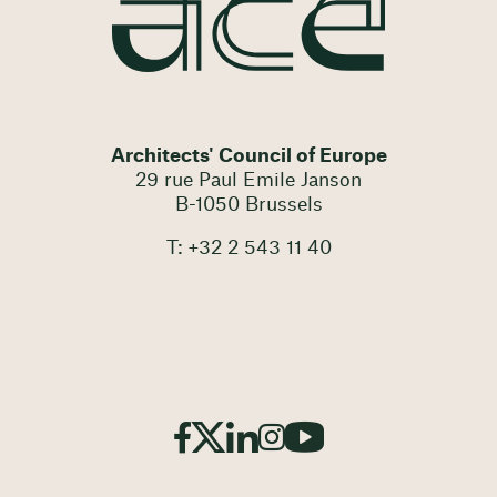
Architects' Council of Europe
29 rue Paul Emile Janson
B-1050 Brussels
T: +32 2 543 11 40