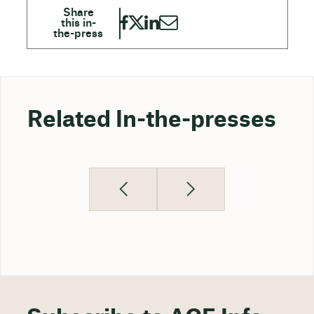
Related In-the-presses