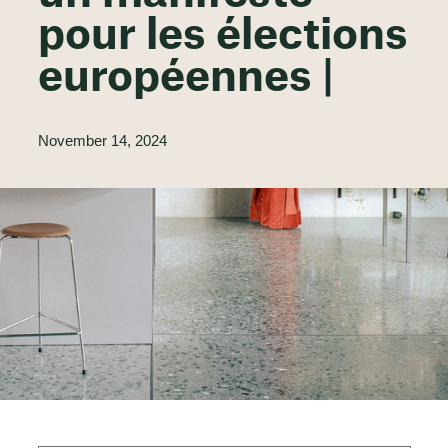
pour les élections
européennes |
November 14, 2024