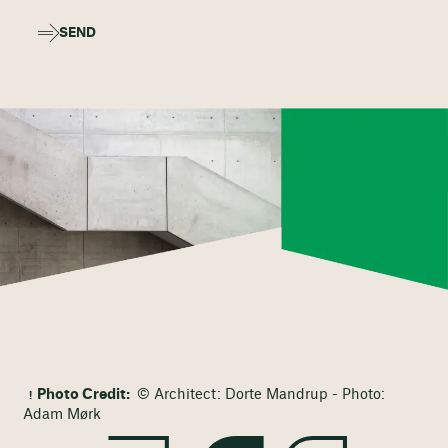
SEND
Photo Credit:
© Architect: Dorte Mandrup - Photo:
Adam Mørk