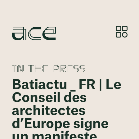
IN-THE-PRESS
Batiactu _ FR | Le
Conseil des
architectes
d’Europe signe
un manifeste