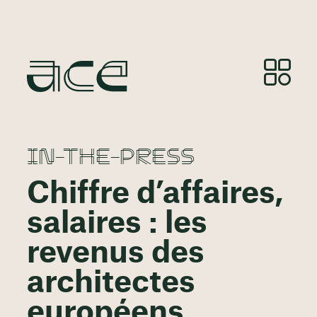
IN-THE-PRESS
Chiffre d’affaires,
salaires : les
revenus des
architectes
européens