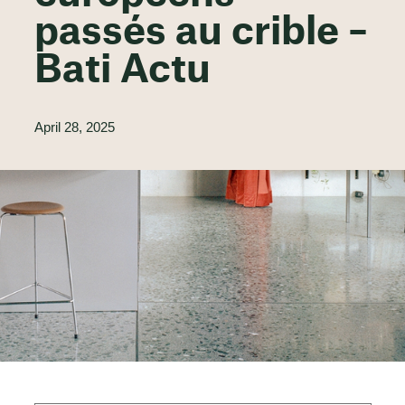
passés au crible –
Bati Actu
April 28, 2025