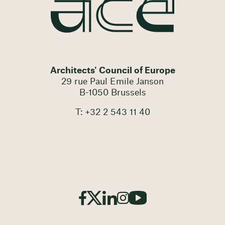
Architects' Council of Europe
29 rue Paul Emile Janson
B-1050 Brussels
T: +32 2 543 11 40