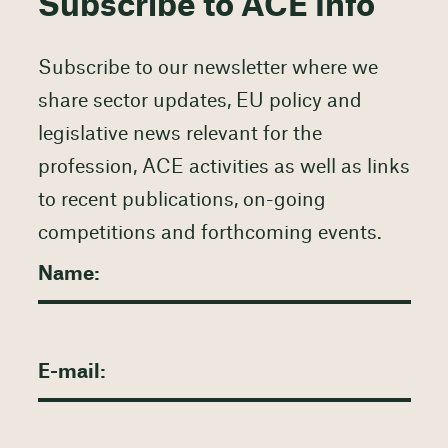
Subscribe to ACE Info
Subscribe to our newsletter where we
share sector updates, EU policy and
legislative news relevant for the
profession, ACE activities as well as links
to recent publications, on-going
competitions and forthcoming events.