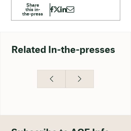
Related In-the-presses