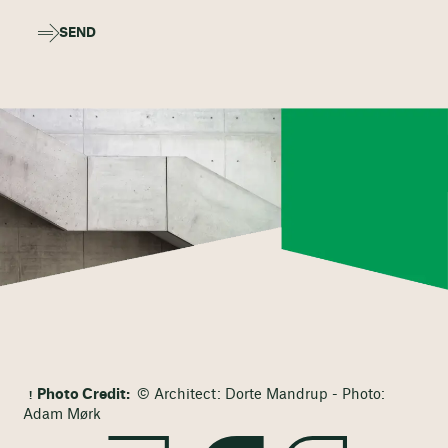
SEND
Photo Credit:
© Architect: Dorte Mandrup - Photo:
Adam Mørk