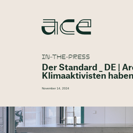
IN-THE-PRESS
Der Standard _ DE | A
Klimaaktivisten haben
November 14, 2024