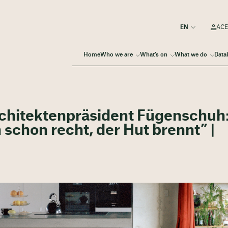
ACE
Home
Who we are
What’s on
What we do
Data
rchitektenpräsident Fügenschuh:
 schon recht, der Hut brennt” |