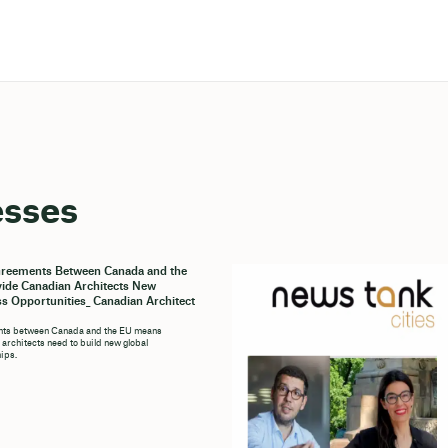
esses
reements Between Canada and the
ide Canadian Architects New
s Opportunities_ Canadian Architect
ts between Canada and the EU means
architects need to build new global
hips.