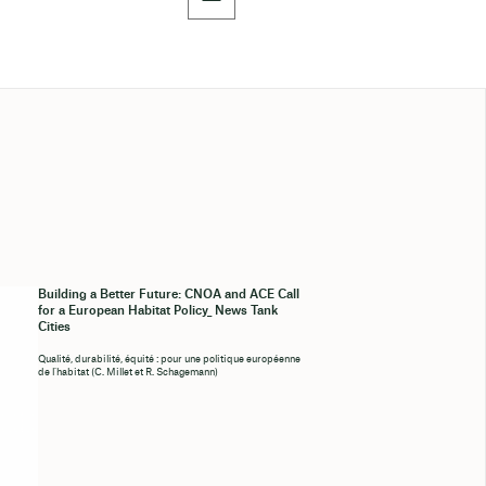
Building a Better Future: CNOA and ACE Call
for a European Habitat Policy_ News Tank
Cities
Qualité, durabilité, équité : pour une politique européenne
de l’habitat (C. Millet et R. Schagemann)