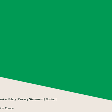
ookie Policy
Privacy Statement
Contact
il of Europe