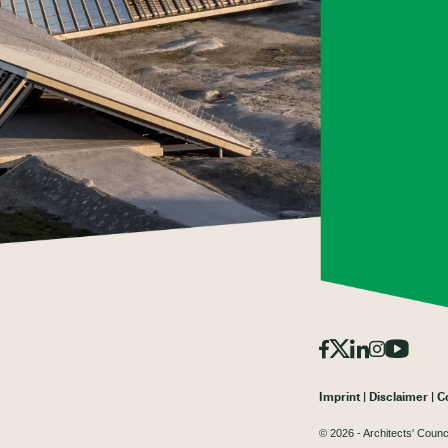
Imprint
Disclaimer
C
© 2026 - Architects' Counc