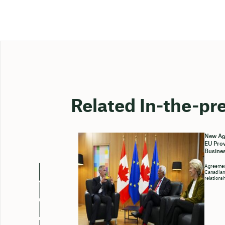
Related In-the-pr
New Ag
EU Prov
Busines
Agreemen
Canadian 
relations