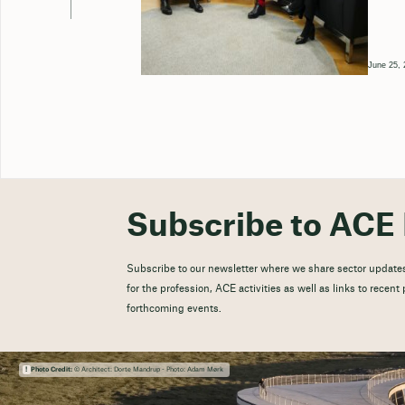
June 25, 
Subscribe to ACE 
Subscribe to our newsletter where we share sector updates
for the profession, ACE activities as well as links to recen
forthcoming events.
Photo Credit:
© Architect: Dorte Mandrup - Photo: Adam Mørk