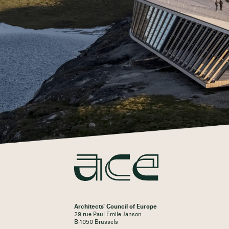
Architects' Council of Europe
29 rue Paul Emile Janson
B-1050 Brussels