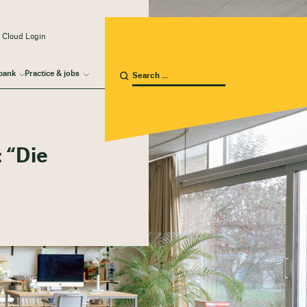
 Cloud Login
bank
Practice & jobs
 “Die