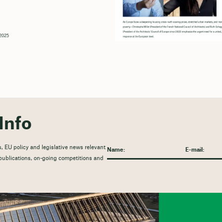
2025
Info
, EU policy and legislative news relevant
t publications, on-going competitions and