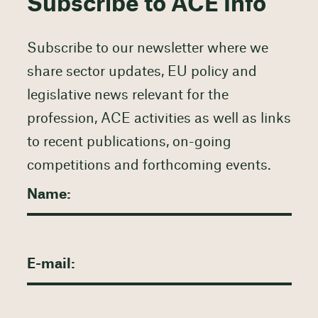
Subscribe to ACE Info
Subscribe to our newsletter where we
share sector updates, EU policy and
legislative news relevant for the
profession, ACE activities as well as links
to recent publications, on-going
competitions and forthcoming events.