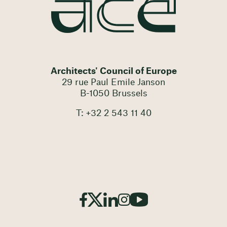
Architects' Council of Europe
29 rue Paul Emile Janson
B-1050 Brussels
T: +32 2 543 11 40