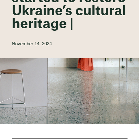
Ukraine’s cultural
heritage |
November 14, 2024