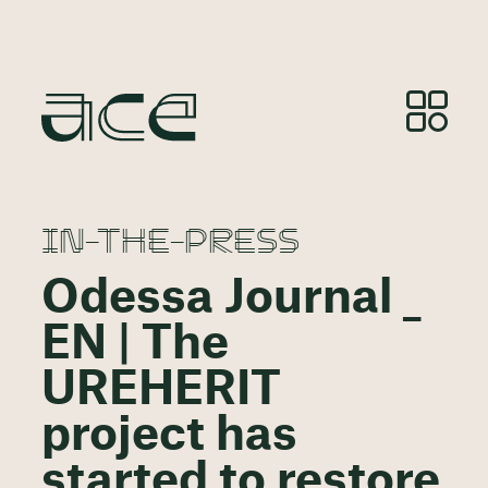
IN-THE-PRESS
Odessa Journal _
EN | The
UREHERIT
project has
started to restore