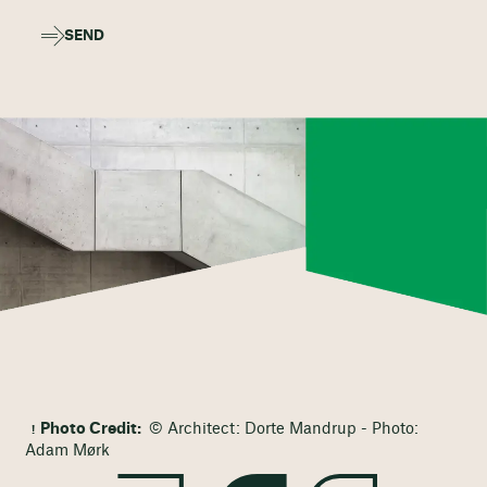
SEND
Photo Credit:
© Architect: Dorte Mandrup - Photo:
Adam Mørk