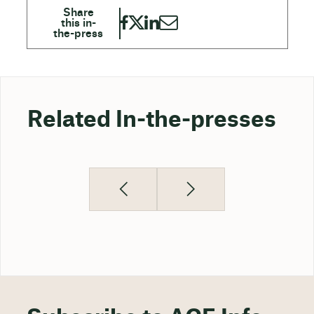
Related In-the-presses