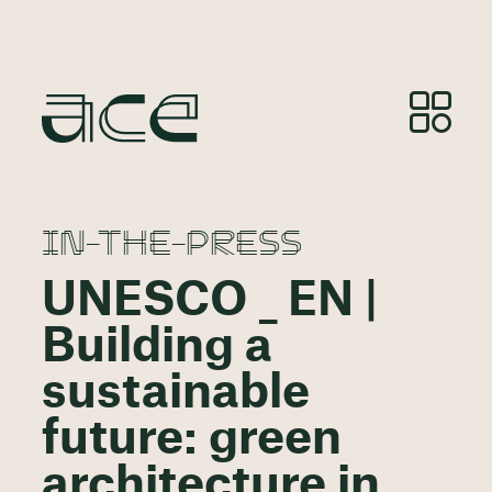
IN-THE-PRESS
UNESCO _ EN |
Building a
sustainable
future: green
architecture in