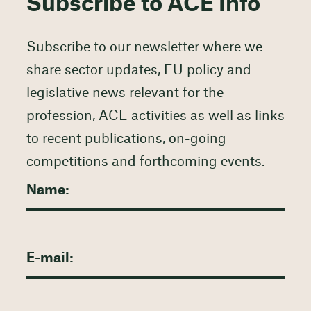
Subscribe to ACE Info
Subscribe to our newsletter where we
share sector updates, EU policy and
legislative news relevant for the
profession, ACE activities as well as links
to recent publications, on-going
competitions and forthcoming events.