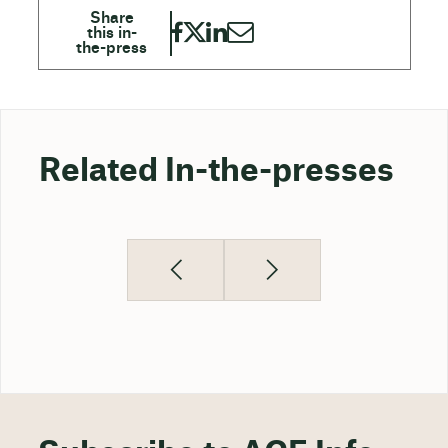
Related In-the-presses