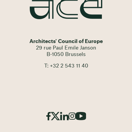
Architects' Council of Europe
29 rue Paul Emile Janson
B-1050 Brussels
T: +32 2 543 11 40