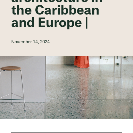
the Caribbean
and Europe |
November 14, 2024