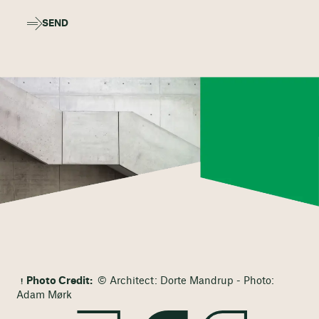
SEND
Photo Credit:
© Architect: Dorte Mandrup - Photo:
Adam Mørk