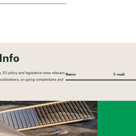
Info
, EU policy and legislative news relevant
t publications, on-going competitions and