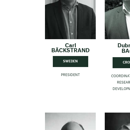
Carl
Dub
BÄCKSTRAND
BA
SWEDEN
CRO
PRESIDENT
COORDINA
RESEA
DEVELOP