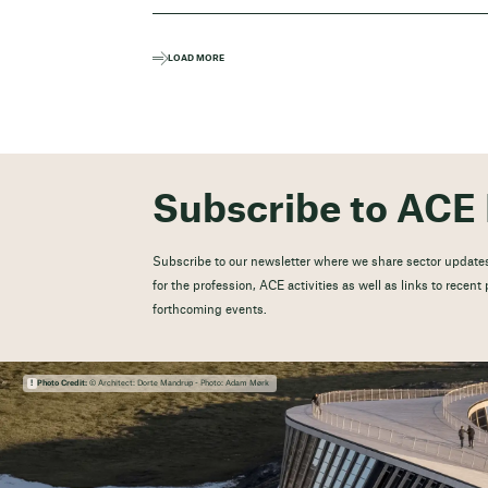
LOAD MORE
Subscribe to ACE 
Subscribe to our newsletter where we share sector updates
for the profession, ACE activities as well as links to recen
forthcoming events.
Photo Credit:
© Architect: Dorte Mandrup - Photo: Adam Mørk