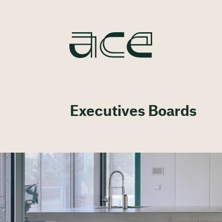
Executives Boards