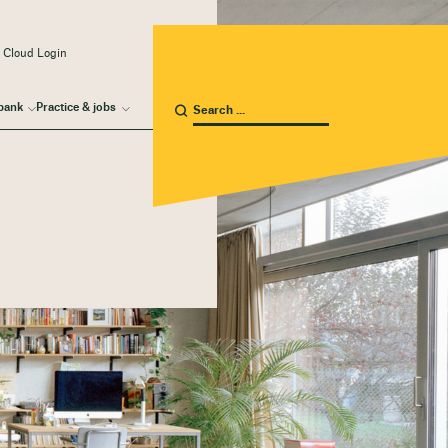
 Cloud Login
bank
Practice & jobs