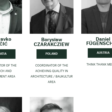
ravko
Daniel
Borysław
FÜGENSC
ČIĆ
CZARAKCZIEW
AUSTRIA
ATIA
POLAND
THINK THANK M
TOR OF THE
COORDINATOR OF THE
RCH AND
ACHIEVING QUALITY IN
MENT AREA
ARCHITECTURE / BAUKULTUR
AREA