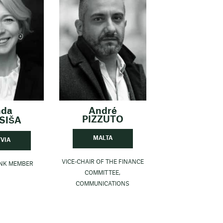
nda
André
PIZZUTO
SIŠA
MALTA
TVIA
VICE-CHAIR OF THE FINANCE
ANK MEMBER
COMMITTEE,
COMMUNICATIONS