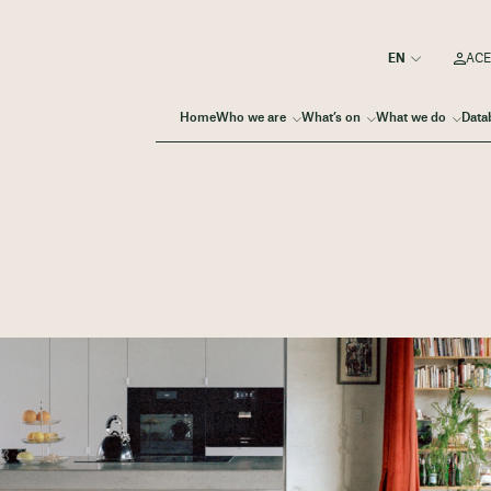
ACE
Home
Who we are
What’s on
What we do
Data