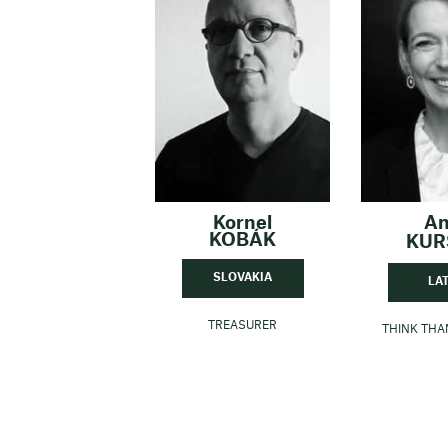
Kornel
A
KOBÁK
KUR
SLOVAKIA
LA
TREASURER
THINK TH