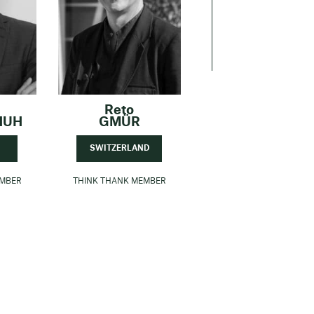
Reto
HUH
GMÜR
SWITZERLAND
EMBER
THINK THANK MEMBER