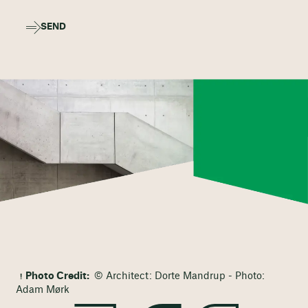
SEND
Photo Credit:
© Architect: Dorte Mandrup - Photo:
Adam Mørk