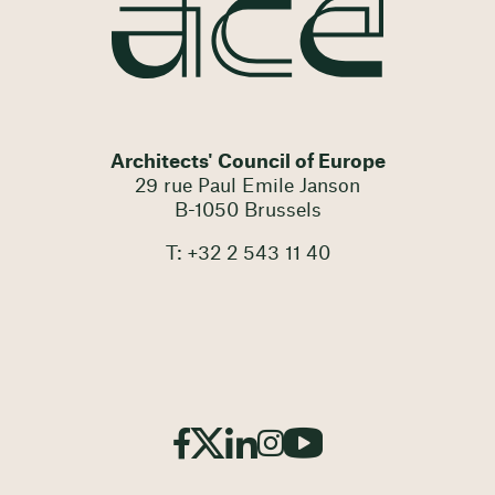
Architects' Council of Europe
29 rue Paul Emile Janson
B-1050 Brussels
T: +32 2 543 11 40