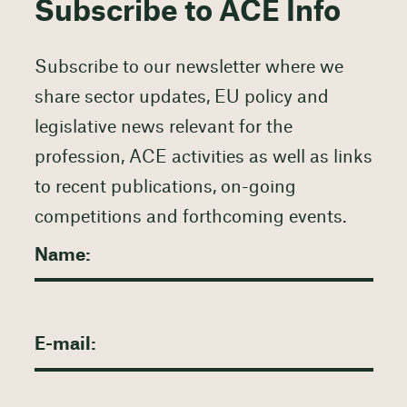
Subscribe to ACE Info
Subscribe to our newsletter where we
share sector updates, EU policy and
legislative news relevant for the
profession, ACE activities as well as links
to recent publications, on-going
competitions and forthcoming events.