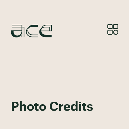
Photo Credits