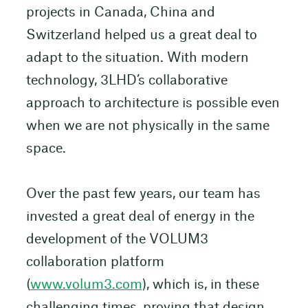
projects in Canada, China and
Switzerland helped us a great deal to
adapt to the situation. With modern
technology, 3LHD’s collaborative
approach to architecture is possible even
when we are not physically in the same
space.
Over the past few years, our team has
invested a great deal of energy in the
development of the VOLUM3
collaboration platform
(
www.volum3.com
), which is, in these
challenging times, proving that design