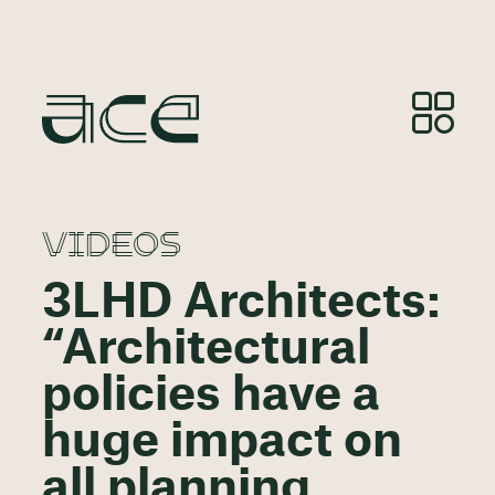
VIDEOS
3LHD Architects:
“Architectural
policies have a
huge impact on
all planning