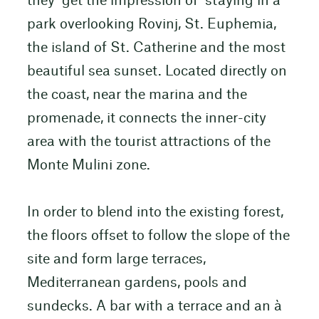
they get the impression of staying in a
park overlooking Rovinj, St. Euphemia,
the island of St. Catherine and the most
beautiful sea sunset. Located directly on
the coast, near the marina and the
promenade, it connects the inner-city
area with the tourist attractions of the
Monte Mulini zone.
In order to blend into the existing forest,
the floors offset to follow the slope of the
site and form large terraces,
Mediterranean gardens, pools and
sundecks. A bar with a terrace and an à