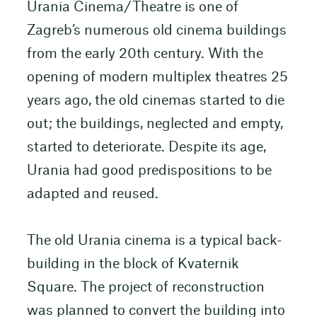
Urania Cinema/Theatre is one of
Zagreb’s numerous old cinema buildings
from the early 20th century. With the
opening of modern multiplex theatres 25
years ago, the old cinemas started to die
out; the buildings, neglected and empty,
started to deteriorate. Despite its age,
Urania had good predispositions to be
adapted and reused.
The old Urania cinema is a typical back-
building in the block of Kvaternik
Square. The project of reconstruction
was planned to convert the building into