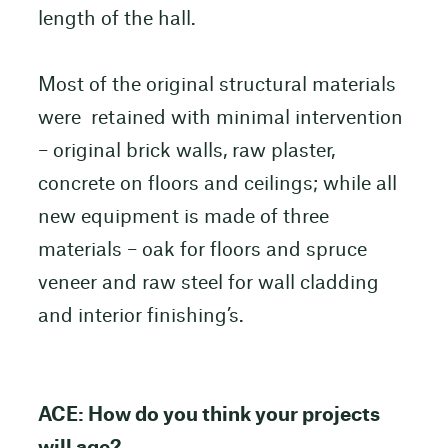
length of the hall.
Most of the original structural materials
were retained with minimal intervention
– original brick walls, raw plaster,
concrete on floors and ceilings; while all
new equipment is made of three
materials – oak for floors and spruce
veneer and raw steel for wall cladding
and interior finishing’s.
ACE: How do you think your projects