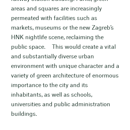
areas and squares are increasingly
permeated with facilities such as
markets, museums or the new Zagreb’s
HNK nightlife scene, reclaiming the
public space. This would create a vital
and substantially diverse urban
environment with unique character and a
variety of green architecture of enormous
importance to the city and its
inhabitants, as well as schools,
universities and public administration
buildings.