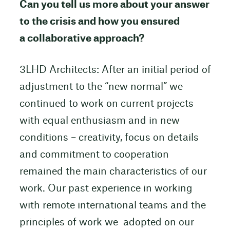
Can you tell us more about your answer
to the crisis and how you ensured
a collaborative approach?
3LHD Architects: After an initial period of
adjustment to the “new normal” we
continued to work on current projects
with equal enthusiasm and in new
conditions – creativity, focus on details
and commitment to cooperation
remained the main characteristics of our
work. Our past experience in working
with remote international teams and the
principles of work we adopted on our