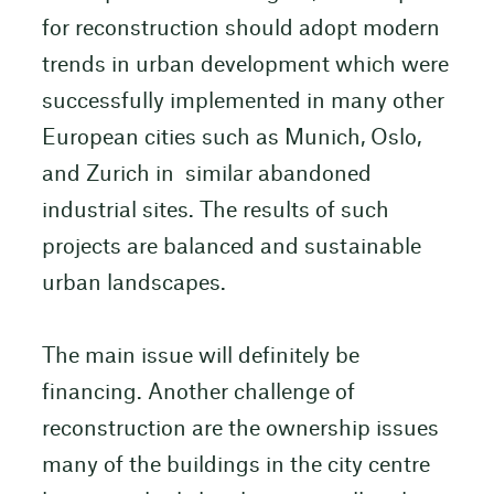
for reconstruction should adopt modern
trends in urban development which were
successfully implemented in many other
European cities such as Munich, Oslo,
and Zurich in similar abandoned
industrial sites. The results of such
projects are balanced and sustainable
urban landscapes.
The main issue will definitely be
financing. Another challenge of
reconstruction are the ownership issues
many of the buildings in the city centre