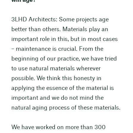
will age?
3LHD Architects: Some projects age
better than others. Materials play an
important role in this, but in most cases
– maintenance is crucial. From the
beginning of our practice, we have tried
to use natural materials wherever
possible. We think this honesty in
applying the essence of the material is
important and we do not mind the
natural aging process of these materials.
We have worked on more than 300