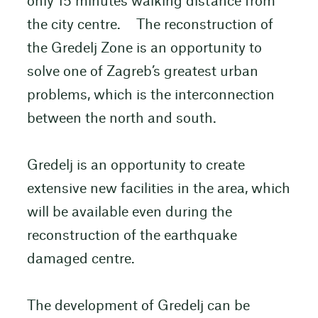
only 15 minutes walking distance from
the city centre. The reconstruction of
the Gredelj Zone is an opportunity to
solve one of Zagreb’s greatest urban
problems, which is the interconnection
between the north and south.
Gredelj is an opportunity to create
extensive new facilities in the area, which
will be available even during the
reconstruction of the earthquake
damaged centre.
The development of Gredelj can be