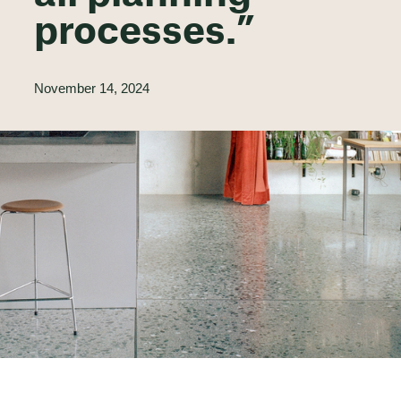
processes.”
November 14, 2024