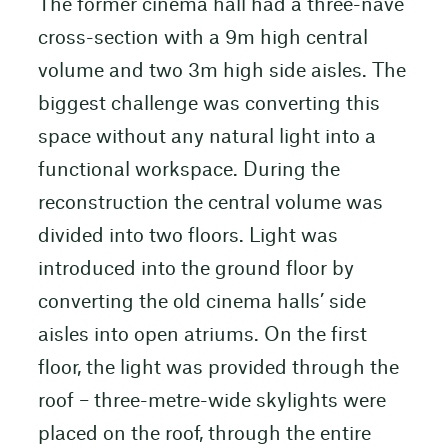
The former cinema hall had a three-nave
cross-section with a 9m high central
volume and two 3m high side aisles. The
biggest challenge was converting this
space without any natural light into a
functional workspace. During the
reconstruction the central volume was
divided into two floors. Light was
introduced into the ground floor by
converting the old cinema halls’ side
aisles into open atriums. On the first
floor, the light was provided through the
roof – three-metre-wide skylights were
placed on the roof, through the entire