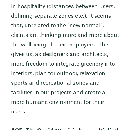
in hospitality (distances between users,
defining separate zones etc.). It seems
that, unrelated to the “new normal”,
clients are thinking more and more about
the wellbeing of their employees. This
gives us, as designers and architects,
more freedom to integrate greenery into
interiors, plan for outdoor, relaxation
sports and recreational zones and
facilities in our projects and create a
more humane environment for their
users.