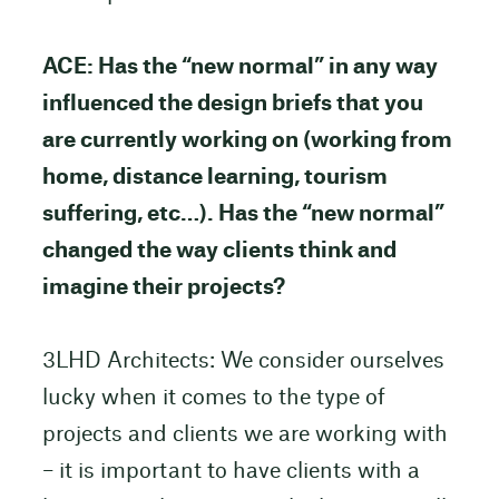
ACE: Has the “new normal” in any way
influenced the design briefs that you
are currently working on (working from
home, distance learning, tourism
suffering, etc…). Has the “new normal”
changed the way clients think and
imagine their projects?
3LHD Architects: We consider ourselves
lucky when it comes to the type of
projects and clients we are working with
– it is important to have clients with a