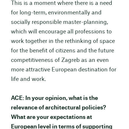
This is a moment where there is a need
for long-term, environmentally and
socially responsible master-planning,
which will encourage all professions to
work together in the rethinking of space
for the benefit of citizens and the future
competitiveness of Zagreb as an even
more attractive European destination for
life and work.
ACE: In your opinion, what is the
relevance of architectural policies?
What are your expectations at
European level in terms of supporting