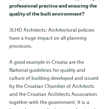
professional practice and ensuring the
quality of the built environment?
3LHD Architects: Architectural policies
have a huge impact on all planning
processes.
A good example in Croatia are the
National guidelines for quality and
culture of building developed and issued
by the Croatian Chamber of Architects
and the Croatian Architects Association
together with the government. It is a