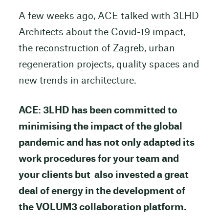
A few weeks ago, ACE talked with 3LHD
Architects about the Covid-19 impact,
the reconstruction of Zagreb, urban
regeneration projects, quality spaces and
new trends in architecture.
ACE: 3LHD has been committed to
minimising the impact of the global
pandemic and has not only adapted its
work procedures for your team and
your clients but also invested a great
deal of energy in the development of
the VOLUM3 collaboration platform.