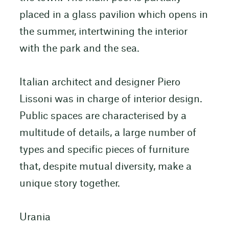
placed in a glass pavilion which opens in
the summer, intertwining the interior
with the park and the sea.
Italian architect and designer Piero
Lissoni was in charge of interior design.
Public spaces are characterised by a
multitude of details, a large number of
types and specific pieces of furniture
that, despite mutual diversity, make a
unique story together.
Urania