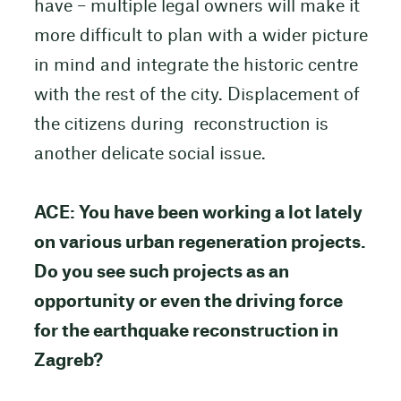
have – multiple legal owners will make it
more difficult to plan with a wider picture
in mind and integrate the historic centre
with the rest of the city. Displacement of
the citizens during reconstruction is
another delicate social issue.
ACE: You have been working a lot lately
on various urban regeneration projects.
Do you see such projects as an
opportunity or even the driving force
for the earthquake reconstruction in
Zagreb?