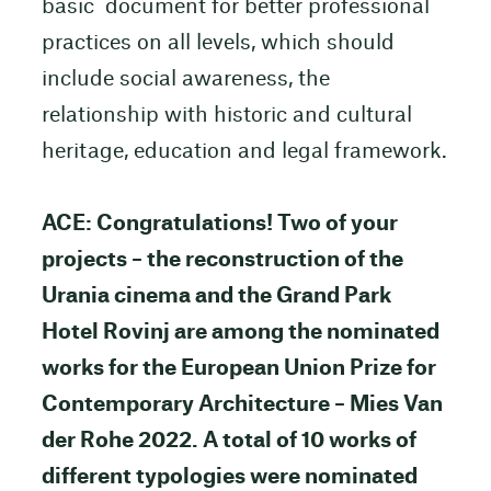
basic document for better professional
practices on all levels, which should
include social awareness, the
relationship with historic and cultural
heritage, education and legal framework.
ACE: Congratulations! Two of your
projects – the reconstruction of the
Urania cinema and the Grand Park
Hotel Rovinj are among the nominated
works for the European Union Prize for
Contemporary Architecture – Mies Van
der Rohe 2022. A total of 10 works of
different typologies were nominated