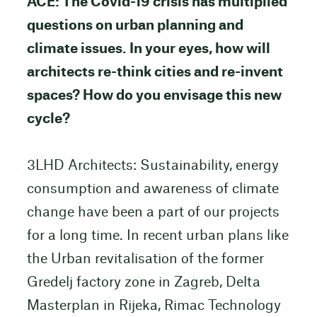
ACE: The Covid-19 crisis has multiplied
questions on urban planning and
climate issues. In your eyes, how will
architects re-think cities and re-invent
spaces? How do you envisage this new
cycle?
3LHD Architects: Sustainability, energy
consumption and awareness of climate
change have been a part of our projects
for a long time. In recent urban plans like
the Urban revitalisation of the former
Gredelj factory zone in Zagreb, Delta
Masterplan in Rijeka, Rimac Technology