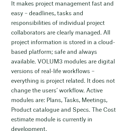
It makes project management fast and
easy – deadlines, tasks and
responsibilities of individual project
collaborators are clearly managed. All
project information is stored in a cloud-
based platform; safe and always
available. VOLUM3 modules are digital
versions of real-life workflows –
everything is project related. It does not
change the users’ workflow. Active
modules are: Plans, Tasks, Meetings,
Product catalogue and Specs. The Cost
estimate module is currently in
development.