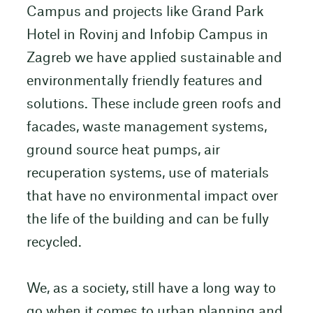
Campus and projects like Grand Park
Hotel in Rovinj and Infobip Campus in
Zagreb we have applied sustainable and
environmentally friendly features and
solutions. These include green roofs and
facades, waste management systems,
ground source heat pumps, air
recuperation systems, use of materials
that have no environmental impact over
the life of the building and can be fully
recycled.
We, as a society, still have a long way to
go when it comes to urban planning and