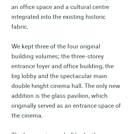
an office space and a cultural centre
integrated into the existing historic
fabric.
We kept three of the four original
building volumes; the three-storey
entrance foyer and office building, the
big lobby and the spectacular main
double height cinema hall. The only new
addition is the glass pavilion, which
originally served as an entrance space of
the cinema.