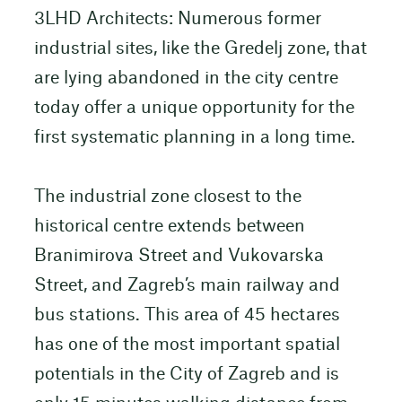
3LHD Architects: Numerous former
industrial sites, like the Gredelj zone, that
are lying abandoned in the city centre
today offer a unique opportunity for the
first systematic planning in a long time.
The industrial zone closest to the
historical centre extends between
Branimirova Street and Vukovarska
Street, and Zagreb’s main railway and
bus stations. This area of 45 hectares
has one of the most important spatial
potentials in the City of Zagreb and is