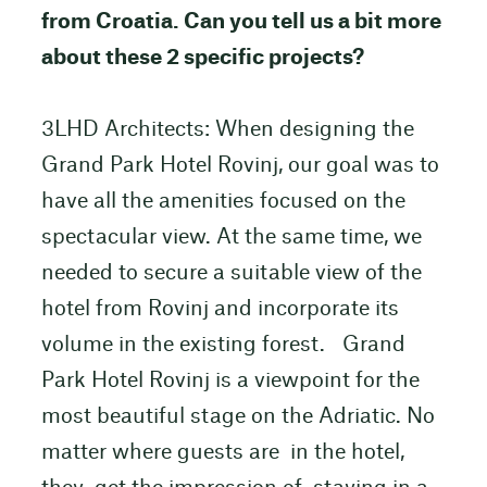
from Croatia. Can you tell us a bit more
about these 2 specific projects?
3LHD Architects: When designing the
Grand Park Hotel Rovinj, our goal was to
have all the amenities focused on the
spectacular view. At the same time, we
needed to secure a suitable view of the
hotel from Rovinj and incorporate its
volume in the existing forest. Grand
Park Hotel Rovinj is a viewpoint for the
most beautiful stage on the Adriatic. No
matter where guests are in the hotel,