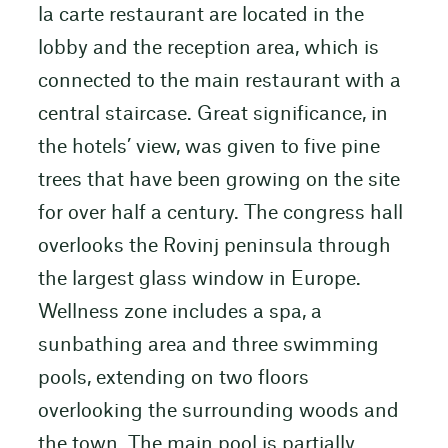
la carte restaurant are located in the
lobby and the reception area, which is
connected to the main restaurant with a
central staircase. Great significance, in
the hotels’ view, was given to five pine
trees that have been growing on the site
for over half a century. The congress hall
overlooks the Rovinj peninsula through
the largest glass window in Europe.
Wellness zone includes a spa, a
sunbathing area and three swimming
pools, extending on two floors
overlooking the surrounding woods and
the town. The main pool is partially