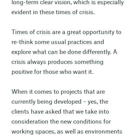
long-term clear vision, which is especially
evident in these times of crisis.
Times of crisis are a great opportunity to
re-think some usual practices and
explore what can be done differently. A
crisis always produces something
positive for those who want it.
When it comes to projects that are
currently being developed – yes, the
clients have asked that we take into
consideration the new conditions for
working spaces, as well as environments