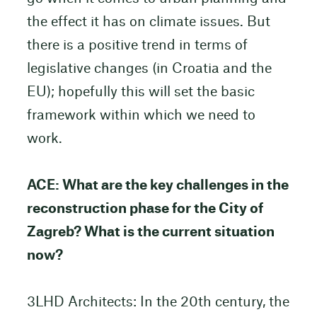
the effect it has on climate issues. But
there is a positive trend in terms of
legislative changes (in Croatia and the
EU); hopefully this will set the basic
framework within which we need to
work.
ACE: What are the key challenges in the
reconstruction phase for the City of
Zagreb? What is the current situation
now?
3LHD Architects: In the 20th century, the