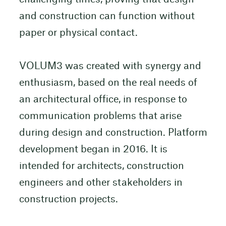
and construction can function without
paper or physical contact.
VOLUM3 was created with synergy and
enthusiasm, based on the real needs of
an architectural office, in response to
communication problems that arise
during design and construction. Platform
development began in 2016. It is
intended for architects, construction
engineers and other stakeholders in
construction projects.