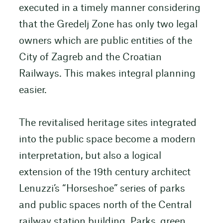
executed in a timely manner considering
that the Gredelj Zone has only two legal
owners which are public entities of the
City of Zagreb and the Croatian
Railways. This makes integral planning
easier.
The revitalised heritage sites integrated
into the public space become a modern
interpretation, but also a logical
extension of the 19th century architect
Lenuzzi’s “Horseshoe” series of parks
and public spaces north of the Central
railway station building. Parks, green