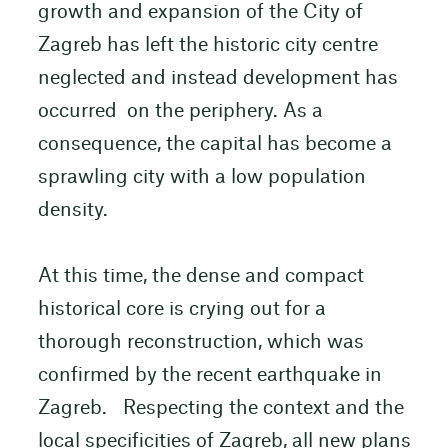
growth and expansion of the City of
Zagreb has left the historic city centre
neglected and instead development has
occurred on the periphery. As a
consequence, the capital has become a
sprawling city with a low population
density.
At this time, the dense and compact
historical core is crying out for a
thorough reconstruction, which was
confirmed by the recent earthquake in
Zagreb. Respecting the context and the
local specificities of Zagreb, all new plans