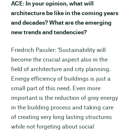
ACE: In your opinion, what will
architecture be like in the coming years
and decades? What are the emerging
new trends and tendencies?
Friedrich Passler: ‘Sustainability will
become the crucial aspect also in the
field of architecture and city planning.
Energy efficiency of buildings is just a
small part of this need. Even more
important is the reduction of grey energy
in the building process and taking care
of creating very long lasting structures
while not forgeting about social