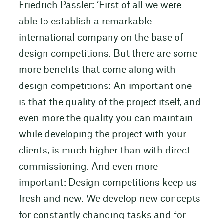
Friedrich Passler: ‘First of all we were
able to establish a remarkable
international company on the base of
design competitions. But there are some
more benefits that come along with
design competitions: An important one
is that the quality of the project itself, and
even more the quality you can maintain
while developing the project with your
clients, is much higher than with direct
commissioning. And even more
important: Design competitions keep us
fresh and new. We develop new concepts
for constantly changing tasks and for