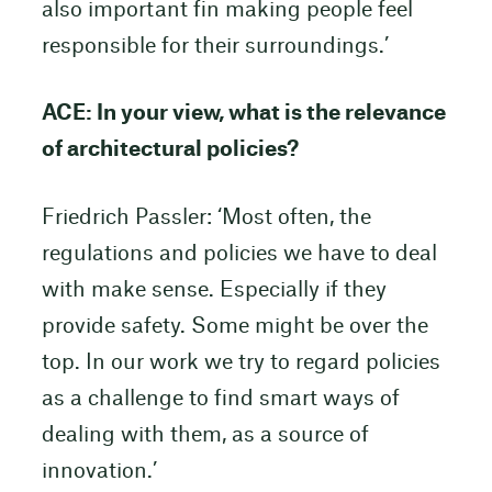
also important fin making people feel
responsible for their surroundings.’
ACE: In your view, what is the relevance
of architectural policies?
Friedrich Passler: ‘Most often, the
regulations and policies we have to deal
with make sense. Especially if they
provide safety. Some might be over the
top. In our work we try to regard policies
as a challenge to find smart ways of
dealing with them, as a source of
innovation.’