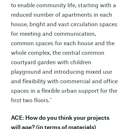
to enable community life, starting with a
reduced number of apartments in each
house, bright and vast circulation spaces
for meeting and communication,
common spaces for each house and the
whole complex, the central common
courtyard garden with children
playground and introducing mixed use
and flexibility with commercial and office
spaces in a flexible urban support for the
first two floors.’
ACE: How do you think your projects
will age? (in terms of materials)