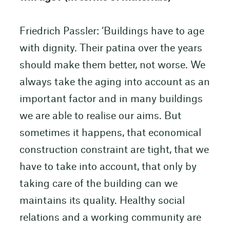
Friedrich Passler: ‘Buildings have to age
with dignity. Their patina over the years
should make them better, not worse. We
always take the aging into account as an
important factor and in many buildings
we are able to realise our aims. But
sometimes it happens, that economical
construction constraint are tight, that we
have to take into account, that only by
taking care of the building can we
maintains its quality. Healthy social
relations and a working community are