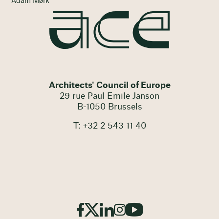
Adam Mørk
Architects' Council of Europe
29 rue Paul Emile Janson
B-1050 Brussels
T: +32 2 543 11 40