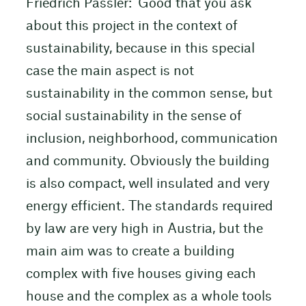
Friedrich Passler: ‘Good that you ask
about this project in the context of
sustainability, because in this special
case the main aspect is not
sustainability in the common sense, but
social sustainability in the sense of
inclusion, neighborhood, communication
and community. Obviously the building
is also compact, well insulated and very
energy efficient. The standards required
by law are very high in Austria, but the
main aim was to create a building
complex with five houses giving each
house and the complex as a whole tools