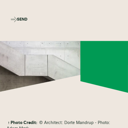
SEND
Photo Credit:
© Architect: Dorte Mandrup - Photo: