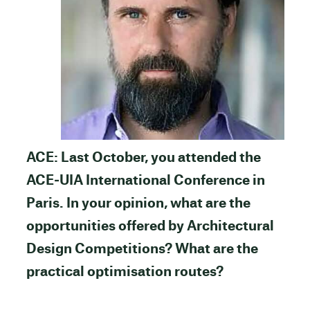
ACE: Last October, you attended the
ACE‐UIA International Conference in
Paris. In your opinion, what are the
opportunities offered by Architectural
Design Competitions? What are the
practical optimisation routes?