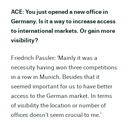
ACE: You just opened a new office in
Germany. Is it a way to increase access
to international markets. Or gain more
visibility?
Friedrich Passler: ‘Mainly it was a
necessity having won three competitions
in a row in Munich. Besides that it
seemed important for us to have better
access to the German market. In terms
of visibility the location or number of
offices doesn’t seem crucial to me.’