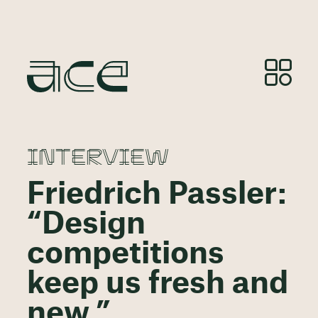
INTERVIEW
Friedrich Passler:
“Design
competitions
keep us fresh and
new.”