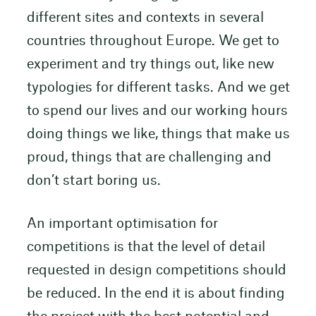
different sites and contexts in several
countries throughout Europe. We get to
experiment and try things out, like new
typologies for different tasks. And we get
to spend our lives and our working hours
doing things we like, things that make us
proud, things that are challenging and
don’t start boring us.
An important optimisation for
competitions is that the level of detail
requested in design competitions should
be reduced. In the end it is about finding