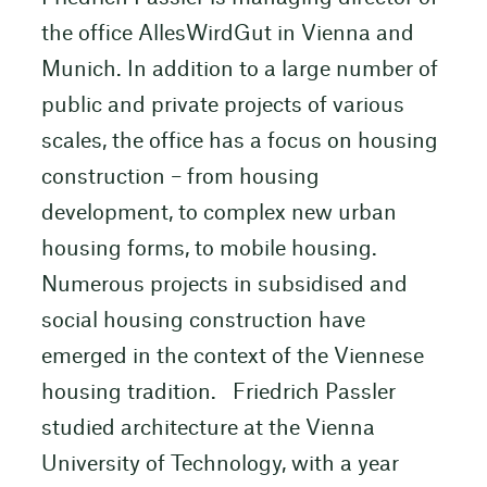
the office AllesWirdGut in Vienna and
Munich. In addition to a large number of
public and private projects of various
scales, the office has a focus on housing
construction – from housing
development, to complex new urban
housing forms, to mobile housing.
Numerous projects in subsidised and
social housing construction have
emerged in the context of the Viennese
housing tradition. Friedrich Passler
studied architecture at the Vienna
University of Technology, with a year