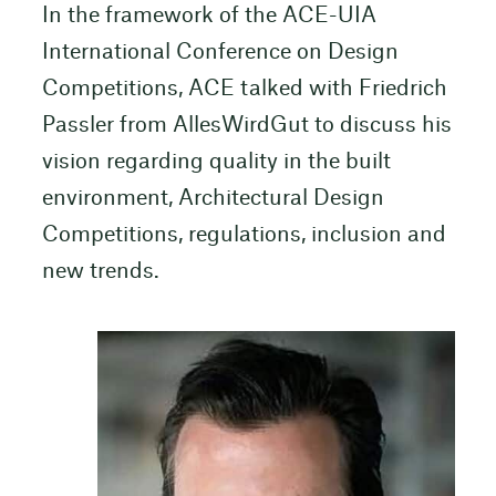
In the framework of the ACE-UIA
International Conference on Design
Competitions, ACE talked with Friedrich
Passler from AllesWirdGut to discuss his
vision regarding quality in the built
environment, Architectural Design
Competitions, regulations, inclusion and
new trends.