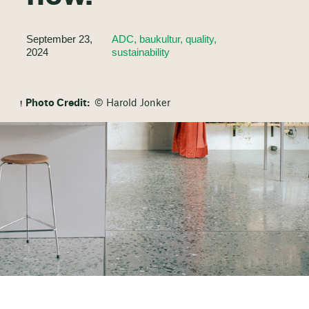
September 23,
ADC, baukultur, quality,
2024
sustainability
Photo Credit:
© Harold Jonker