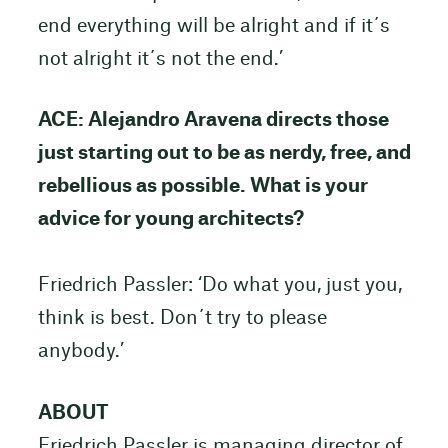
end everything will be alright and if it´s
not alright it´s not the end.’
ACE: Alejandro Aravena directs those
just starting out to be as nerdy, free, and
rebellious as possible. What is your
advice for young architects?
Friedrich Passler: ‘Do what you, just you,
think is best. Don´t try to please
anybody.’
ABOUT
Friedrich Passler is managing director of