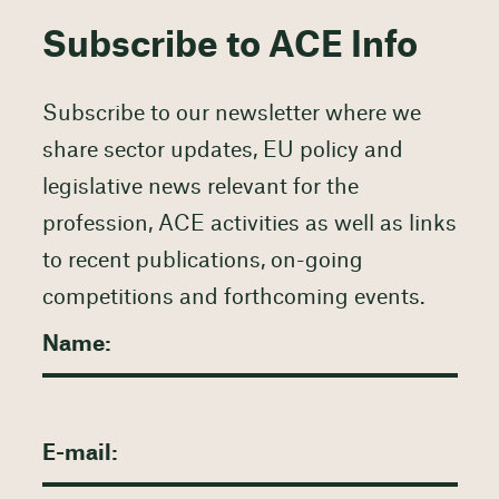
Subscribe to ACE Info
Subscribe to our newsletter where we
share sector updates, EU policy and
legislative news relevant for the
profession, ACE activities as well as links
to recent publications, on-going
competitions and forthcoming events.