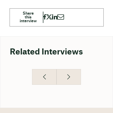
Related Interviews