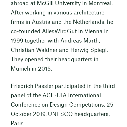
abroad at McGill University in Montreal.
After working in various architecture
firms in Austria and the Netherlands, he
co-founded AllesWirdGut in Vienna in
1999 together with Andreas Marth,
Christian Waldner and Herwig Spiegl.
They opened their headquarters in
Munich in 2015.
Friedrich Passler participated in the third
panel of the ACE-UIA International
Conference on Design Competitions, 25
October 2019, UNESCO headquarters,
Paris.