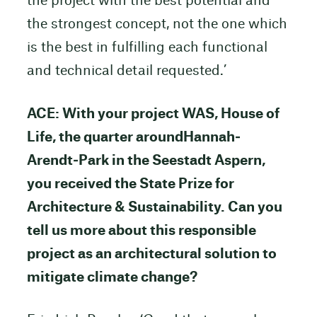
the project with the best potential and
the strongest concept, not the one which
is the best in fulfilling each functional
and technical detail requested.’
ACE: With your project WAS, House of
Life, the quarter aroundHannah‐
Arendt‐Park in the Seestadt Aspern,
you received the State Prize for
Architecture & Sustainability. Can you
tell us more about this responsible
project as an architectural solution to
mitigate climate change?