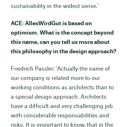
sustainability in the widest sense.’
ACE: AllesWirdGut is based on
optimism. What is the concept beyond
this name, can you tell us more about
this philosophy in the design approach?
Friedrich Passler: ‘Actually the name of
our company is related more to our
working conditions as architects than to
a special design approach. Architects
have a difficult and very challenging job
with considerable responsabilities and
risks. It is important to know, that in the