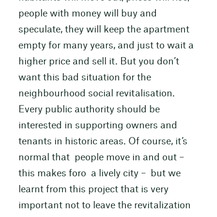
people with money will buy and
speculate, they will keep the apartment
empty for many years, and just to wait a
higher price and sell it. But you don’t
want this bad situation for the
neighbourhood social revitalisation.
Every public authority should be
interested in supporting owners and
tenants in historic areas. Of course, it’s
normal that people move in and out –
this makes foro a lively city – but we
learnt from this project that is very
important not to leave the revitalization