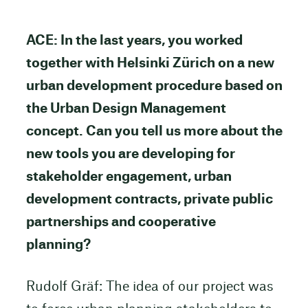
ACE: In the last years, you worked
together with Helsinki Zürich on a new
urban development procedure based on
the Urban Design Management
concept. Can you tell us more about the
new tools you are developing for
stakeholder engagement, urban
development contracts, private public
partnerships and cooperative
planning?
Rudolf Gräf: The idea of our project was