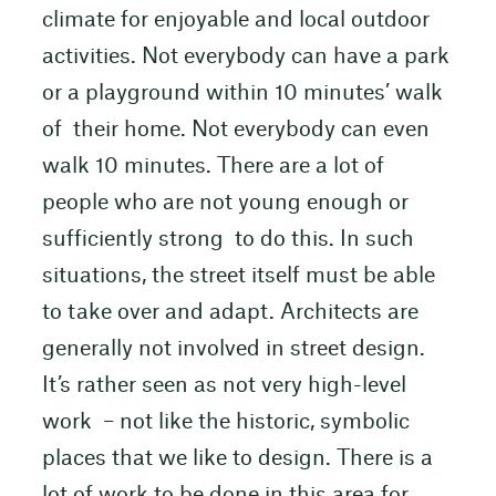
climate for enjoyable and local outdoor
activities. Not everybody can have a park
or a playground within 10 minutes’ walk
of their home. Not everybody can even
walk 10 minutes. There are a lot of
people who are not young enough or
sufficiently strong to do this. In such
situations, the street itself must be able
to take over and adapt. Architects are
generally not involved in street design.
It’s rather seen as not very high-level
work – not like the historic, symbolic
places that we like to design. There is a
lot of work to be done in this area for