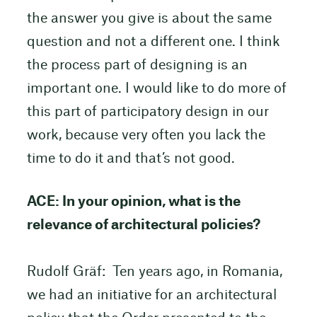
the answer you give is about the same
question and not a different one. I think
the process part of designing is an
important one. I would like to do more of
this part of participatory design in our
work, because very often you lack the
time to do it and that’s not good.
ACE: In your opinion, what is the
relevance of architectural policies?
Rudolf Gräf: Ten years ago, in Romania,
we had an initiative for an architectural