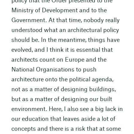
policy that the Order presented to the
Ministry of Development and to the
Government. At that time, nobody really
understood what an architectural policy
should be. In the meantime, things have
evolved, and I think it is essential that
architects count on Europe and the
National Organisations to push
architecture onto the political agenda,
not as a matter of designing buildings,
but as a matter of designing our built
environment. Here, I also see a big lack in
our education that leaves aside a lot of
concepts and there is a risk that at some