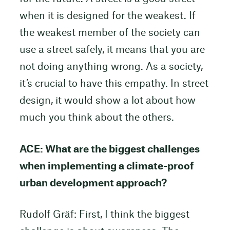
when it is designed for the weakest. If
the weakest member of the society can
use a street safely, it means that you are
not doing anything wrong. As a society,
it’s crucial to have this empathy. In street
design, it would show a lot about how
much you think about the others.
ACE: What are the biggest challenges
when implementing a climate-proof
urban development approach?
Rudolf Gräf: First, I think the biggest