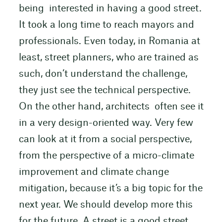
being interested in having a good street.
It took a long time to reach mayors and
professionals. Even today, in Romania at
least, street planners, who are trained as
such, don’t understand the challenge,
they just see the technical perspective.
On the other hand, architects often see it
in a very design-oriented way. Very few
can look at it from a social perspective,
from the perspective of a micro-climate
improvement and climate change
mitigation, because it’s a big topic for the
next year. We should develop more this
for the future. A street is a good street