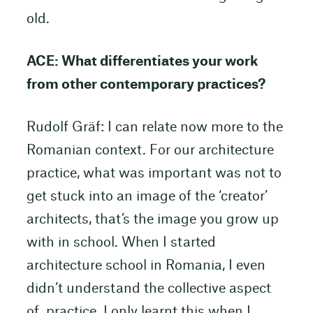
old.
ACE: What differentiates your work
from other contemporary practices?
Rudolf Gräf: I can relate now more to the
Romanian context. For our architecture
practice, what was important was not to
get stuck into an image of the ‘creator’
architects, that’s the image you grow up
with in school. When I started
architecture school in Romania, I even
didn’t understand the collective aspect
of practice. I only learnt this when I