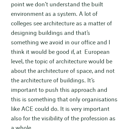
point we don’t understand the built
environment as a system. A lot of
colleges see architecture as a matter of
designing buildings and that’s
something we avoid in our office and I
think it would be good if, at European
level, the topic of architecture would be
about the architecture of space, and not
the architecture of buildings. It’s
important to push this approach and
this is something that only organisations
like ACE could do. It is very important
also for the visibility of the profession as
a whole.