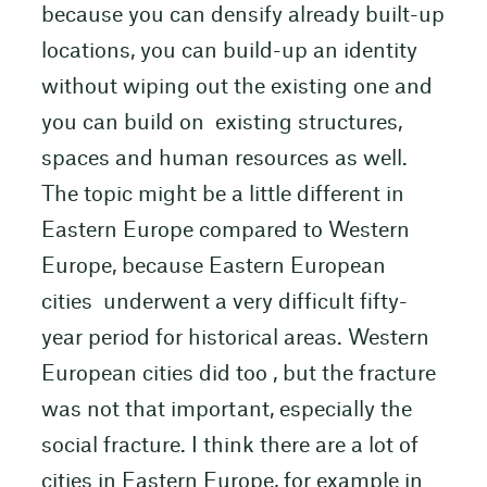
because you can densify already built-up
locations, you can build-up an identity
without wiping out the existing one and
you can build on existing structures,
spaces and human resources as well.
The topic might be a little different in
Eastern Europe compared to Western
Europe, because Eastern European
cities underwent a very difficult fifty-
year period for historical areas. Western
European cities did too , but the fracture
was not that important, especially the
social fracture. I think there are a lot of
cities in Eastern Europe, for example in