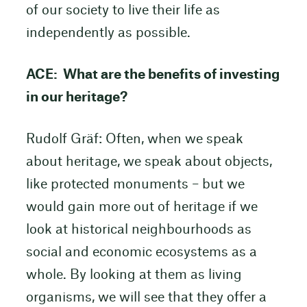
of our society to live their life as
independently as possible.
ACE: What are the benefits of investing
in our heritage?
Rudolf Gräf: Often, when we speak
about heritage, we speak about objects,
like protected monuments – but we
would gain more out of heritage if we
look at historical neighbourhoods as
social and economic ecosystems as a
whole. By looking at them as living
organisms, we will see that they offer a