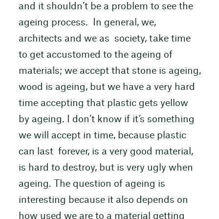
and it shouldn’t be a problem to see the
ageing process. In general, we,
architects and we as society, take time
to get accustomed to the ageing of
materials; we accept that stone is ageing,
wood is ageing, but we have a very hard
time accepting that plastic gets yellow
by ageing. I don’t know if it’s something
we will accept in time, because plastic
can last forever, is a very good material,
is hard to destroy, but is very ugly when
ageing. The question of ageing is
interesting because it also depends on
how used we are to a material getting