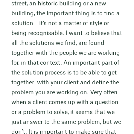
street, an historic building or a new
building, the important thing is to find a
solution – it’s not a matter of style or
being recognisable. I want to believe that
all the solutions we find, are found
together with the people we are working
for, in that context. An important part of
the solution process is to be able to get
together with your client and define the
problem you are working on. Very often
when a client comes up with a question
or a problem to solve, it seems that we
just answer to the same problem, but we
don’t. It is important to make sure that