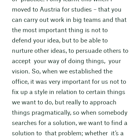
moved to Austria for studies – that you
can carry out work in big teams and that
the most important thing is not to
defend your idea, but to be able to
nurture other ideas, to persuade others to
accept your way of doing things, your
vision. So, when we established the
office, it was very important for us not to
fix up a style in relation to certain things
we want to do, but really to approach
things pragmatically, so when somebody
searches for a solution, we want to find a
solution to that problem; whether it’s a