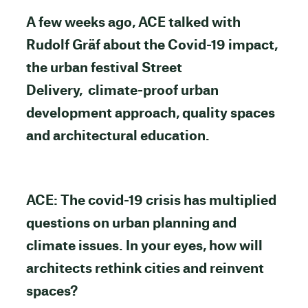
A few weeks ago, ACE talked with
Rudolf Gräf about the Covid-19 impact,
the urban festival Street
Delivery, climate-proof urban
development approach, quality spaces
and architectural education.
ACE: The covid-19 crisis has multiplied
questions on urban planning and
climate issues. In your eyes, how will
architects rethink cities and reinvent
spaces?