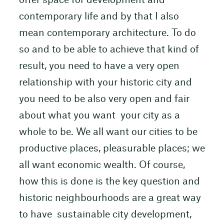
offer space for development and
contemporary life and by that I also
mean contemporary architecture. To do
so and to be able to achieve that kind of
result, you need to have a very open
relationship with your historic city and
you need to be also very open and fair
about what you want your city as a
whole to be. We all want our cities to be
productive places, pleasurable places; we
all want economic wealth. Of course,
how this is done is the key question and
historic neighbourhoods are a great way
to have sustainable city development,