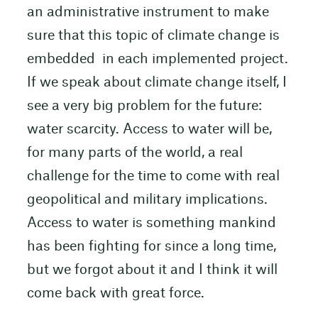
an administrative instrument to make
sure that this topic of climate change is
embedded in each implemented project.
If we speak about climate change itself, I
see a very big problem for the future:
water scarcity. Access to water will be,
for many parts of the world, a real
challenge for the time to come with real
geopolitical and military implications.
Access to water is something mankind
has been fighting for since a long time,
but we forgot about it and I think it will
come back with great force.