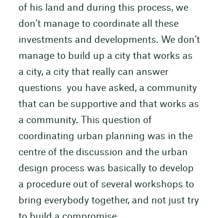
of his land and during this process, we
don’t manage to coordinate all these
investments and developments. We don’t
manage to build up a city that works as
a city, a city that really can answer
questions you have asked, a community
that can be supportive and that works as
a community. This question of
coordinating urban planning was in the
centre of the discussion and the urban
design process was basically to develop
a procedure out of several workshops to
bring everybody together, and not just try
to build a compromise.