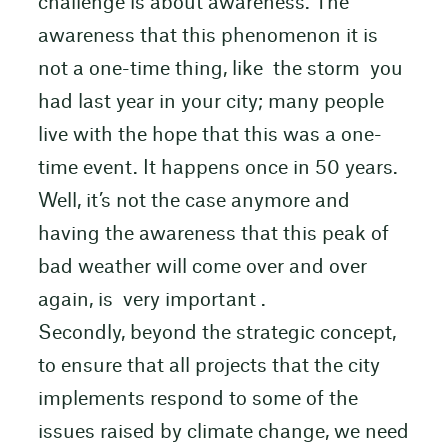
challenge is about awareness. The
awareness that this phenomenon it is
not a one-time thing, like the storm you
had last year in your city; many people
live with the hope that this was a one-
time event. It happens once in 50 years.
Well, it’s not the case anymore and
having the awareness that this peak of
bad weather will come over and over
again, is very important .
Secondly, beyond the strategic concept,
to ensure that all projects that the city
implements respond to some of the
issues raised by climate change, we need