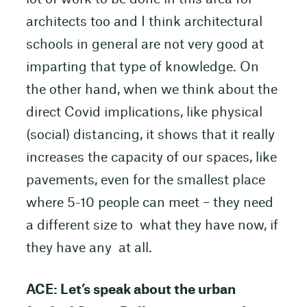
architects too and I think architectural
schools in general are not very good at
imparting that type of knowledge. On
the other hand, when we think about the
direct Covid implications, like physical
(social) distancing, it shows that it really
increases the capacity of our spaces, like
pavements, even for the smallest place
where 5-10 people can meet – they need
a different size to what they have now, if
they have any at all.
ACE: Let’s speak about the urban