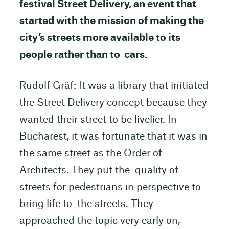
festival Street Delivery, an event that
started with the mission of making the
city’s streets more available to its
people rather than to cars.
Rudolf Gräf: It was a library that initiated
the Street Delivery concept because they
wanted their street to be livelier. In
Bucharest, it was fortunate that it was in
the same street as the Order of
Architects. They put the quality of
streets for pedestrians in perspective to
bring life to the streets. They
approached the topic very early on,