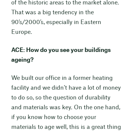
of the historic areas to the market alone.
That was a big tendency in the
90’s/2000’s, especially in Eastern
Europe.
ACE: How do you see your buildings
ageing?
We built our office in a former heating
facility and we didn’t have a lot of money
to do so, so the question of durability
and materials was key. On the one hand,
if you know how to choose your
materials to age well, this is a great thing