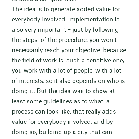
The idea is to generate added value for
everybody involved. Implementation is
also very important – just by following
the steps of the procedure, you won’t
necessarily reach your objective, because
the field of work is such a sensitive one,
you work with a lot of people, with a lot
of interests, so it also depends on who is
doing it. But the idea was to show at
least some guidelines as to what a
process can look like, that really adds
value for everybody involved, and by
doing so, building up a city that can