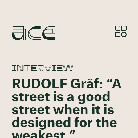
INTERVIEW
RUDOLF Gräf: “A
street is a good
street when it is
designed for the
weakest.”