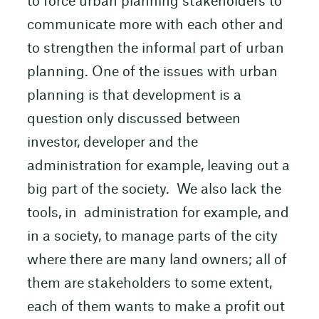
to force urban planning stakeholders to
communicate more with each other and
to strengthen the informal part of urban
planning. One of the issues with urban
planning is that development is a
question only discussed between
investor, developer and the
administration for example, leaving out a
big part of the society. We also lack the
tools, in administration for example, and
in a society, to manage parts of the city
where there are many land owners; all of
them are stakeholders to some extent,
each of them wants to make a profit out