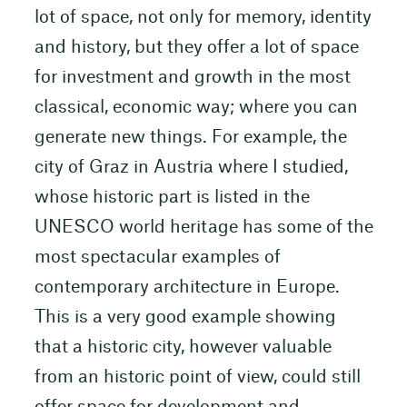
lot of space, not only for memory, identity
and history, but they offer a lot of space
for investment and growth in the most
classical, economic way; where you can
generate new things. For example, the
city of Graz in Austria where I studied,
whose historic part is listed in the
UNESCO world heritage has some of the
most spectacular examples of
contemporary architecture in Europe.
This is a very good example showing
that a historic city, however valuable
from an historic point of view, could still