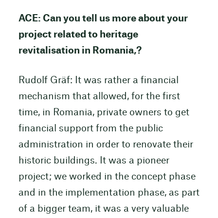
ACE: Can you tell us more about your
project related to heritage
revitalisation in Romania,?
Rudolf Gräf: It was rather a financial
mechanism that allowed, for the first
time, in Romania, private owners to get
financial support from the public
administration in order to renovate their
historic buildings. It was a pioneer
project; we worked in the concept phase
and in the implementation phase, as part
of a bigger team, it was a very valuable