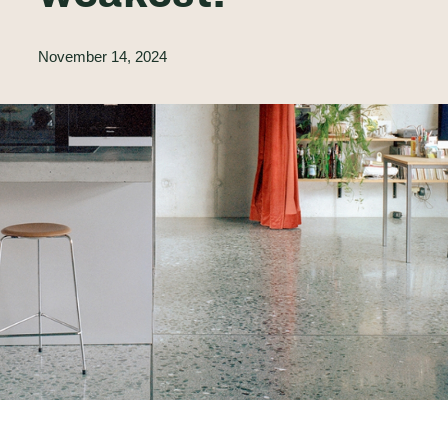
November 14, 2024