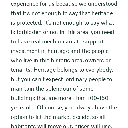
experience for us because we understood
that it’s not enough to say that heritage
is protected. It’s not enough to say what
is forbidden or not in this area, you need
to have real mechanisms to support
investment in heritage and the people
who live in this historic area, owners or
tenants. Heritage belongs to everybody,
but you can’t expect ordinary people to
maintain the splendour of some
buildings that are more than 100-150
years old. Of course, you always have the
option to let the market decide, so all
habitants will move out, prices will rise,