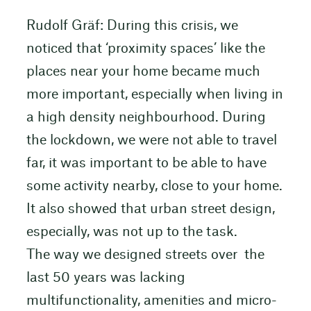
Rudolf Gräf: During this crisis, we
noticed that ‘proximity spaces’ like the
places near your home became much
more important, especially when living in
a high density neighbourhood. During
the lockdown, we were not able to travel
far, it was important to be able to have
some activity nearby, close to your home.
It also showed that urban street design,
especially, was not up to the task.
The way we designed streets over the
last 50 years was lacking
multifunctionality, amenities and micro-