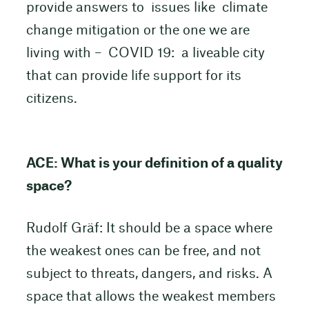
provide answers to issues like climate
change mitigation or the one we are
living with – COVID 19: a liveable city
that can provide life support for its
citizens.
ACE: What is your definition of a quality
space?
Rudolf Gräf: It should be a space where
the weakest ones can be free, and not
subject to threats, dangers, and risks. A
space that allows the weakest members