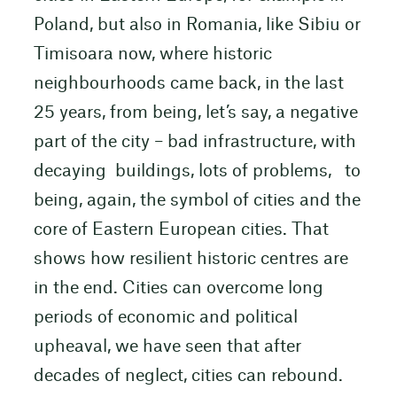
Poland, but also in Romania, like Sibiu or
Timisoara now, where historic
neighbourhoods came back, in the last
25 years, from being, let’s say, a negative
part of the city – bad infrastructure, with
decaying buildings, lots of problems, to
being, again, the symbol of cities and the
core of Eastern European cities. That
shows how resilient historic centres are
in the end. Cities can overcome long
periods of economic and political
upheaval, we have seen that after
decades of neglect, cities can rebound.