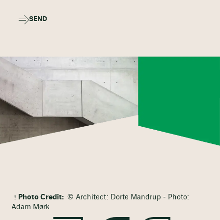
SEND
Photo Credit:
© Architect: Dorte Mandrup - Photo:
Adam Mørk