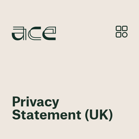
Privacy
Statement (UK)