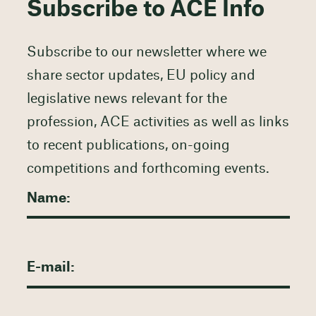
Subscribe to ACE Info
Subscribe to our newsletter where we
share sector updates, EU policy and
legislative news relevant for the
profession, ACE activities as well as links
to recent publications, on-going
competitions and forthcoming events.