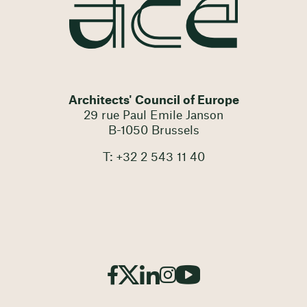
Architects' Council of Europe
29 rue Paul Emile Janson
B-1050 Brussels
T: +32 2 543 11 40