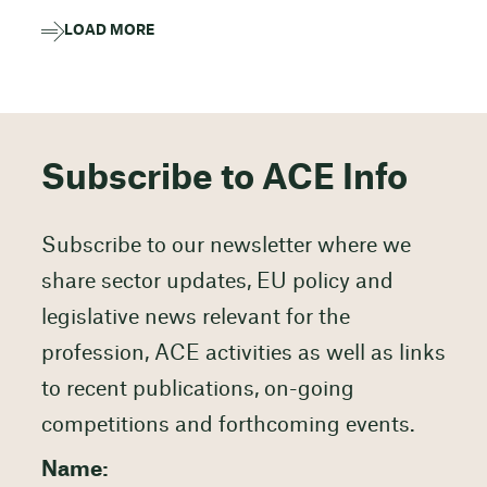
LOAD MORE
Subscribe to ACE Info
Subscribe to our newsletter where we
share sector updates, EU policy and
legislative news relevant for the
profession, ACE activities as well as links
to recent publications, on-going
competitions and forthcoming events.