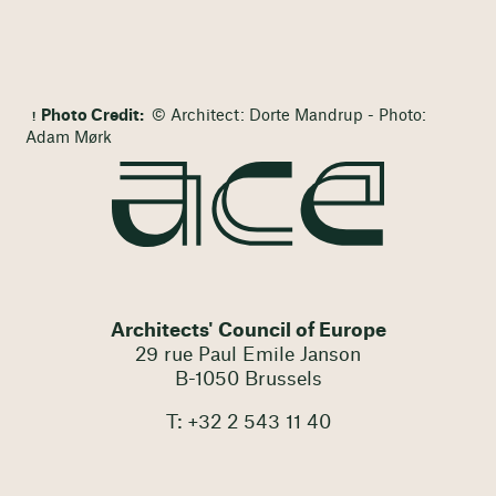
Photo Credit:
© Architect: Dorte Mandrup - Photo:
Adam Mørk
Architects' Council of Europe
29 rue Paul Emile Janson
B-1050 Brussels
T: +32 2 543 11 40