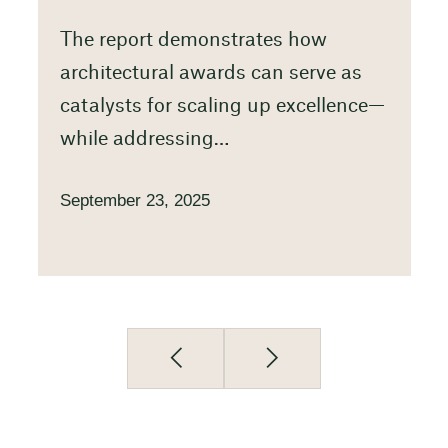
The report demonstrates how
architectural awards can serve as
catalysts for scaling up excellence—
while addressing…
September 23, 2025