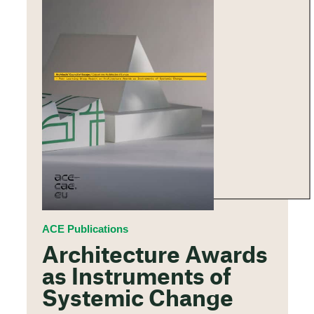
ACE Publications
Architecture Awards
as Instruments of
Systemic Change