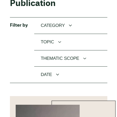
Publication
Filter by
CATEGORY
TOPIC
THEMATIC SCOPE
DATE