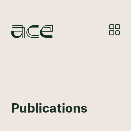
Publications