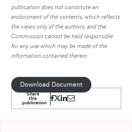
publication does not constitute an
endorsment of the contents, which reflects
the views only of the authors, and the
Commission cannot be held responsible
for any use which may be made of the
information contained therein
Download Document