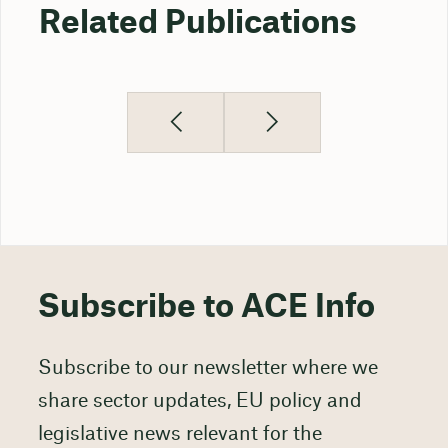
Related Publications
Subscribe to ACE Info
Subscribe to our newsletter where we
share sector updates, EU policy and
legislative news relevant for the