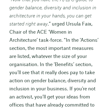
gender balance, diversity and inclusion in
architecture in your hands, you can get
started right away
.” urged Ursula Faix,
Chair of the ACE ‘Women in
Architecture’ task-force. “In the ‘Actions’
section, the most important measures
are listed, whatever the size of your
organisation. In the ‘Benefits’ section,
you’ll see that it really does pay to take
action on gender balance, diversity and
inclusion in your business. If you’re not
an activist, you’ll get your ideas from
offices that have already committed to