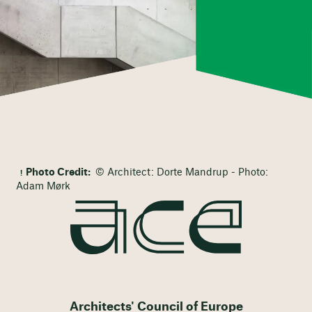
Photo Credit:
© Architect: Dorte Mandrup - Photo:
Adam Mørk
Architects' Council of Europe