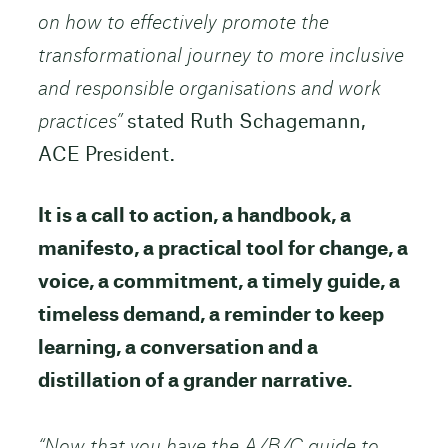
on how to effectively promote the
transformational journey to more inclusive
and responsible organisations and work
practices”
stated Ruth Schagemann,
ACE President.
It is a call to action, a handbook, a
manifesto, a practical tool for change, a
voice, a commitment, a timely guide, a
timeless demand, a reminder to keep
learning, a conversation and a
distillation of a grander narrative.
“Now that you have the A/B/C guide to