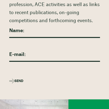
profession, ACE activities as well as links
to recent publications, on-going
competitions and forthcoming events.
SEND