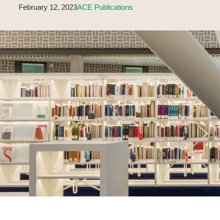
February 12, 2023
ACE Publications