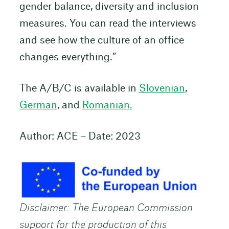
gender balance, diversity and inclusion
measures. You can read the interviews
and see how the culture of an office
changes everything.”
The A/B/C is available in
Slovenian
,
German
, and
Romanian.
Author: ACE – Date: 2023
Disclaimer: The European Commission
support for the production of this