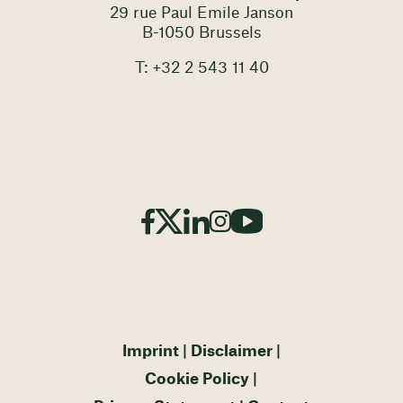
29 rue Paul Emile Janson
B-1050 Brussels
T: +32 2 543 11 40
Imprint
Disclaimer
Cookie Policy