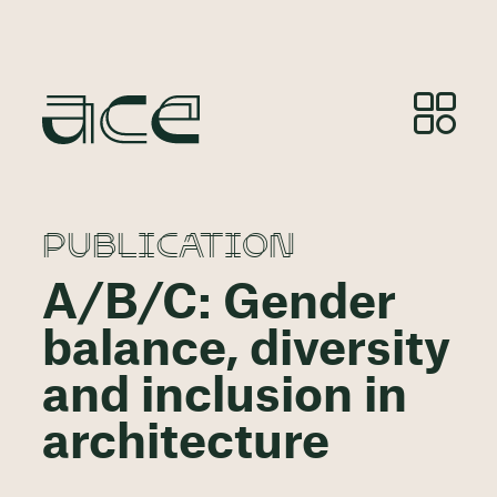
PUBLICATION
A/B/C: Gender
balance, diversity
and inclusion in
architecture