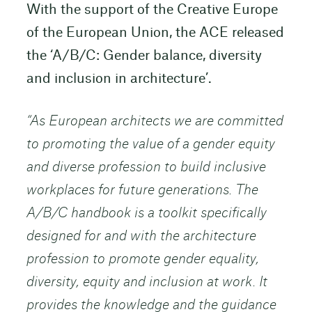
With the support of the Creative Europe
of the European Union, the ACE released
the ‘A/B/C: Gender balance, diversity
and inclusion in architecture’.
“As European architects we are committed
to promoting the value of a gender equity
and diverse profession to build inclusive
workplaces for future generations. The
A/B/C handbook is a toolkit specifically
designed for and with the architecture
profession to promote gender equality,
diversity, equity and inclusion at work. It
provides the knowledge and the guidance