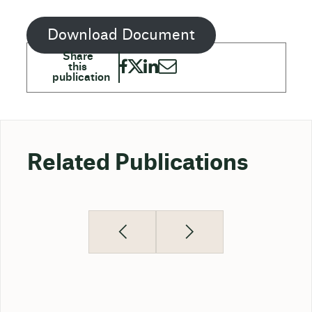
Download Document
Related Publications