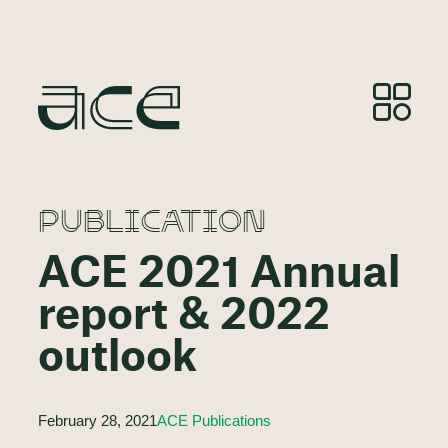
PUBLICATION
ACE 2021 Annual
report & 2022
outlook
February 28, 2021
ACE Publications