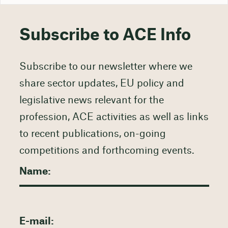
Subscribe to ACE Info
Subscribe to our newsletter where we
share sector updates, EU policy and
legislative news relevant for the
profession, ACE activities as well as links
to recent publications, on-going
competitions and forthcoming events.