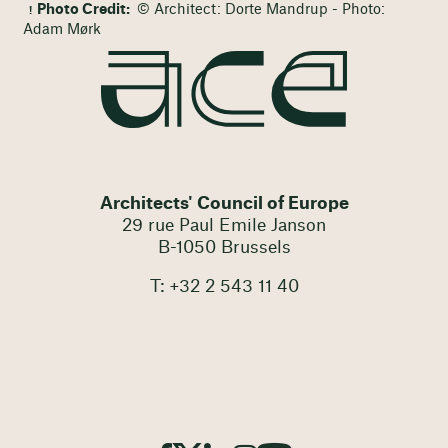
Photo Credit:
© Architect: Dorte Mandrup - Photo:
Adam Mørk
Architects' Council of Europe
29 rue Paul Emile Janson
B-1050 Brussels
T: +32 2 543 11 40