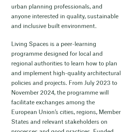
urban planning professionals, and
anyone interested in quality, sustainable
and inclusive built environment.
Living Spaces is a peer-learning
programme designed for local and
regional authorities to learn how to plan
and implement high-quality architectural
policies and projects. From July 2023 to
November 2024, the programme will
facilitate exchanges among the
European Union’s cities, regions, Member
States and relevant stakeholders on
processes and good practices. Funded