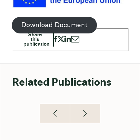
Download Document
Related Publications