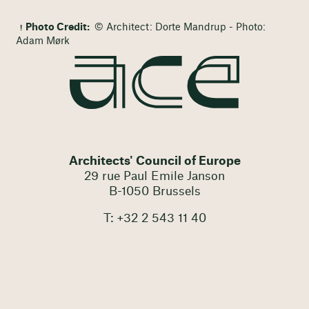
Photo Credit:
© Architect: Dorte Mandrup - Photo:
Adam Mørk
Architects' Council of Europe
29 rue Paul Emile Janson
B-1050 Brussels
T: +32 2 543 11 40