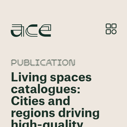
PUBLICATION
Living spaces
catalogues:
Cities and
regions driving
high-quality