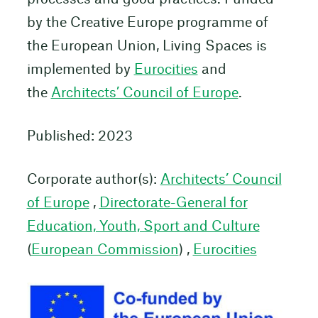
by the Creative Europe programme of
the European Union, Living Spaces is
implemented by
Eurocities
and
the
Architects’ Council of Europe
.
Published: 2023
Corporate author(s):
Architects’ Council
of Europe
,
Directorate-General for
Education, Youth, Sport and Culture
(
European Commission
) ,
Eurocities