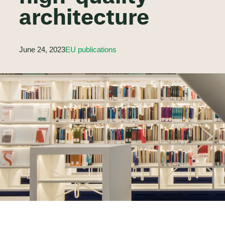
architecture
June 24, 2023
EU publications