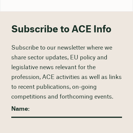
Subscribe to ACE Info
Subscribe to our newsletter where we
share sector updates, EU policy and
legislative news relevant for the
profession, ACE activities as well as links
to recent publications, on-going
competitions and forthcoming events.