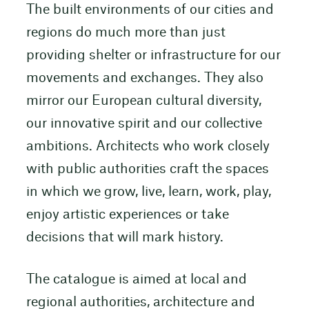
The built environments of our cities and
regions do much more than just
providing shelter or infrastructure for our
movements and exchanges. They also
mirror our European cultural diversity,
our innovative spirit and our collective
ambitions. Architects who work closely
with public authorities craft the spaces
in which we grow, live, learn, work, play,
enjoy artistic experiences or take
decisions that will mark history.
The catalogue is aimed at local and
regional authorities, architecture and