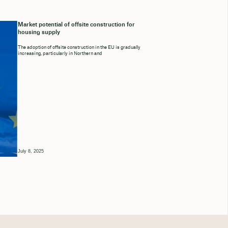
Market potential of offsite construction for
housing supply
The adoption of offsite construction in the EU is gradually
increasing, particularly in Northern and
July 8, 2025