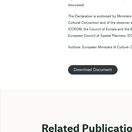
discussed.
The Declaration is endorsed by Ministers
Cultural Convention and of the observer 
ICCROM, the Council of Europe and the E
European Council of Spatial Planners, I
Authors: European Ministers of Culture- 
Download Document
Related Publicati