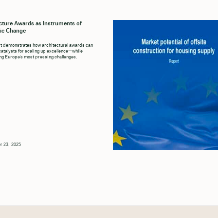
cture Awards as Instruments of
ic Change
t demonstrates how architectural awards can
catalysts for scaling up excellence—while
g Europe’s most pressing challenges.
r 23, 2025