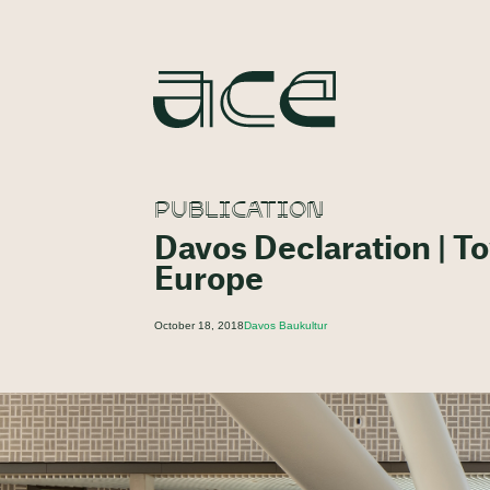
PUBLICATION
Davos Declaration | To
Europe
October 18, 2018
Davos Baukultur