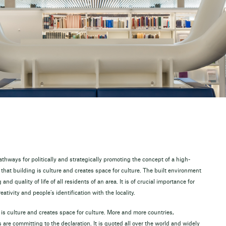
hways for politically and strategically promoting the concept of a high-
 that building is culture and creates space for culture. The built environment
nd quality of life of all residents of an area. It is of crucial importance for
eativity and people’s identification with the locality.
is culture and creates space for culture. More and more countries,
are committing to the declaration. It is quoted all over the world and widely