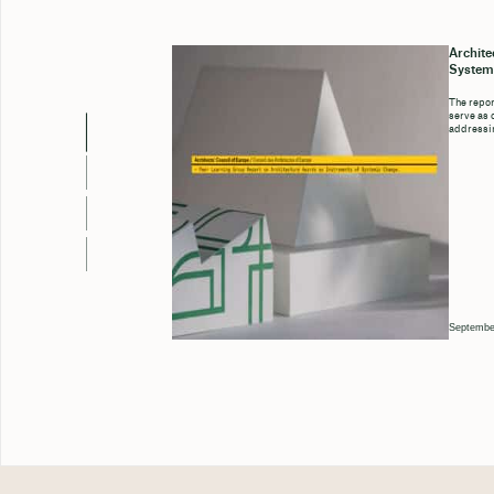
Archite
System
The repor
serve as 
addressin
Septembe