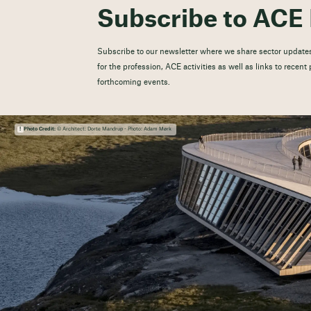
Subscribe to ACE 
Subscribe to our newsletter where we share sector updates
for the profession, ACE activities as well as links to recen
forthcoming events.
Photo Credit:
© Architect: Dorte Mandrup - Photo: Adam Mørk