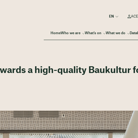
ACE
Home
Who we are
What’s on
What we do
Data
wards a high-quality Baukultur f