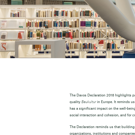
The Davos Declaration 2018 highlights pat
quality
Baukultur
in Europe. It reminds us
has a significant impact on the well-being a
social interaction and cohesion, and for cr
The Declaration reminds us that building 
organizations, institutions and companies 