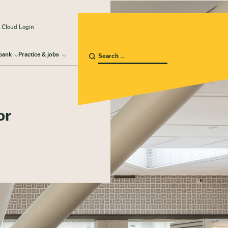
 Cloud Login
bank
Practice & jobs
or