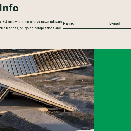
Info
, EU policy and legislative news relevant
t publications, on-going competitions and