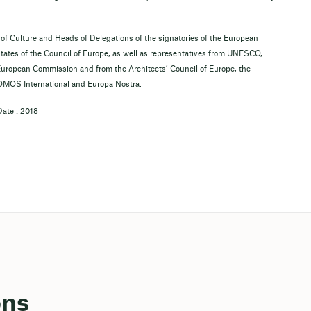
 of Culture and Heads of Delegations of the signatories of the European
states of the Council of Europe, as well as representatives from UNESCO,
uropean Commission and from the Architects’ Council of Europe, the
COMOS International and Europa Nostra.
Date : 2018
ons