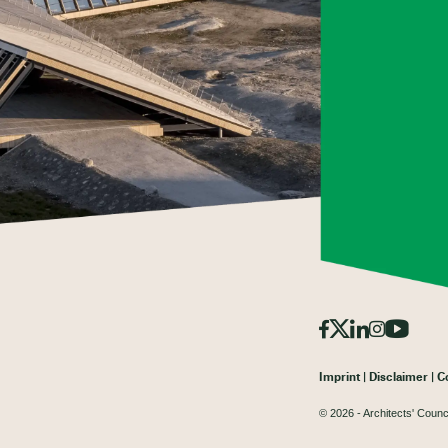
Imprint
Disclaimer
C
© 2026 - Architects' Counc