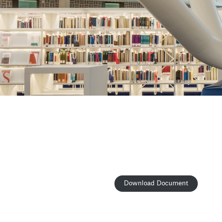
Download Document