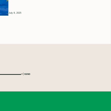
July 8, 2025
SEND