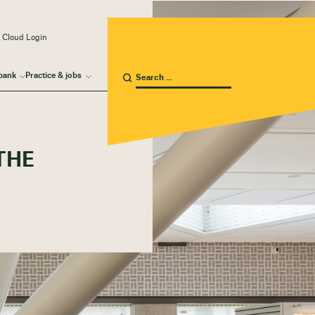
 Cloud Login
bank
Practice & jobs
THE