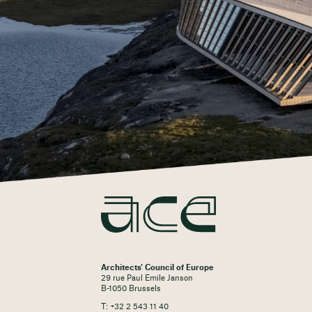
Architects' Council of Europe
29 rue Paul Emile Janson
B-1050 Brussels
T: +32 2 543 11 40