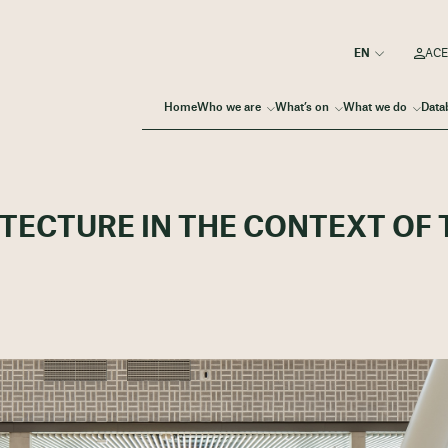
ACE
Home
Who we are
What’s on
What we do
Data
ITECTURE IN THE CONTEXT OF 