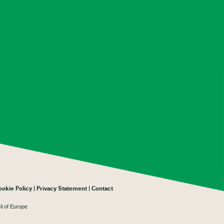
ookie Policy
Privacy Statement
Contact
il of Europe