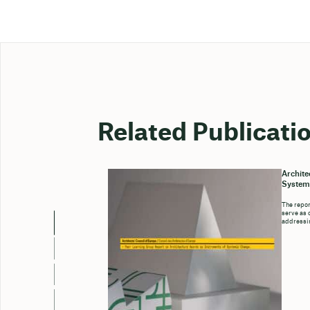
Related Publicati
Archite
System
The repor
serve as 
addressin