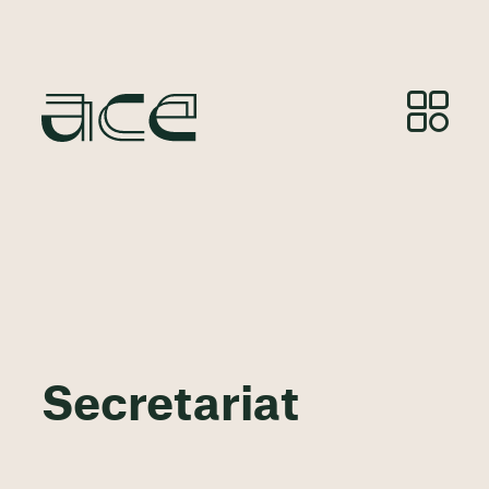
Secretariat