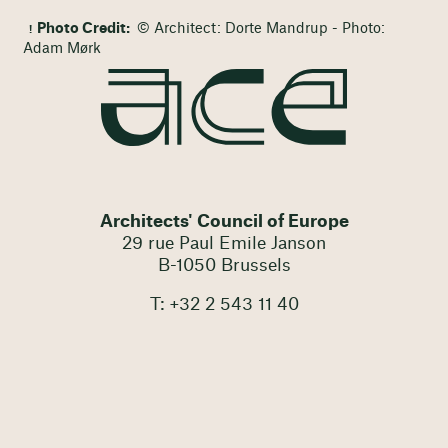
Photo Credit:
© Architect: Dorte Mandrup - Photo:
Adam Mørk
Architects' Council of Europe
29 rue Paul Emile Janson
B-1050 Brussels
T: +32 2 543 11 40