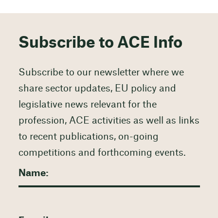
Subscribe to ACE Info
Subscribe to our newsletter where we
share sector updates, EU policy and
legislative news relevant for the
profession, ACE activities as well as links
to recent publications, on-going
competitions and forthcoming events.