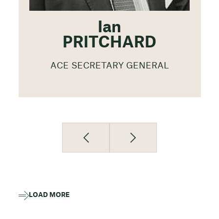
Ian
PRITCHARD
ACE SECRETARY GENERAL
LOAD MORE