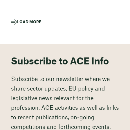
LOAD MORE
Subscribe to ACE Info
Subscribe to our newsletter where we
share sector updates, EU policy and
legislative news relevant for the
profession, ACE activities as well as links
to recent publications, on-going
competitions and forthcoming events.