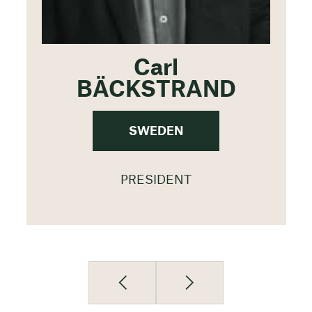
Carl
BÄCKSTRAND
SWEDEN
PRESIDENT