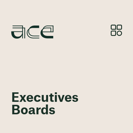
Executives
Boards