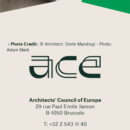
Photo Credit:
© Architect: Dorte Mandrup - Photo:
Adam Mørk
Architects' Council of Europe
29 rue Paul Emile Janson
B-1050 Brussels
T: +32 2 543 11 40