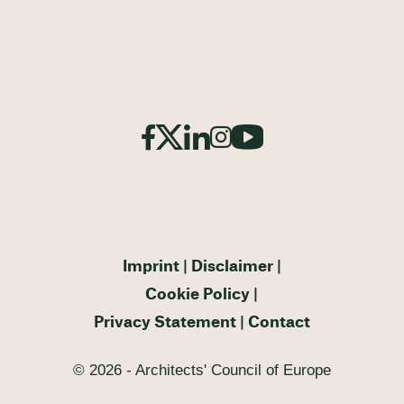
Imprint
Disclaimer
Cookie Policy
Privacy Statement
Contact
© 2026 - Architects' Council of Europe