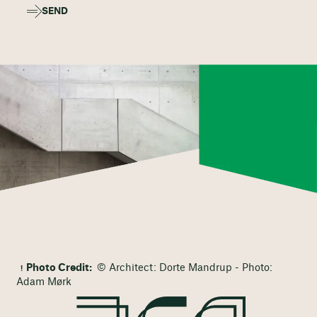
SEND
Photo Credit:
© Architect: Dorte Mandrup - Photo:
Adam Mørk