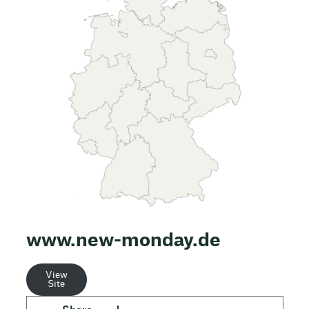
www.new-monday.de
View
Site