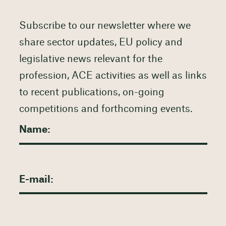
Subscribe to our newsletter where we
share sector updates, EU policy and
legislative news relevant for the
profession, ACE activities as well as links
to recent publications, on-going
competitions and forthcoming events.