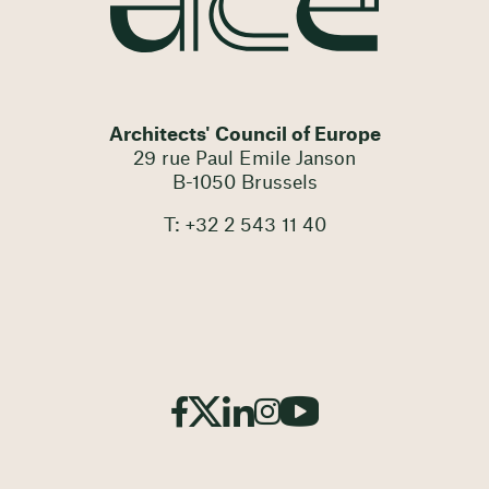
Architects' Council of Europe
29 rue Paul Emile Janson
B-1050 Brussels
T: +32 2 543 11 40