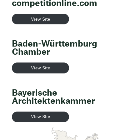
competitionline.com
View Site
Baden-Württemburg
Chamber
View Site
Bayerische
Architektenkammer
View Site