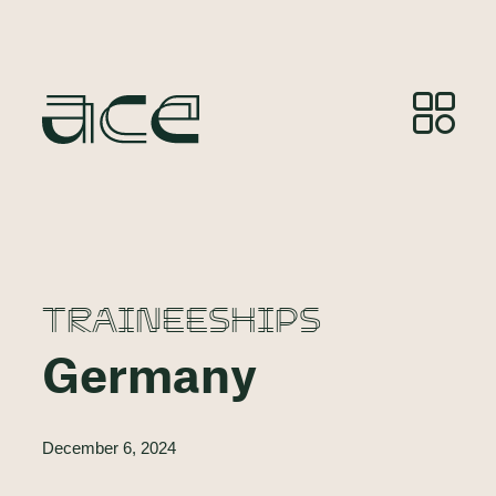
TRAINEESHIPS
Germany
December 6, 2024