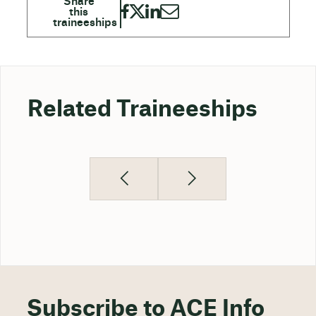
Related Traineeships
Subscribe to ACE Info